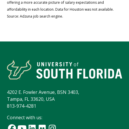
offering a more accurate picture of salary expectations and
affordability in each location. Data for Houston was not available.
Source: Adzuna job search engine.
4202 E. Fowler Avenue, BSN 3403,
Tampa, FL 33620, USA
813-974-4281
Connect with us: