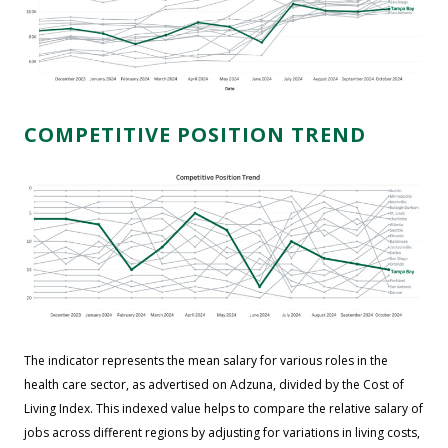
COMPETITIVE POSITION TREND
The indicator represents the mean salary for various roles in the
health care sector, as advertised on Adzuna, divided by the Cost of
Living Index. This indexed value helps to compare the relative salary of
jobs across different regions by adjusting for variations in living costs,