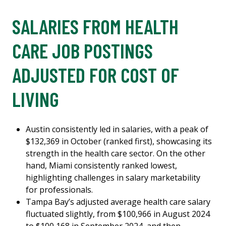
SALARIES FROM HEALTH
CARE JOB POSTINGS
ADJUSTED FOR COST OF
LIVING
Austin consistently led in salaries, with a peak of
$132,369 in October (ranked first), showcasing its
strength in the health care sector. On the other
hand, Miami consistently ranked lowest,
highlighting challenges in salary marketability
for professionals.
Tampa Bay’s adjusted average health care salary
fluctuated slightly, from $100,966 in August 2024