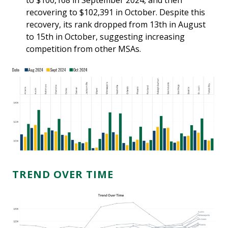
to $100,168 in September 2024, and then
recovering to $102,391 in October. Despite this
recovery, its rank dropped from 13th in August
to 15th in October, suggesting increasing
competition from other MSAs.
TREND OVER TIME