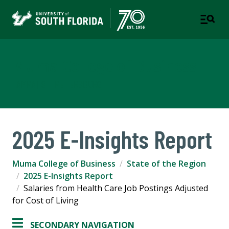
Muma College of Business
TAMPA | ST. PETERSBURG
2025 E-Insights Report
Muma College of Business
State of the Region
2025 E-Insights Report
Salaries from Health Care Job Postings Adjusted
for Cost of Living
SECONDARY NAVIGATION