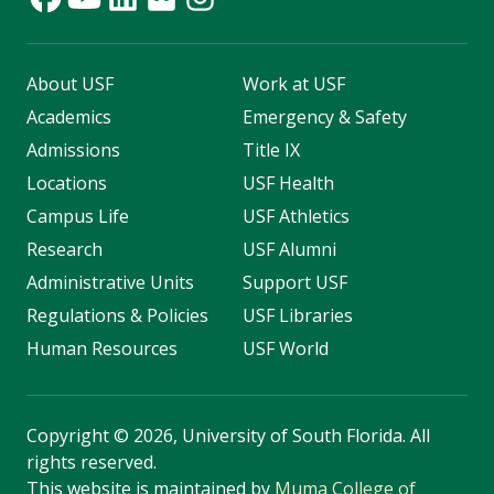
About USF
Work at USF
Academics
Emergency & Safety
Admissions
Title IX
Locations
USF Health
Campus Life
USF Athletics
Research
USF Alumni
Administrative Units
Support USF
Regulations & Policies
USF Libraries
Human Resources
USF World
Copyright
©
2026, University of South Florida. All
rights reserved.
This website is maintained by
Muma College of