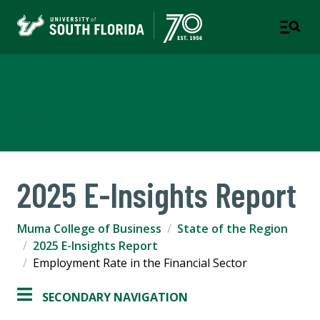
Muma College of Business
TAMPA | ST. PETERSBURG
2025 E-Insights Report
Muma College of Business
State of the Region
2025 E-Insights Report
Employment Rate in the Financial Sector
SECONDARY NAVIGATION