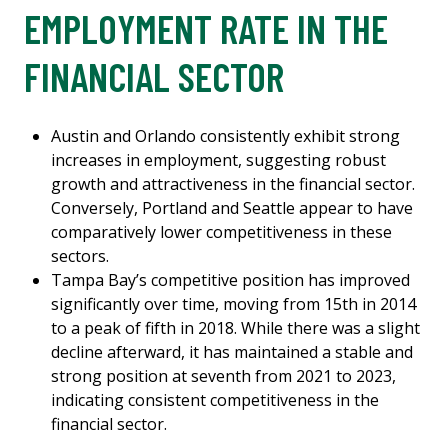
EMPLOYMENT RATE IN THE
FINANCIAL SECTOR
Austin and Orlando consistently exhibit strong
increases in employment, suggesting robust
growth and attractiveness in the financial sector.
Conversely, Portland and Seattle appear to have
comparatively lower competitiveness in these
sectors.
Tampa Bay’s competitive position has improved
significantly over time, moving from 15th in 2014
to a peak of fifth in 2018. While there was a slight
decline afterward, it has maintained a stable and
strong position at seventh from 2021 to 2023,
indicating consistent competitiveness in the
financial sector.