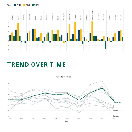
TREND OVER TIME