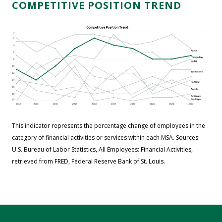
COMPETITIVE POSITION TREND
This indicator represents the percentage change of employees in the
category of financial activities or services within each MSA. Sources:
U.S. Bureau of Labor Statistics, All Employees: Financial Activities,
retrieved from FRED, Federal Reserve Bank of St. Louis.