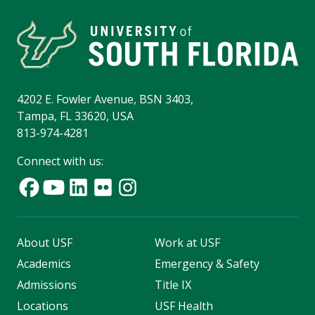
4202 E. Fowler Avenue, BSN 3403,
Tampa, FL 33620, USA
813-974-4281
Connect with us:
About USF
Work at USF
Academics
Emergency & Safety
Admissions
Title IX
Locations
USF Health