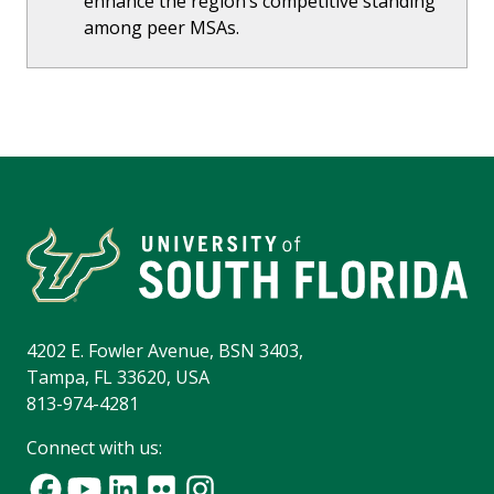
enhance the region’s competitive standing
among peer MSAs.
4202 E. Fowler Avenue, BSN 3403,
Tampa, FL 33620, USA
813-974-4281
Connect with us: