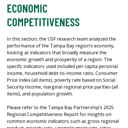
ECONOMIC
COMPETITIVENESS
In this section, the USF research team analyzed the
performance of the Tampa Bay region’s economy,
looking at indicators that broadly measure the
economic growth and prosperity of a region. The
specific indicators used included per capita personal
income, household debt-to-income ratio, Consumer
Price Index (all items), poverty rate based on Social
Security Income, marginal regional price parities (all
items), and population growth.
Please refer to the Tampa Bay Partnership’s 2025
Regional Competitiveness Report for insights on
common economic indicators such as gross regional