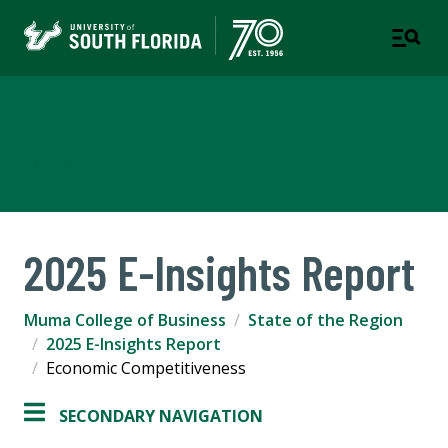
Muma College of Business
TAMPA | ST. PETERSBURG
2025 E-Insights Report
Muma College of Business
State of the Region
2025 E-Insights Report
Economic Competitiveness
SECONDARY NAVIGATION