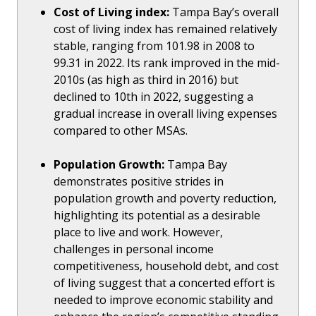
Cost of Living index:
Tampa Bay’s overall
cost of living index has remained relatively
stable, ranging from 101.98 in 2008 to
99.31 in 2022. Its rank improved in the mid-
2010s (as high as third in 2016) but
declined to 10th in 2022, suggesting a
gradual increase in overall living expenses
compared to other MSAs.
Population Growth:
Tampa Bay
demonstrates positive strides in
population growth and poverty reduction,
highlighting its potential as a desirable
place to live and work. However,
challenges in personal income
competitiveness, household debt, and cost
of living suggest that a concerted effort is
needed to improve economic stability and