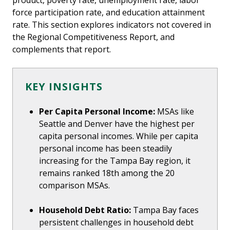
product, poverty rate, unemployment rate, labor
force participation rate, and education attainment
rate. This section explores indicators not covered in
the Regional Competitiveness Report, and
complements that report.
KEY INSIGHTS
Per Capita Personal Income:
MSAs like
Seattle and Denver have the highest per
capita personal incomes. While per capita
personal income has been steadily
increasing for the Tampa Bay region, it
remains ranked 18th among the 20
comparison MSAs.
Household Debt Ratio:
Tampa Bay faces
persistent challenges in household debt