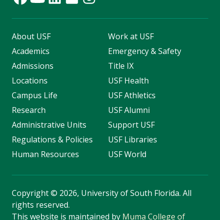
About USF
Work at USF
Academics
Emergency & Safety
Admissions
Title IX
Locations
USF Health
Campus Life
USF Athletics
Research
USF Alumni
Administrative Units
Support USF
Regulations & Policies
USF Libraries
Human Resources
USF World
Copyright
©
2026, University of South Florida. All
rights reserved.
This website is maintained by
Muma College of