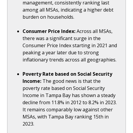
management, consistently ranking last
among all MSAs, indicating a higher debt
burden on households.
Consumer Price Index:
Across all MSAs,
there was a significant surge in the
Consumer Price Index starting in 2021 and
peaking a year later due to strong
inflationary trends across all geographies.
Poverty Rate based on Social Security
Income:
The good news is that the
poverty rate based on Social Security
Income in Tampa Bay has shown a steady
decline from 11.8% in 2012 to 8.2% in 2023.
It remains comparably low against other
MSAs, with Tampa Bay ranking 15th in
2023.