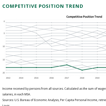
COMPETITIVE POSITION TREND
Income received by persons from all sources. Calculated as the sum of wage
salaries, in each MSA.
Sources: U.S. Bureau of Economic Analysis, Per Capita Personal Income, retri
Louis.