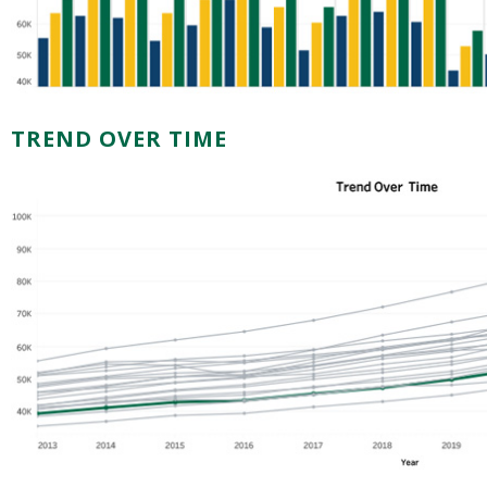
TREND OVER TIME