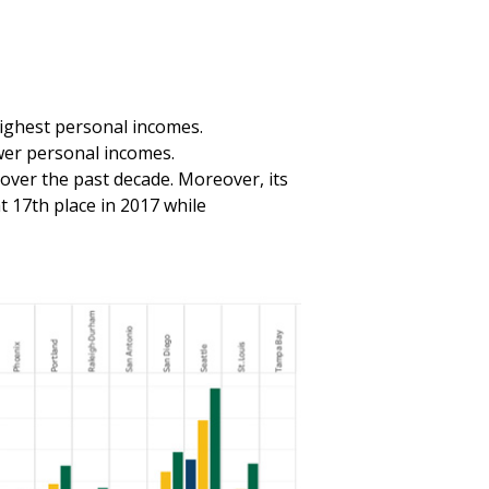
highest personal incomes.
wer personal incomes.
ver the past decade. Moreover, its
 17th place in 2017 while