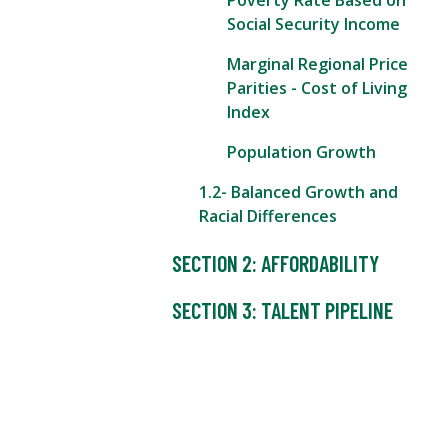
Poverty Rate Based on
Social Security Income
Marginal Regional Price
Parities - Cost of Living
Index
Population Growth
1.2- Balanced Growth and
Racial Differences
SECTION 2: AFFORDABILITY
SECTION 3: TALENT PIPELINE