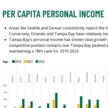
PER CAPITA PERSONAL INCOME
Areas like Seattle and Denver consistently report the 
Conversely, Orlando and Tampa Bay have relatively lo
Tampa Bay’s personal income has shown slow growth o
competitive position remains low. Tampa Bay peaked at
maintaining a 18th rank for 2019-2023.