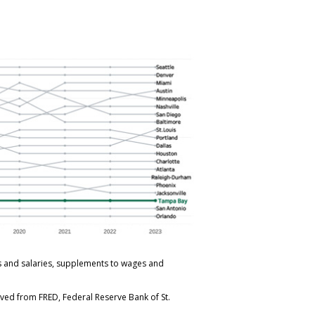
s and salaries, supplements to wages and
eved from FRED, Federal Reserve Bank of St.