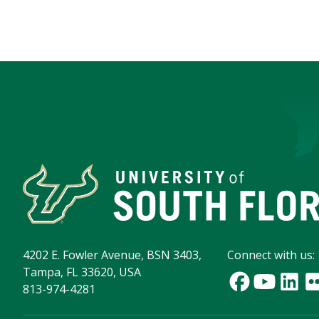
4202 E. Fowler Avenue, BSN 3403,
Connect with us:
Tampa, FL 33620, USA
813-974-4281