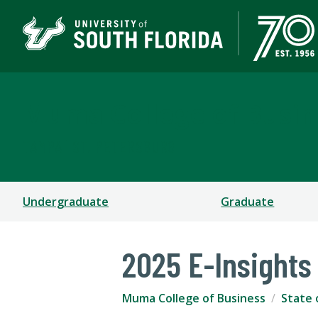
Muma College of Busin
TAMPA | ST. PETERSBURG
Undergraduate
Graduate
2025 E-Insights
Muma College of Business
State 