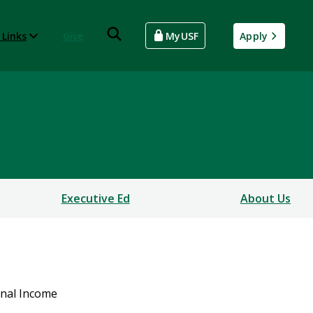
 Links
Give
MyUSF
Apply
Executive Ed
About Us
onal Income