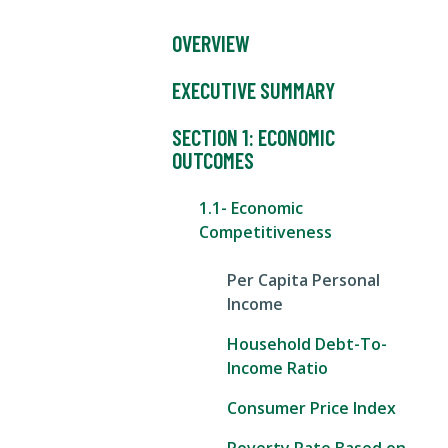
OVERVIEW
EXECUTIVE SUMMARY
SECTION 1: ECONOMIC
OUTCOMES
1.1- Economic
Competitiveness
Per Capita Personal
Income
Household Debt-To-
Income Ratio
Consumer Price Index