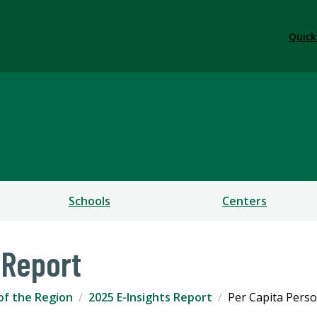
Quick
ess
Schools
Centers
 Report
of the Region
2025 E-Insights Report
Per Capita Pers