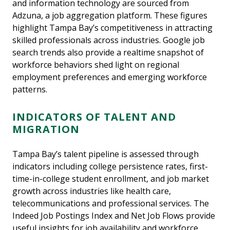
and information technology are sourced from
Adzuna, a job aggregation platform. These figures
highlight Tampa Bay’s competitiveness in attracting
skilled professionals across industries. Google job
search trends also provide a realtime snapshot of
workforce behaviors shed light on regional
employment preferences and emerging workforce
patterns.
INDICATORS OF TALENT AND
MIGRATION
Tampa Bay’s talent pipeline is assessed through
indicators including college persistence rates, first-
time-in-college student enrollment, and job market
growth across industries like health care,
telecommunications and professional services. The
Indeed Job Postings Index and Net Job Flows provide
useful insights for job availability and workforce