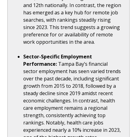
and 12th nationally. In contrast, the region
has emerged as a key hub for remote job
searches, with rankings steadily rising
since 2023. This trend suggests a growing
preference for or availability of remote
work opportunities in the area.
Sector-Specific Employment
Performance:
Tampa Bay’s financial
sector employment has seen varied trends
over the past decade, including significant
growth from 2015 to 2018, followed by a
steady decline since 2019 amidst recent
economic challenges. In contrast, health
care employment remains a regional
strength, consistently achieving top
rankings. Notably, health care jobs
experienced nearly a 10% increase in 2023,