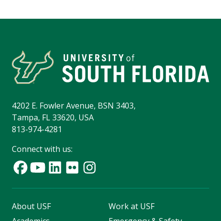
4202 E. Fowler Avenue, BSN 3403,
Tampa, FL 33620, USA
813-974-4281
Connect with us:
About USF
Work at USF