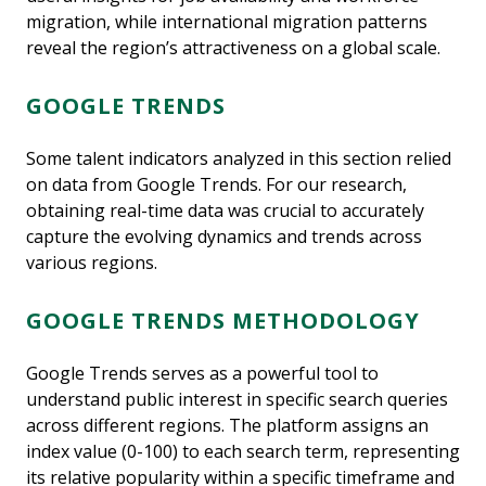
migration, while international migration patterns
reveal the region’s attractiveness on a global scale.
GOOGLE TRENDS
Some talent indicators analyzed in this section relied
on data from Google Trends. For our research,
obtaining real-time data was crucial to accurately
capture the evolving dynamics and trends across
various regions.
GOOGLE TRENDS METHODOLOGY
Google Trends serves as a powerful tool to
understand public interest in specific search queries
across different regions. The platform assigns an
index value (0-100) to each search term, representing
its relative popularity within a specific timeframe and