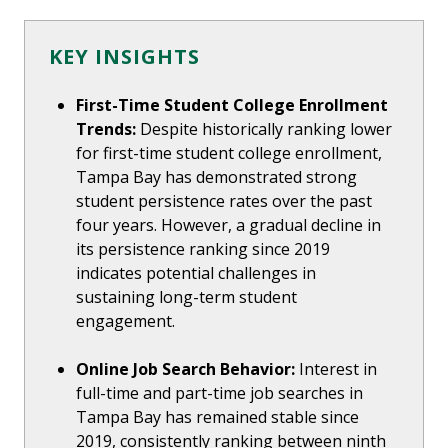
KEY INSIGHTS
First-Time Student College Enrollment
Trends:
Despite historically ranking lower
for first-time student college enrollment,
Tampa Bay has demonstrated strong
student persistence rates over the past
four years. However, a gradual decline in
its persistence ranking since 2019
indicates potential challenges in
sustaining long-term student
engagement.
Online Job Search Behavior:
Interest in
full-time and part-time job searches in
Tampa Bay has remained stable since
2019, consistently ranking between ninth