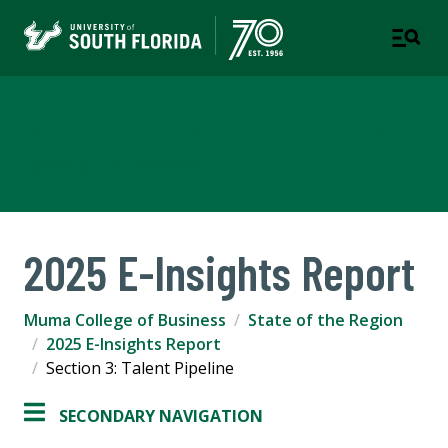
Muma College of Business
TAMPA | ST. PETERSBURG
2025 E-Insights Report
Muma College of Business
State of the Region
2025 E-Insights Report
Section 3: Talent Pipeline
SECONDARY NAVIGATION