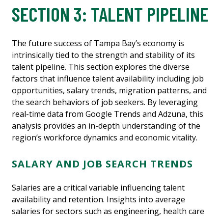
SECTION 3: TALENT PIPELINE
The future success of Tampa Bay’s economy is
intrinsically tied to the strength and stability of its
talent pipeline. This section explores the diverse
factors that influence talent availability including job
opportunities, salary trends, migration patterns, and
the search behaviors of job seekers. By leveraging
real-time data from Google Trends and Adzuna, this
analysis provides an in-depth understanding of the
region’s workforce dynamics and economic vitality.
SALARY AND JOB SEARCH TRENDS
Salaries are a critical variable influencing talent
availability and retention. Insights into average
salaries for sectors such as engineering, health care