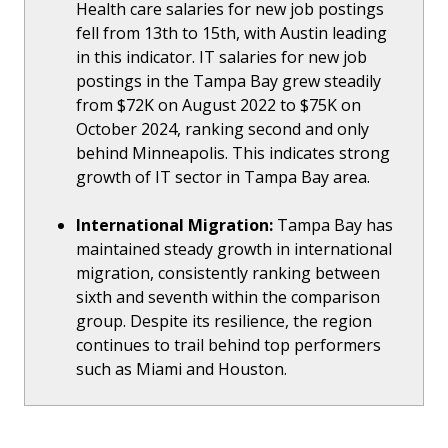
Health care salaries for new job postings
fell from 13th to 15th, with Austin leading
in this indicator. IT salaries for new job
postings in the Tampa Bay grew steadily
from $72K on August 2022 to $75K on
October 2024, ranking second and only
behind Minneapolis. This indicates strong
growth of IT sector in Tampa Bay area.
International Migration:
Tampa Bay has
maintained steady growth in international
migration, consistently ranking between
sixth and seventh within the comparison
group. Despite its resilience, the region
continues to trail behind top performers
such as Miami and Houston.