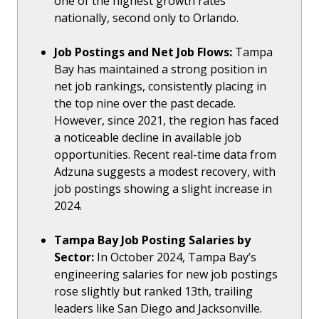
one of the highest growth rates
nationally, second only to Orlando.
Job Postings and Net Job Flows:
Tampa
Bay has maintained a strong position in
net job rankings, consistently placing in
the top nine over the past decade.
However, since 2021, the region has faced
a noticeable decline in available job
opportunities. Recent real-time data from
Adzuna suggests a modest recovery, with
job postings showing a slight increase in
2024.
Tampa Bay Job Posting Salaries by
Sector:
In October 2024, Tampa Bay’s
engineering salaries for new job postings
rose slightly but ranked 13th, trailing
leaders like San Diego and Jacksonville.