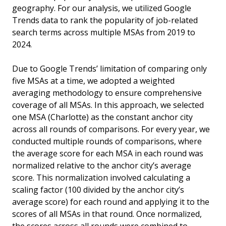
geography. For our analysis, we utilized Google
Trends data to rank the popularity of job-related
search terms across multiple MSAs from 2019 to
2024.
Due to Google Trends’ limitation of comparing only
five MSAs at a time, we adopted a weighted
averaging methodology to ensure comprehensive
coverage of all MSAs. In this approach, we selected
one MSA (Charlotte) as the constant anchor city
across all rounds of comparisons. For every year, we
conducted multiple rounds of comparisons, where
the average score for each MSA in each round was
normalized relative to the anchor city’s average
score. This normalization involved calculating a
scaling factor (100 divided by the anchor city’s
average score) for each round and applying it to the
scores of all MSAs in that round. Once normalized,