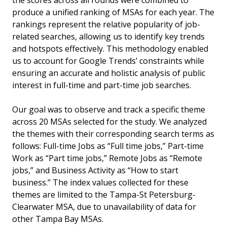
the scores across all rounds were combined to
produce a unified ranking of MSAs for each year. The
rankings represent the relative popularity of job-
related searches, allowing us to identify key trends
and hotspots effectively. This methodology enabled
us to account for Google Trends’ constraints while
ensuring an accurate and holistic analysis of public
interest in full-time and part-time job searches.
Our goal was to observe and track a specific theme
across 20 MSAs selected for the study. We analyzed
the themes with their corresponding search terms as
follows: Full-time Jobs as “Full time jobs,” Part-time
Work as “Part time jobs,” Remote Jobs as “Remote
jobs,” and Business Activity as “How to start
business.” The index values collected for these
themes are limited to the Tampa-St Petersburg-
Clearwater MSA, due to unavailability of data for
other Tampa Bay MSAs.