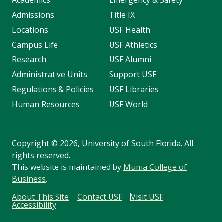
Academics
Emergency & Safety
Admissions
Title IX
Locations
USF Health
Campus Life
USF Athletics
Research
USF Alumni
Administrative Units
Support USF
Regulations & Policies
USF Libraries
Human Resources
USF World
Copyright
©
2026, University of South Florida. All
rights reserved.
This website is maintained by
Muma College of
Business
.
About This Site
Contact USF
Visit USF
Accessibility