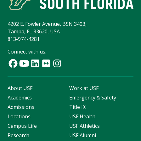
4202 E. Fowler Avenue, BSN 3403,
Tampa, FL 33620, USA
813-974-4281
Connect with us:
About USF
Work at USF
Academics
Emergency & Safety
Admissions
Title IX
Locations
USF Health
Campus Life
USF Athletics
Research
USF Alumni