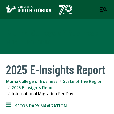
Muma College of Business
TAMPA | ST. PETERSBURG
2025 E-Insights Report
Muma College of Business
State of the Region
2025 E-Insights Report
International Migration Per Day
SECONDARY NAVIGATION