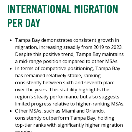
INTERNATIONAL MIGRATION
PER DAY
Tampa Bay demonstrates consistent growth in
migration, increasing steadily from 2019 to 2023.
Despite this positive trend, Tampa Bay maintains
a mid-range position compared to other MSAs.
In terms of competitive positioning, Tampa Bay
has remained relatively stable, ranking
consistently between sixth and seventh place
over the years. This stability highlights the
region’s steady performance but also suggests
limited progress relative to higher-ranking MSAs.
Other MSAs, such as Miami and Orlando,
consistently outperform Tampa Bay, holding
top-tier ranks with significantly higher migration