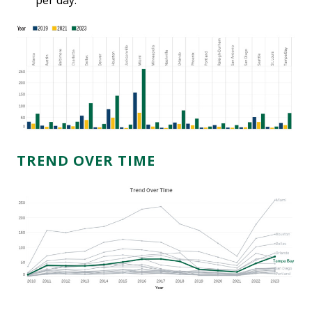
per day.
TREND OVER TIME