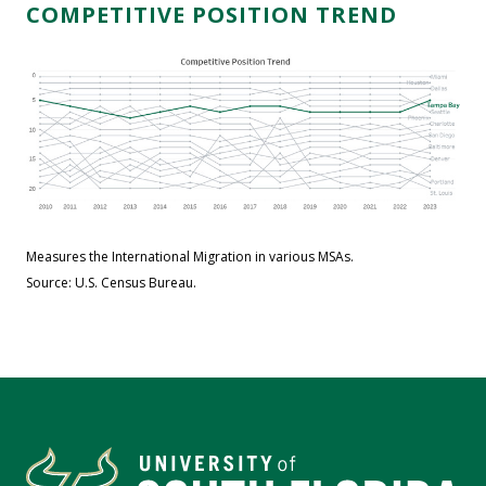
COMPETITIVE POSITION TREND
Measures the International Migration in various MSAs.
Source: U.S. Census Bureau.