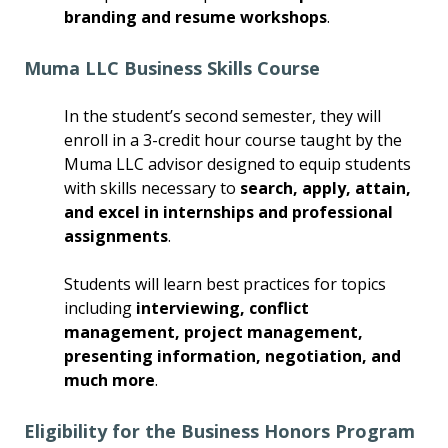
branding and resume workshops
.
Muma LLC Business Skills Course
In the student’s second semester, they will
enroll in a 3-credit hour course taught by the
Muma LLC advisor designed to equip students
with skills necessary to
search, apply, attain,
and excel in internships and professional
assignments
.
Students will learn best practices for topics
including
interviewing, conflict
management, project management,
presenting information, negotiation, and
much more
.
Eligibility for the Business Honors Program