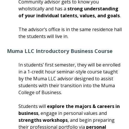
Community advisor gets to know you
wholistically and has a
strong understanding
of your individual talents, values, and goals
.
The advisor’s office is in the same residence hall
the students will live in.
Muma LLC Introductory Business Course
In students’ first semester, they will be enrolled
in a 1-credit hour seminar-style course taught
by the Muma LLC advisor designed to assist
students with their transition into the Muma
College of Business.
Students will
explore the majors & careers in
business
, engage in personal values and
strengths workshops
, and begin preparing
their professional portfolio via
personal