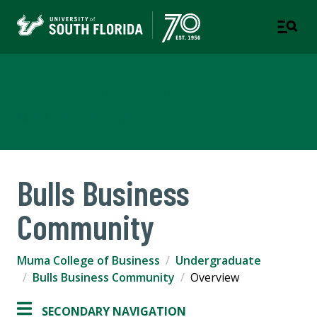
Muma College of Business
TAMPA | ST. PETERSBURG
Bulls Business
Community
Muma College of Business
Undergraduate
Bulls Business Community
Overview
SECONDARY NAVIGATION