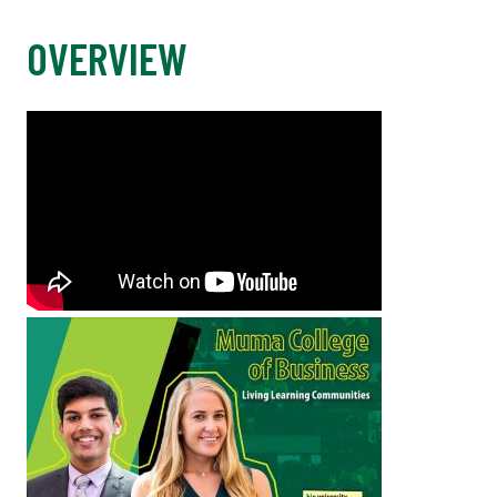
OVERVIEW