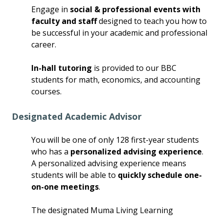
Engage in
social & professional events with
faculty and staff
designed to teach you how to
be successful in your academic and professional
career.
In-hall tutoring
is provided to our BBC
students for math, economics, and accounting
courses.
Designated Academic Advisor
You will be one of only 128 first-year students
who has a
personalized advising experience
.
A personalized advising experience means
students will be able to
quickly schedule one-
on-one meetings
.
The designated Muma Living Learning