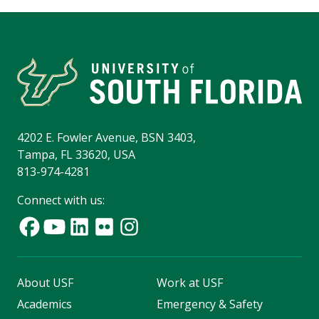
4202 E. Fowler Avenue, BSN 3403,
Tampa, FL 33620, USA
813-974-4281
Connect with us:
About USF
Work at USF
Academics
Emergency & Safety