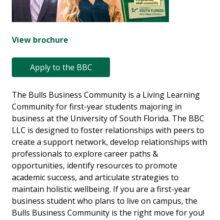
View brochure
Apply to the BBC
The Bulls Business Community is a Living Learning
Community for first-year students majoring in
business at the University of South Florida. The BBC
LLC is designed to foster relationships with peers to
create a support network, develop relationships with
professionals to explore career paths &
opportunities, identify resources to promote
academic success, and articulate strategies to
maintain holistic wellbeing. If you are a first-year
business student who plans to live on campus, the
Bulls Business Community is the right move for you!