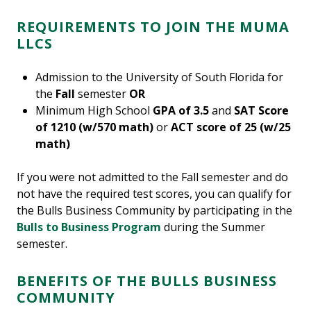
REQUIREMENTS TO JOIN THE MUMA
LLCS
Admission to the University of South Florida for
the
Fall
semester
OR
Minimum High School
GPA of 3.5
and
SAT Score
of 1210 (w/570 math)
or
ACT score of 25 (w/25
math)
If you were not admitted to the Fall semester and do
not have the required test scores, you can qualify for
the Bulls Business Community by participating in the
Bulls to Business Program
during the Summer
semester.
BENEFITS OF THE BULLS BUSINESS
COMMUNITY