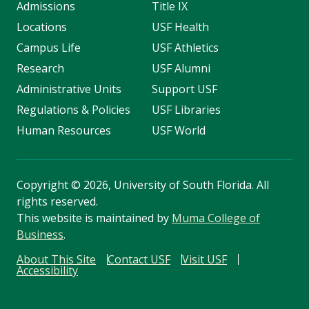
Admissions
Title IX
Locations
USF Health
Campus Life
USF Athletics
Research
USF Alumni
Administrative Units
Support USF
Regulations & Policies
USF Libraries
Human Resources
USF World
Copyright
©
2026, University of South Florida. All
rights reserved.
This website is maintained by
Muma College of
Business
.
About This Site
Contact USF
Visit USF
Accessibility