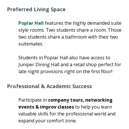
Preferred Living Space
Poplar Hall
features the highly demanded suite
style rooms. Two students share a room. Those
two students share a bathroom with their two
suitemates.
Students in Poplar Hall also have access to
Juniper Dining Hall and a retail shop perfect for
late night provisions right on the first floor!
Professional & Academic Success
Participate in
company tours, networking
events & improv classes
to help you learn
valuable skills for the professional world and
expand your comfort zone.