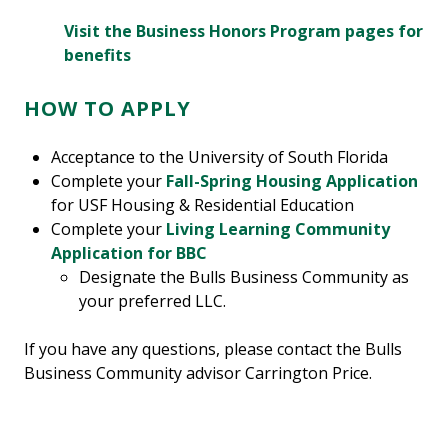
Visit the Business Honors Program pages for
benefits
HOW TO APPLY
Acceptance to the University of South Florida
Complete your
Fall-Spring Housing Application
for USF Housing & Residential Education
Complete your
Living Learning Community
Application for BBC
Designate the Bulls Business Community as
your preferred LLC.
If you have any questions, please contact the Bulls
Business Community advisor Carrington Price.