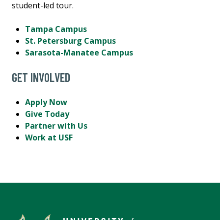
student-led tour.
Tampa Campus
St. Petersburg Campus
Sarasota-Manatee Campus
GET INVOLVED
Apply Now
Give Today
Partner with Us
Work at USF