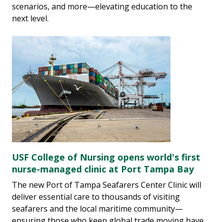
scenarios, and more—elevating education to the
next level.
USF College of Nursing opens world's first
nurse-managed clinic at Port Tampa Bay
The new Port of Tampa Seafarers Center Clinic will
deliver essential care to thousands of visiting
seafarers and the local maritime community—
ensuring those who keep global trade moving have