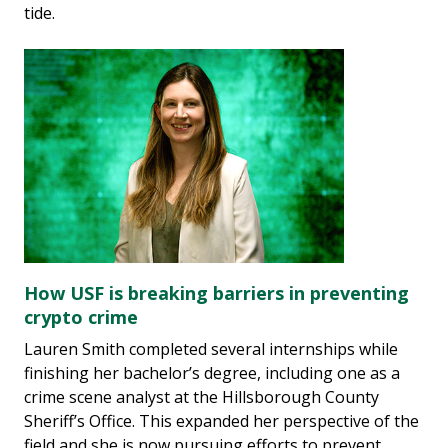
tide.
How USF is breaking barriers in preventing
crypto crime
Lauren Smith completed several internships while
finishing her bachelor’s degree, including one as a
crime scene analyst at the Hillsborough County
Sheriff’s Office. This expanded her perspective of the
field and she is now pursuing efforts to prevent