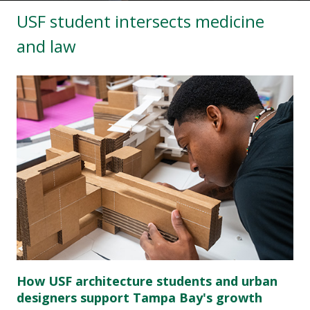
USF student intersects medicine
and law
How USF architecture students and urban
designers support Tampa Bay's growth