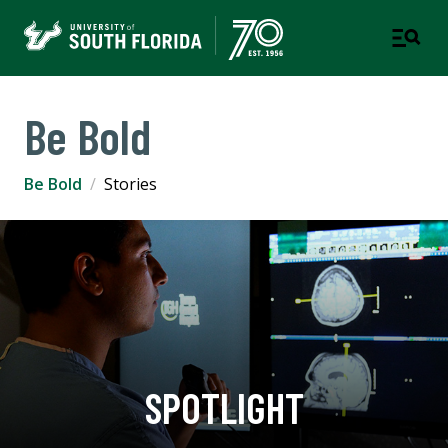
Be Bold
Be Bold
Stories
SPOTLIGHT