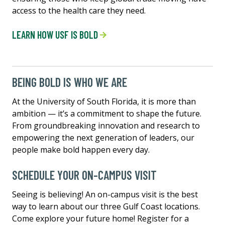
access to the health care they need.
LEARN HOW USF IS BOLD
BEING BOLD IS WHO WE ARE
At the University of South Florida, it is more than
ambition — it’s a commitment to shape the future.
From groundbreaking innovation and research to
empowering the next generation of leaders, our
people make bold happen every day.
SCHEDULE YOUR ON-CAMPUS VISIT
Seeing is believing! An on-campus visit is the best
way to learn about our three Gulf Coast locations.
Come explore your future home! Register for a