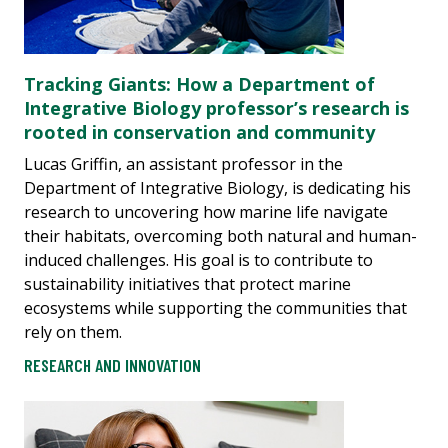
Tracking Giants: How a Department of
Integrative Biology professor’s research is
rooted in conservation and community
Lucas Griffin, an assistant professor in the
Department of Integrative Biology, is dedicating his
research to uncovering how marine life navigate
their habitats, overcoming both natural and human-
induced challenges. His goal is to contribute to
sustainability initiatives that protect marine
ecosystems while supporting the communities that
rely on them.
RESEARCH AND INNOVATION