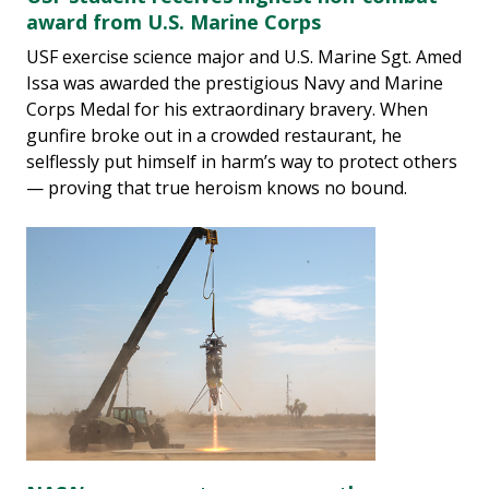
award from U.S. Marine Corps
USF exercise science major and U.S. Marine Sgt. Amed
Issa was awarded the prestigious Navy and Marine
Corps Medal for his extraordinary bravery. When
gunfire broke out in a crowded restaurant, he
selflessly put himself in harm’s way to protect others
— proving that true heroism knows no bound.