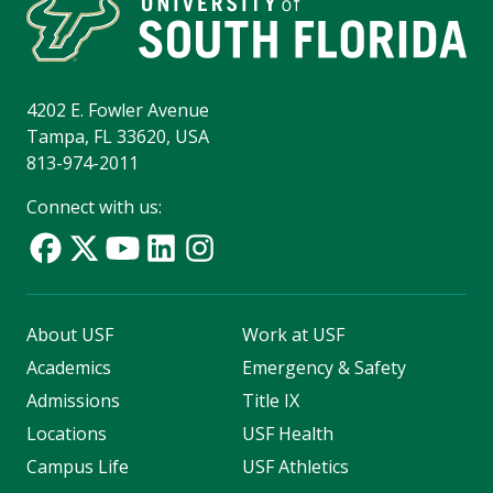
4202 E. Fowler Avenue
Tampa, FL 33620, USA
813-974-2011
Connect with us:
About USF
Work at USF
Academics
Emergency & Safety
Admissions
Title IX
Locations
USF Health
Campus Life
USF Athletics