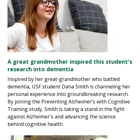
A great grandmother inspired this student's
research into dementia
Inspired by her great-grandmother who battled
dementia, USF student Dana Smith is channeling her
personal experience into groundbreaking research.
By joining the Preventing Alzheimer’s with Cognitive
Training study, Smith is taking a stand in the fight
against Alzheimer's and advancing the science
behind cognitive health.