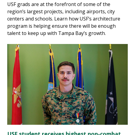
USF grads are at the forefront of some of the
region’s largest projects, including airports, city
centers and schools. Learn how USF’s architecture
program is helping ensure there will be enough
talent to keep up with Tampa Bay’s growth.
USF student receives highest non-combat