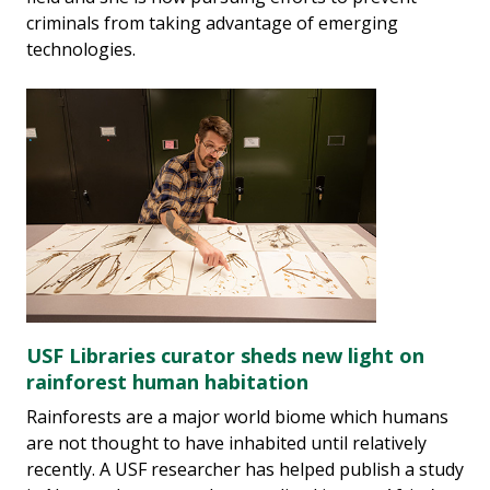
criminals from taking advantage of emerging
technologies.
USF Libraries curator sheds new light on
rainforest human habitation
Rainforests are a major world biome which humans
are not thought to have inhabited until relatively
recently. A USF researcher has helped publish a study