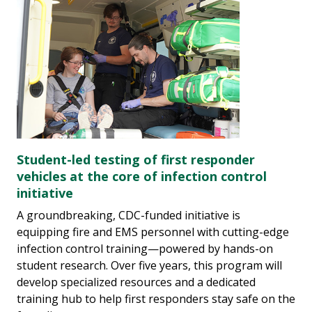
Student-led testing of first responder
vehicles at the core of infection control
initiative
A groundbreaking, CDC-funded initiative is
equipping fire and EMS personnel with cutting-edge
infection control training—powered by hands-on
student research. Over five years, this program will
develop specialized resources and a dedicated
training hub to help first responders stay safe on the