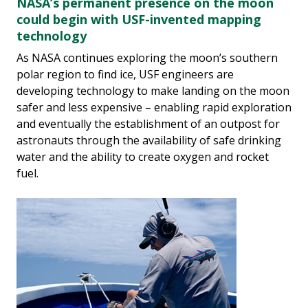
NASA’s permanent presence on the moon
could begin with USF-invented mapping
technology
As NASA continues exploring the moon’s southern
polar region to find ice, USF engineers are
developing technology to make landing on the moon
safer and less expensive – enabling rapid exploration
and eventually the establishment of an outpost for
astronauts through the availability of safe drinking
water and the ability to create oxygen and rocket
fuel.