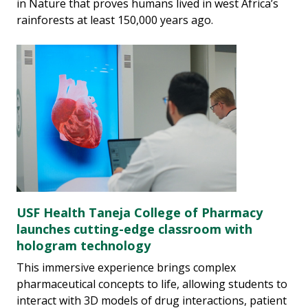
in Nature that proves humans lived in west Africa’s
rainforests at least 150,000 years ago.
USF Health Taneja College of Pharmacy
launches cutting-edge classroom with
hologram technology
This immersive experience brings complex
pharmaceutical concepts to life, allowing students to
interact with 3D models of drug interactions, patient