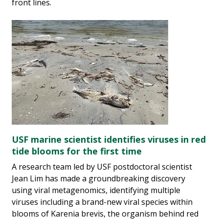
front lines.
USF marine scientist identifies viruses in red
tide blooms for the first time
A research team led by USF postdoctoral scientist
Jean Lim has made a groundbreaking discovery
using viral metagenomics, identifying multiple
viruses including a brand-new viral species within
blooms of Karenia brevis, the organism behind red