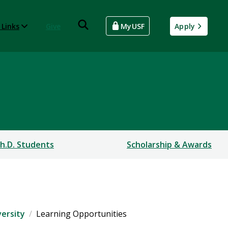
 Links
Give
MyUSF
Apply
h.D. Students
Scholarship & Awards
versity
Learning Opportunities