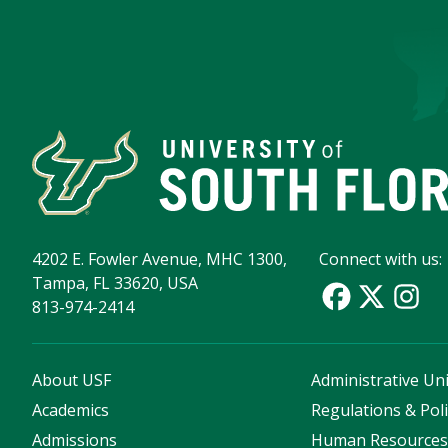
4202 E. Fowler Avenue, MHC 1300,
Connect with us:
Tampa, FL 33620, USA
813-974-2414
About USF
Administrative Uni
Academics
Regulations & Poli
Admissions
Human Resource