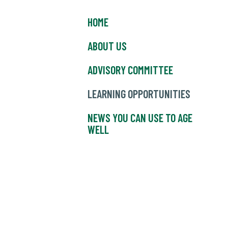
HOME
ABOUT US
ADVISORY COMMITTEE
LEARNING OPPORTUNITIES
NEWS YOU CAN USE TO AGE
WELL