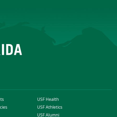
ts
USF Health
cies
USF Athletics
s
USF Alumni