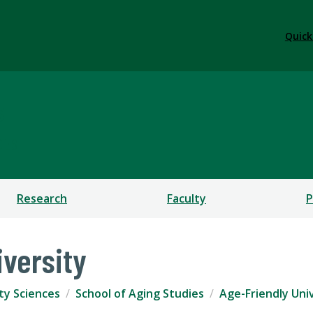
Quick
s
CES
Research
Faculty
P
iversity
ty Sciences
School of Aging Studies
Age-Friendly Uni