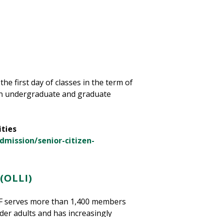
the first day of classes in the term of
tain undergraduate and graduate
ities
dmission/senior-citizen-
(OLLI)
USF serves more than 1,400 members
lder adults and has increasingly