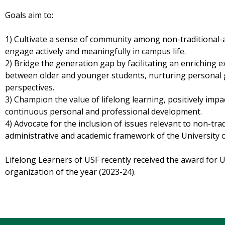
Goals aim to:
1) Cultivate a sense of community among non-traditional
engage actively and meaningfully in campus life.
2) Bridge the generation gap by facilitating an enriching 
between older and younger students, nurturing personal
perspectives.
3) Champion the value of lifelong learning, positively imp
continuous personal and professional development.
4) Advocate for the inclusion of issues relevant to non-tra
administrative and academic framework of the University o
Lifelong Learners of USF recently received the award for
organization of the year (2023-24).