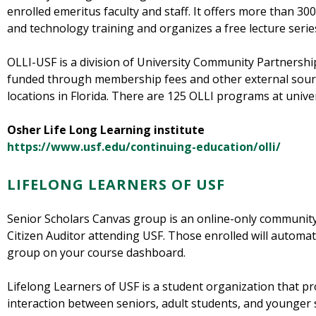
enrolled emeritus faculty and staff. It offers more than 300 
and technology training and organizes a free lecture series
OLLI-USF is a division of University Community Partnership
funded through membership fees and other external source
locations in Florida. There are 125 OLLI programs at unive
Osher Life Long Learning institute
https://www.usf.edu/continuing-education/olli/
LIFELONG LEARNERS OF USF
Senior Scholars Canvas group is an online-only community
Citizen Auditor attending USF. Those enrolled will automati
group on your course dashboard.
Lifelong Learners of USF is a student organization that p
interaction between seniors, adult students, and younger s