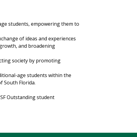
-age students, empowering them to
exchange of ideas and experiences
 growth, and broadening
acting society by promoting
ditional-age students within the
f South Florida.
 USF Outstanding student