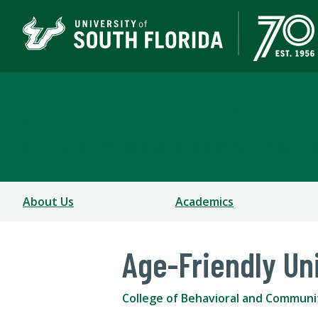
School of Aging Studie
COLLEGE OF BEHAVIORAL AND COMMUNITY SCIEN
About Us
Academics
Age-Friendly Un
College of Behavioral and Communi