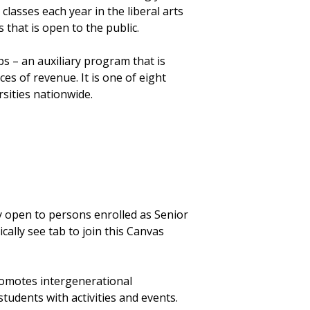
classes each year in the liberal arts
 that is open to the public.
s – an auxiliary program that is
s of revenue. It is one of eight
rsities nationwide.
 open to persons enrolled as Senior
cally see tab to join this Canvas
romotes intergenerational
tudents with activities and events.