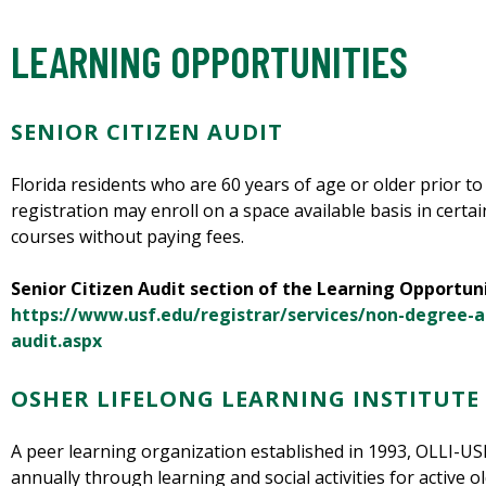
LEARNING OPPORTUNITIES
SENIOR CITIZEN AUDIT
Florida residents who are 60 years of age or older prior to 
registration may enroll on a space available basis in cer
courses without paying fees.
Senior Citizen Audit section of the Learning Opportun
https://www.usf.edu/registrar/services/non-degree-a
audit.aspx
OSHER LIFELONG LEARNING INSTITUTE 
A peer learning organization established in 1993, OLLI-
annually through learning and social activities for active o