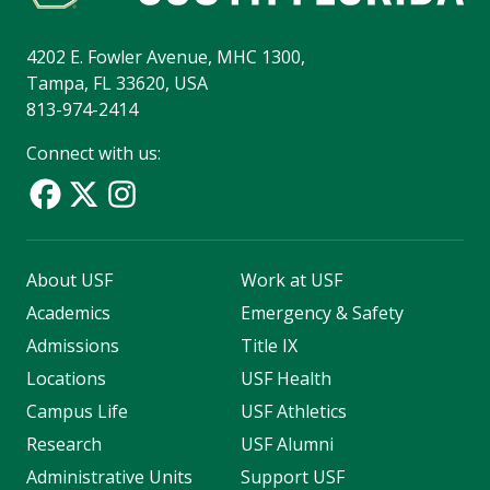
4202 E. Fowler Avenue, MHC 1300,
Tampa, FL 33620, USA
813-974-2414
Connect with us:
About USF
Work at USF
Academics
Emergency & Safety
Admissions
Title IX
Locations
USF Health
Campus Life
USF Athletics
Research
USF Alumni
Administrative Units
Support USF