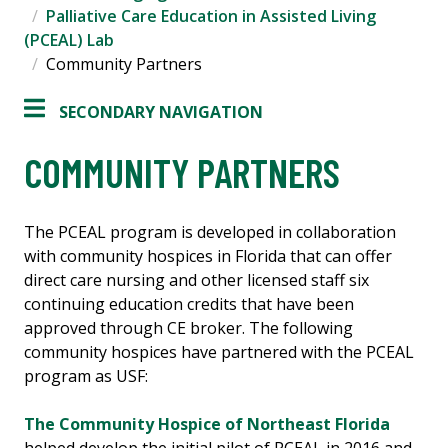
Palliative Care Education in Assisted Living
(PCEAL) Lab
Community Partners
SECONDARY NAVIGATION
COMMUNITY PARTNERS
The PCEAL program is developed in collaboration
with community hospices in Florida that can offer
direct care nursing and other licensed staff six
continuing education credits that have been
approved through CE broker. The following
community hospices have partnered with the PCEAL
program as USF:
The Community Hospice of Northeast Florida