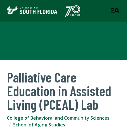
School of Aging Studies
COLLEGE OF BEHAVIORAL AND COMMUNITY SCIENCES
Palliative Care
Education in Assisted
Living (PCEAL) Lab
College of Behavioral and Community Sciences
School of Aging Studies