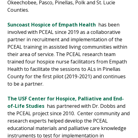
Okeechobee, Pasco, Pinellas, Polk and St. Lucie
Counties.
Suncoast Hospice of Empath Health
has been
involved with PCEAL since 2019 as a collaborative
partner in recruitment and implementation of the
PCEAL training in assisted living communities within
their area of service. The PCEAL research team
trained four hospice nurse facilitators from Empath
Health to facilitate the sessions to ALs in Pinellas
County for the first pilot (2019-2021) and continues
to be a partner.
The USF Center for Hospice, Palliative and End-
of-Life Studies
has partnered with Dr. Dobbs and
the PCEAL project since 2010. Center community and
research experts helped develop the PCEAL
educational materials and palliative care knowledge
instruments to test for implementation in