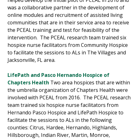
helped develop the initial pilot of PCEAL in 2016 and
was a collaborative partner in the development of
online modules and recruitment of assisted living
communities that are in their service area to receive
the PCEAL training and test for feasibility of the
intervention. The PCEAL research team trained six
hospice nurse facilitators from Community Hospice
to facilitate the sessions to ALs in The Villages and
Jacksonville, FL area.
LifePath and Pasco Hernando Hospice of
Chapters Health
Two area hospices that are within
the umbrella organization of Chapters Health were
involved with PCEAL from 2016. The PCEAL research
team trained six hospice nurse facilitators from
Hernando Pasco Hospice and LifePath Hospice to
facilitate the sessions to ALs in the following
counties: Citrus, Hardee, Hernando, Highlands,
Hillsborough, Indian River, Martin, Monroe,