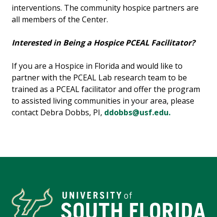
interventions. The community hospice partners are
all members of the Center.
Interested in Being a Hospice PCEAL Facilitator?
If you are a Hospice in Florida and would like to
partner with the PCEAL Lab research team to be
trained as a PCEAL facilitator and offer the program
to assisted living communities in your area, please
contact Debra Dobbs, PI,
ddobbs@usf.edu.