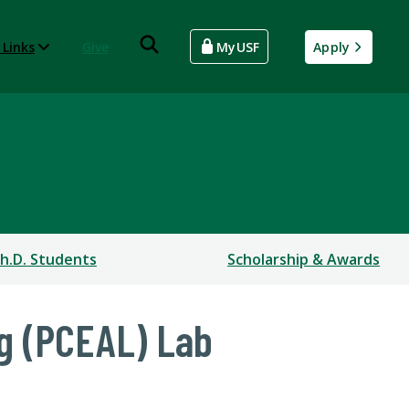
 Links
Give
MyUSF
Apply
h.D. Students
Scholarship & Awards
ng (PCEAL) Lab