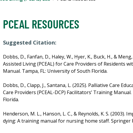
PCEAL RESOURCES
Suggested Citation:
Dobbs, D., Fanfan, D., Haley, W., Hyer, K., Buck, H., & Meng,
Assisted Living (PCEAL) for Care Providers of Residents wit
Manual. Tampa, FL: University of South Florida.
Dobbs, D., Clapp, J., Santana, L. (2025). Palliative Care Edu
Care Providers (PCEAL-DCP) Facilitators’ Training Manual.
Florida.
Henderson, M. L., Hanson, L. C., & Reynolds, K. S. (2003). 
dying: A training manual for nursing home staff. Springe