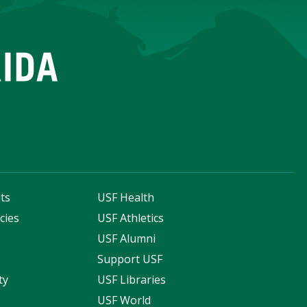
ts
USF Health
cies
USF Athletics
s
USF Alumni
Support USF
ty
USF Libraries
USF World