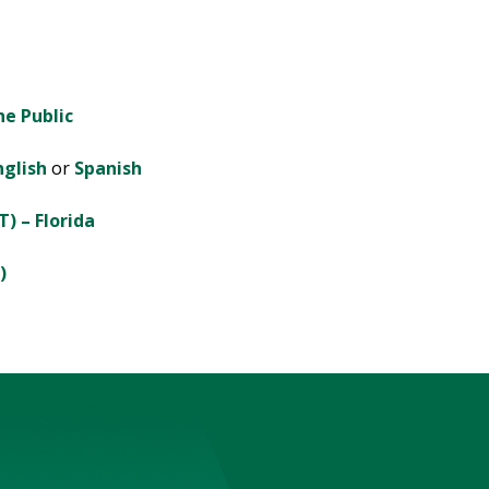
he Public
glish
or
Spanish
T) – Florida
)