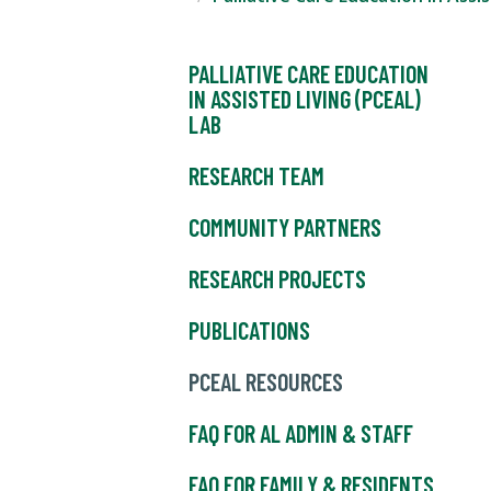
PALLIATIVE CARE EDUCATION
IN ASSISTED LIVING (PCEAL)
LAB
RESEARCH TEAM
COMMUNITY PARTNERS
RESEARCH PROJECTS
PUBLICATIONS
PCEAL RESOURCES
FAQ FOR AL ADMIN & STAFF
FAQ FOR FAMILY & RESIDENTS