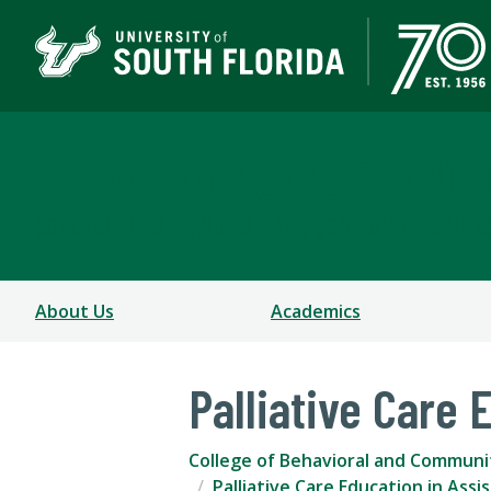
School of Aging Studie
COLLEGE OF BEHAVIORAL AND COMMUNITY SCIEN
About Us
Academics
Palliative Care 
College of Behavioral and Communi
Palliative Care Education in Assi