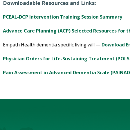
Downloadable Resources and Links:
PCEAL-DCP Intervention Training Session Summary
Advance Care Planning (ACP) Selected Resources for t
Empath Health dementia specific living will —
Download En
Physician Orders for Life-Sustaining Treatment (POLS
Pain Assessment in Advanced Dementia Scale (PAINAD