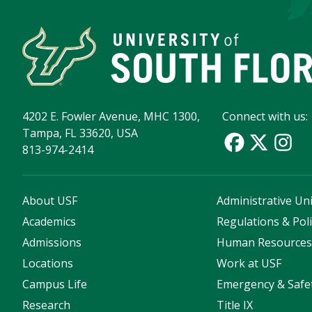
4202 E. Fowler Avenue, MHC 1300,
Connect with us:
Tampa, FL 33620, USA
813-974-2414
About USF
Administrative Uni
Academics
Regulations & Poli
Admissions
Human Resource
Locations
Work at USF
Campus Life
Emergency & Safe
Research
Title IX