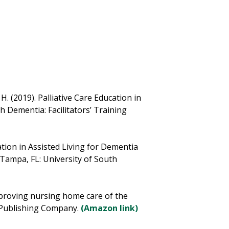
 H. (2019). Palliative Care Education in
h Dementia: Facilitators’ Training
cation in Assisted Living for Dementia
 Tampa, FL: University of South
Improving nursing home care of the
r Publishing Company.
(Amazon link)