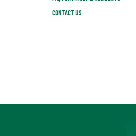
CONTACT US