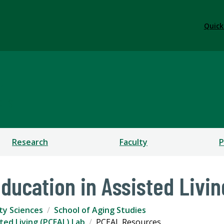
Quick
s
CES
Research
Faculty
P
Education in Assisted Livi
ty Sciences
School of Aging Studies
sted Living (PCEAL) Lab
PCEAL Resources