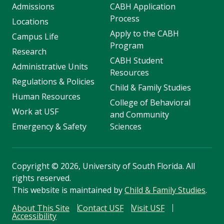
Admissions
CABH Application
Process
Locations
Apply to the CABH
Campus Life
Program
Research
CABH Student
Administrative Units
Resources
Regulations & Policies
Child & Family Studies
Human Resources
College of Behavioral
Work at USF
and Community
Emergency & Safety
Sciences
Copyright
©
2026, University of South Florida. All
rights reserved.
This website is maintained by
Child & Family Studies
.
About This Site
Contact USF
Visit USF
Accessibility