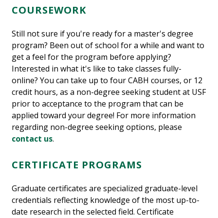
COURSEWORK
Still not sure if you're ready for a master's degree
program? Been out of school for a while and want to
get a feel for the program before applying?
Interested in what it's like to take classes fully-
online? You can take up to four CABH courses, or 12
credit hours, as a non-degree seeking student at USF
prior to acceptance to the program that can be
applied toward your degree! For more information
regarding non-degree seeking options, please
contact us
.
CERTIFICATE PROGRAMS
Graduate certificates are specialized graduate-level
credentials reflecting knowledge of the most up-to-
date research in the selected field. Certificate