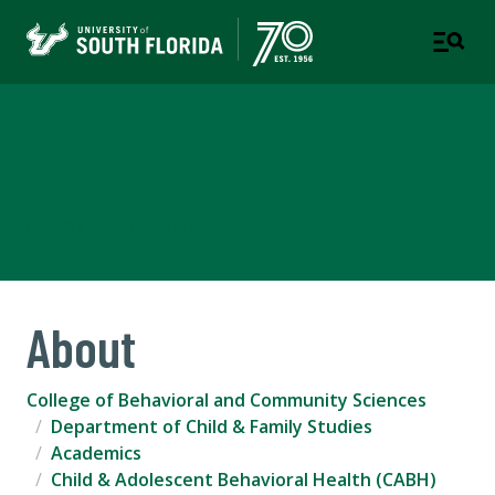
Child & Adolescent
Behavioral Health (CABH)
CHILD & FAMILY STUDIES
About
College of Behavioral and Community Sciences
Department of Child & Family Studies
Academics
Child & Adolescent Behavioral Health (CABH)