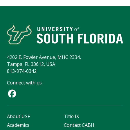
4202 E. Fowler Avenue, MHC 2334,
Tampa, FL 33612, USA
813-974-0342
Connect with us:
About USF
Title IX
Academics
Contact CABH