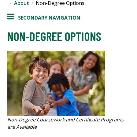
About
Non-Degree Options
SECONDARY NAVIGATION
NON-DEGREE OPTIONS
Non-Degree Coursework and Certificate Programs
are Available