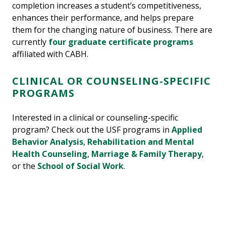
completion increases a student’s competitiveness,
enhances their performance, and helps prepare
them for the changing nature of business. There are
currently
four graduate certificate programs
affiliated with CABH.
CLINICAL OR COUNSELING-SPECIFIC
PROGRAMS
Interested in a clinical or counseling-specific
program? Check out the USF programs in
Applied
Behavior Analysis
,
Rehabilitation and Mental
Health Counseling
,
Marriage & Family Therapy
,
or the
School of Social Work
.