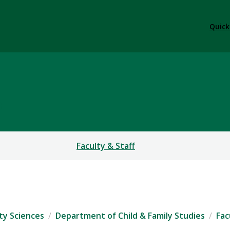
Quick
S
Faculty & Staff
ty Sciences
Department of Child & Family Studies
Fac