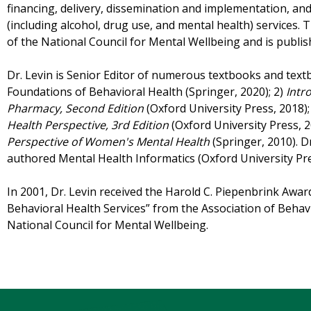
financing, delivery, dissemination and implementation, an
(including alcohol, drug use, and mental health) services. T
of the National Council for Mental Wellbeing and is publi
Dr. Levin is Senior Editor of numerous textbooks and textb
Foundations of Behavioral Health (Springer, 2020); 2)
Intr
Pharmacy, Second Edition
(Oxford University Press, 2018);
Health Perspective, 3rd Edition
(Oxford University Press, 2
Perspective of Women's Mental Health
(Springer, 2010). D
authored Mental Health Informatics (Oxford University Pre
In 2001, Dr. Levin received the Harold C. Piepenbrink Awa
Behavioral Health Services” from the Association of Beh
National Council for Mental Wellbeing.