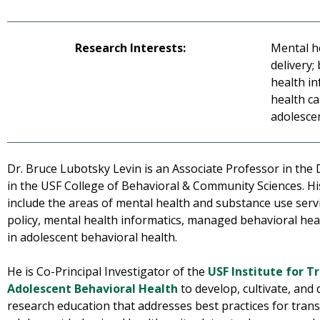
Research Interests:
Mental h
delivery;
health i
health ca
adolesce
Dr. Bruce Lubotsky Levin is an Associate Professor in the
in the USF College of Behavioral & Community Sciences. Hi
include the areas of mental health and substance use servi
policy, mental health informatics, managed behavioral heal
in adolescent behavioral health.
He is Co-Principal Investigator of the
USF Institute for T
Adolescent Behavioral Health
to develop, cultivate, and
research education that addresses best practices for transl