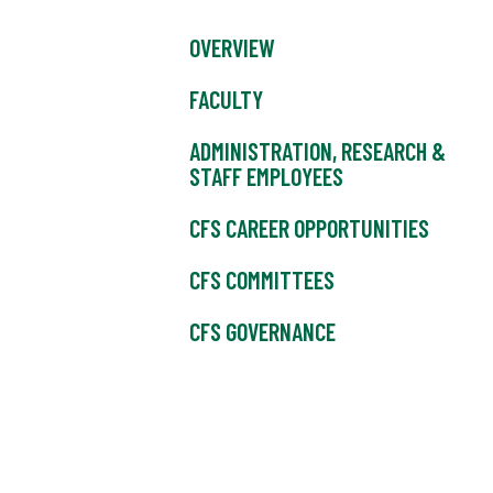
OVERVIEW
FACULTY
ADMINISTRATION, RESEARCH &
STAFF EMPLOYEES
CFS CAREER OPPORTUNITIES
CFS COMMITTEES
CFS GOVERNANCE