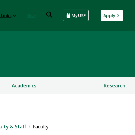
 Links
Give
MyUSF
Apply
Academics
Research
ulty & Staff
Faculty