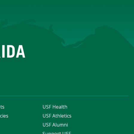
ts
USF Health
cies
USF Athletics
s
USF Alumni
Support USF