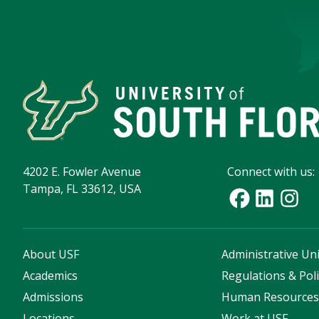
4202 E. Fowler Avenue
Connect with us:
Tampa, FL 33612, USA
About USF
Administrative Uni
Academics
Regulations & Poli
Admissions
Human Resource
Locations
Work at USF