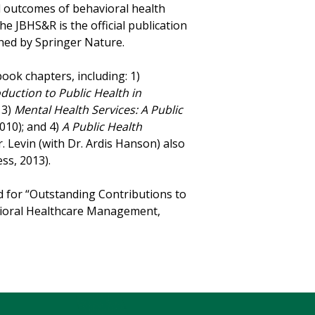
d outcomes of behavioral health
he JBHS&R is the official publication
shed by Springer Nature.
ook chapters, including: 1)
oduction to Public Health in
 3)
Mental Health Services: A Public
010); and 4)
A Public Health
r. Levin (with Dr. Ardis Hanson) also
ss, 2013).
rd for “Outstanding Contributions to
avioral Healthcare Management,