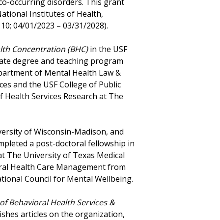
 co-occurring disorders. This grant
ational Institutes of Health,
10; 04/01/2023 – 03/31/2028).
lth Concentration (BHC)
in the USF
duate degree and teaching program
partment of Mental Health Law &
ces and the USF College of Public
of Health Services Research at The
versity of Wisconsin-Madison, and
pleted a post-doctoral fellowship in
at The University of Texas Medical
vioral Health Care Management from
ional Council for Mental Wellbeing.
 of Behavioral Health Services &
lishes articles on the organization,