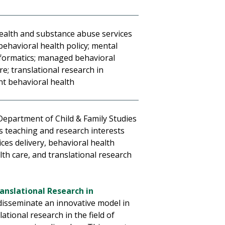
ealth and substance abuse services
 behavioral health policy; mental
nformatics; managed behavioral
re; translational research in
nt behavioral health
 Department of Child & Family Studies
s teaching and research interests
ces delivery, behavioral health
th care, and translational research
ranslational Research in
 disseminate an innovative model in
ational research in the field of