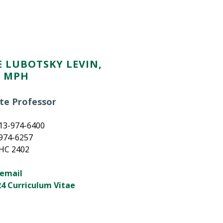
 LUBOTSKY LEVIN,
, MPH
te Professor
13-974-6400
-974-6257
MHC 2402
 email
4 Curriculum Vitae