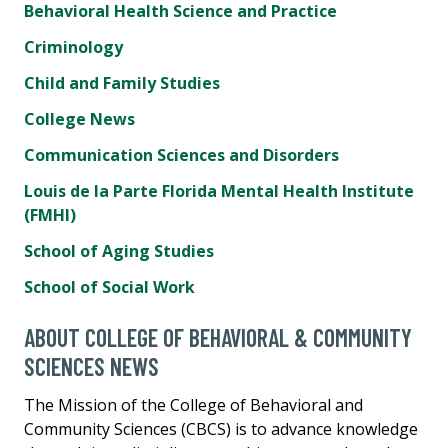
Behavioral Health Science and Practice
Criminology
Child and Family Studies
College News
Communication Sciences and Disorders
Louis de la Parte Florida Mental Health Institute
(FMHI)
School of Aging Studies
School of Social Work
ABOUT COLLEGE OF BEHAVIORAL & COMMUNITY
SCIENCES NEWS
The Mission of the College of Behavioral and
Community Sciences (CBCS) is to advance knowledge