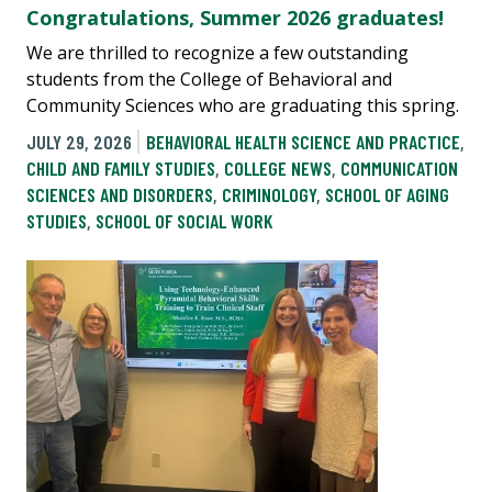
Congratulations, Summer 2026 graduates!
We are thrilled to recognize a few outstanding
students from the College of Behavioral and
Community Sciences who are graduating this spring.
JULY 29, 2026
BEHAVIORAL HEALTH SCIENCE AND PRACTICE
,
CHILD AND FAMILY STUDIES
,
COLLEGE NEWS
,
COMMUNICATION
SCIENCES AND DISORDERS
,
CRIMINOLOGY
,
SCHOOL OF AGING
STUDIES
,
SCHOOL OF SOCIAL WORK