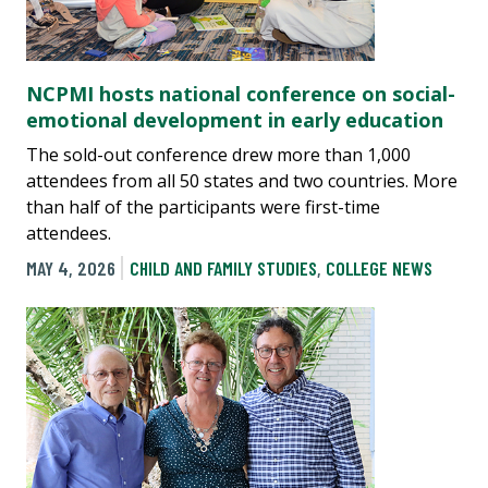
NCPMI hosts national conference on social-
emotional development in early education
The sold-out conference drew more than 1,000
attendees from all 50 states and two countries. More
than half of the participants were first-time
attendees.
MAY 4, 2026
CHILD AND FAMILY STUDIES
,
COLLEGE NEWS