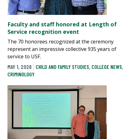
Faculty and staff honored at Length of
Service recognition event
The 70 honorees recognized at the ceremony
represent an impressive collective 935 years of
service to USF.
MAY 1, 2026
CHILD AND FAMILY STUDIES
,
COLLEGE NEWS
,
CRIMINOLOGY