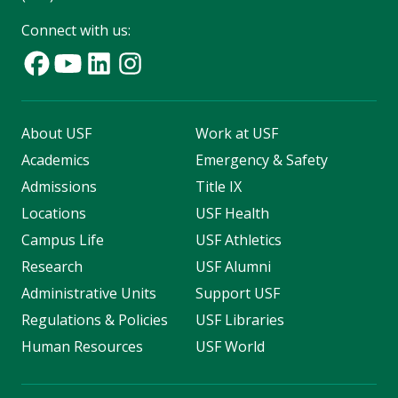
Connect with us:
About USF
Work at USF
Academics
Emergency & Safety
Admissions
Title IX
Locations
USF Health
Campus Life
USF Athletics
Research
USF Alumni
Administrative Units
Support USF
Regulations & Policies
USF Libraries
Human Resources
USF World