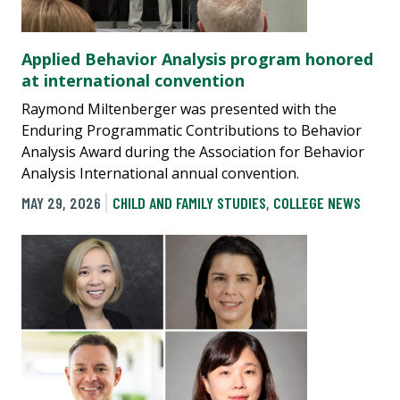
Applied Behavior Analysis program honored
at international convention
Raymond Miltenberger was presented with the
Enduring Programmatic Contributions to Behavior
Analysis Award during the Association for Behavior
Analysis International annual convention.
MAY 29, 2026
CHILD AND FAMILY STUDIES
,
COLLEGE NEWS