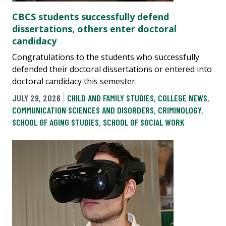
CBCS students successfully defend
dissertations, others enter doctoral
candidacy
Congratulations to the students who successfully
defended their doctoral dissertations or entered into
doctoral candidacy this semester.
JULY 29, 2026
CHILD AND FAMILY STUDIES
,
COLLEGE NEWS
,
COMMUNICATION SCIENCES AND DISORDERS
,
CRIMINOLOGY
,
SCHOOL OF AGING STUDIES
,
SCHOOL OF SOCIAL WORK