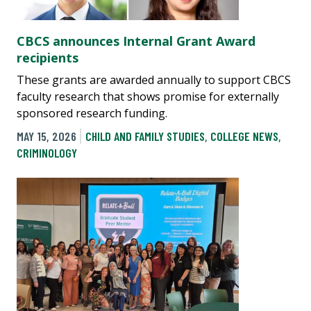
CBCS announces Internal Grant Award
recipients
These grants are awarded annually to support CBCS
faculty research that shows promise for externally
sponsored research funding.
MAY 15, 2026
CHILD AND FAMILY STUDIES
,
COLLEGE NEWS
,
CRIMINOLOGY