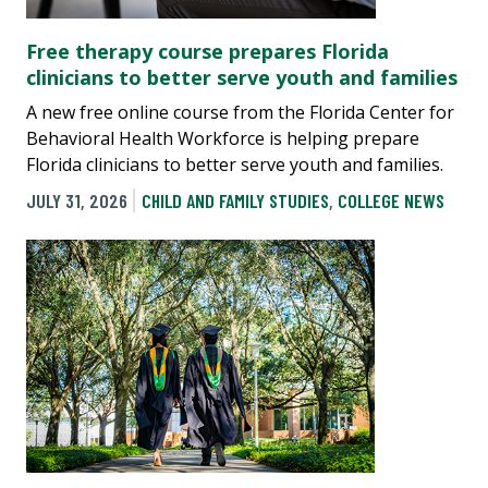
Free therapy course prepares Florida
clinicians to better serve youth and families
A new free online course from the Florida Center for
Behavioral Health Workforce is helping prepare
Florida clinicians to better serve youth and families.
JULY 31, 2026
CHILD AND FAMILY STUDIES
,
COLLEGE NEWS