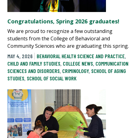
Congratulations, Spring 2026 graduates!
We are proud to recognize a few outstanding
students from the College of Behavioral and
Community Sciences who are graduating this spring.
MAY 4, 2026
BEHAVIORAL HEALTH SCIENCE AND PRACTICE
,
CHILD AND FAMILY STUDIES
,
COLLEGE NEWS
,
COMMUNICATION
SCIENCES AND DISORDERS
,
CRIMINOLOGY
,
SCHOOL OF AGING
STUDIES
,
SCHOOL OF SOCIAL WORK