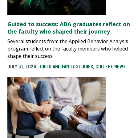
Guided to success: ABA graduates reflect on
the faculty who shaped their journey
Several students from the Applied Behavior Analysis
program reflect on the faculty members who helped
shape their success.
JULY 31, 2026
CHILD AND FAMILY STUDIES
,
COLLEGE NEWS