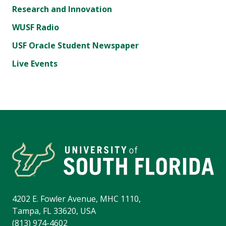
Research and Innovation
WUSF Radio
USF Oracle Student Newspaper
Live Events
4202 E. Fowler Avenue, MHC 1110,
Tampa, FL 33620, USA
(813) 974-4602