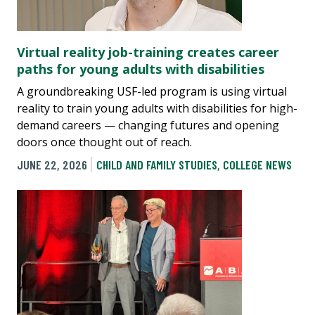
Virtual reality job-training creates career
paths for young adults with disabilities
A groundbreaking USF-led program is using virtual
reality to train young adults with disabilities for high-
demand careers — changing futures and opening
doors once thought out of reach.
JUNE 22, 2026
CHILD AND FAMILY STUDIES
,
COLLEGE NEWS