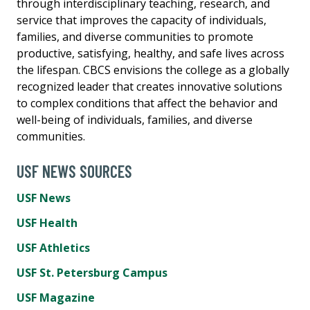
through interdisciplinary teaching, research, and
service that improves the capacity of individuals,
families, and diverse communities to promote
productive, satisfying, healthy, and safe lives across
the lifespan. CBCS envisions the college as a globally
recognized leader that creates innovative solutions
to complex conditions that affect the behavior and
well-being of individuals, families, and diverse
communities.
USF NEWS SOURCES
USF News
USF Health
USF Athletics
USF St. Petersburg Campus
USF Magazine