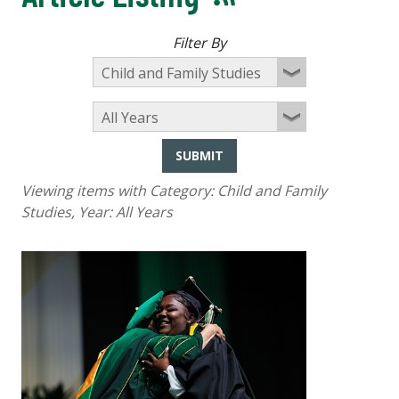
Filter By
SUBMIT
Viewing items with Category:
Child and Family
Studies
, Year:
All Years