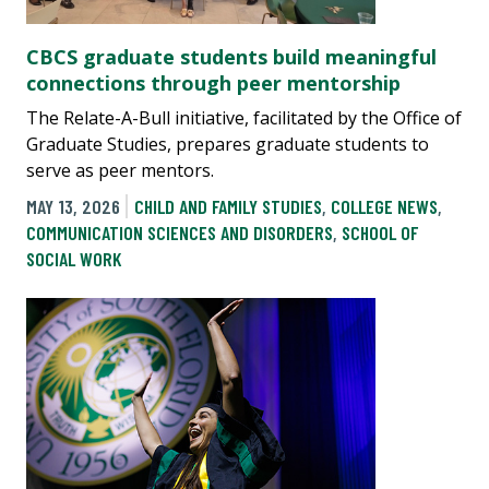
CBCS graduate students build meaningful
connections through peer mentorship
The Relate-A-Bull initiative, facilitated by the Office of
Graduate Studies, prepares graduate students to
serve as peer mentors.
MAY 13, 2026
CHILD AND FAMILY STUDIES
,
COLLEGE NEWS
,
COMMUNICATION SCIENCES AND DISORDERS
,
SCHOOL OF
SOCIAL WORK