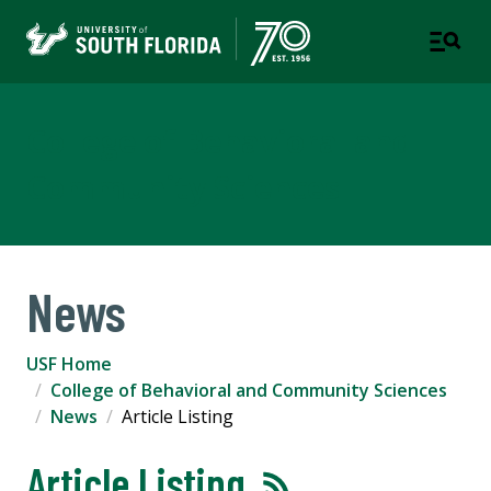
College of Behavioral and
Community Sciences
News
USF Home
College of Behavioral and Community Sciences
News
Article Listing
Article Listing