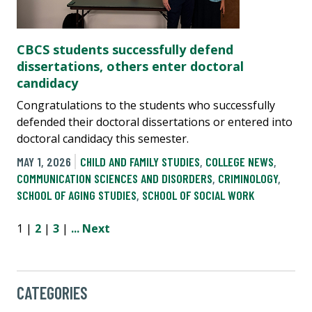
CBCS students successfully defend
dissertations, others enter doctoral
candidacy
Congratulations to the students who successfully
defended their doctoral dissertations or entered into
doctoral candidacy this semester.
MAY 1, 2026
CHILD AND FAMILY STUDIES
,
COLLEGE NEWS
,
COMMUNICATION SCIENCES AND DISORDERS
,
CRIMINOLOGY
,
SCHOOL OF AGING STUDIES
,
SCHOOL OF SOCIAL WORK
1 |
2
|
3
|
...
Next
CATEGORIES