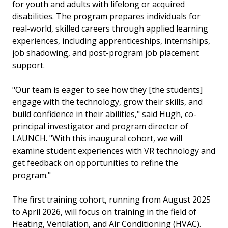
for youth and adults with lifelong or acquired
disabilities. The program prepares individuals for
real-world, skilled careers through applied learning
experiences, including apprenticeships, internships,
job shadowing, and post-program job placement
support.
"Our team is eager to see how they [the students]
engage with the technology, grow their skills, and
build confidence in their abilities," said Hugh, co-
principal investigator and program director of
LAUNCH. "With this inaugural cohort, we will
examine student experiences with VR technology and
get feedback on opportunities to refine the
program."
The first training cohort, running from August 2025
to April 2026, will focus on training in the field of
Heating, Ventilation, and Air Conditioning (HVAC).