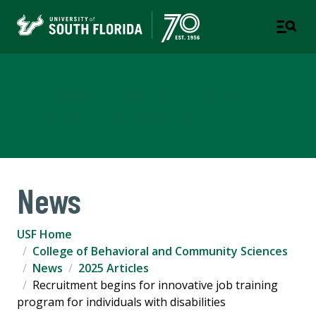
College of Behavioral and
Community Sciences
News
USF Home
College of Behavioral and Community Sciences
News
2025 Articles
Recruitment begins for innovative job training
program for individuals with disabilities