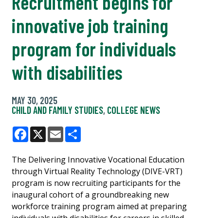
Recruitment begins for
innovative job training
program for individuals
with disabilities
MAY 30, 2025
CHILD AND FAMILY STUDIES
,
COLLEGE NEWS
Facebook
X
Email
Share
The Delivering Innovative Vocational Education
through Virtual Reality Technology (DIVE-VRT)
program is now recruiting participants for the
inaugural cohort of a groundbreaking new
workforce training program aimed at preparing
individuals with disabilities for careers in skilled