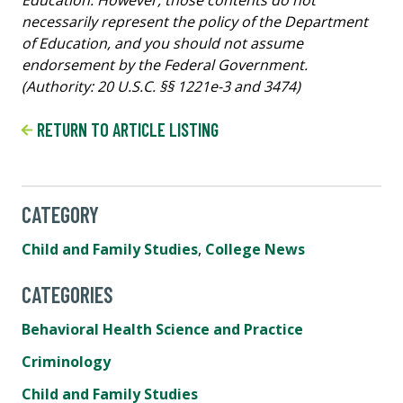
necessarily represent the policy of the Department
of Education, and you should not assume
endorsement by the Federal Government.
(Authority: 20 U.S.C. §§ 1221e-3 and 3474)
RETURN TO ARTICLE LISTING
CATEGORY
Child and Family Studies
,
College News
CATEGORIES
Behavioral Health Science and Practice
Criminology
Child and Family Studies