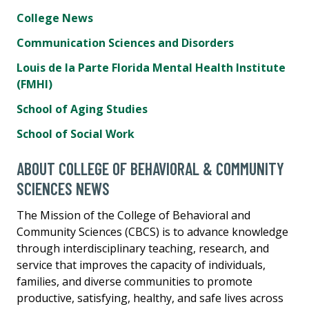
College News
Communication Sciences and Disorders
Louis de la Parte Florida Mental Health Institute
(FMHI)
School of Aging Studies
School of Social Work
ABOUT COLLEGE OF BEHAVIORAL & COMMUNITY
SCIENCES NEWS
The Mission of the College of Behavioral and
Community Sciences (CBCS) is to advance knowledge
through interdisciplinary teaching, research, and
service that improves the capacity of individuals,
families, and diverse communities to promote
productive, satisfying, healthy, and safe lives across