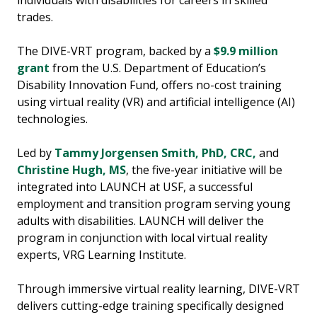
trades.
The DIVE-VRT program, backed by a
$9.9 million
grant
from the U.S. Department of Education’s
Disability Innovation Fund, offers no-cost training
using virtual reality (VR) and artificial intelligence (AI)
technologies.
Led by
Tammy Jorgensen Smith, PhD, CRC,
and
Christine Hugh, MS
, the five-year initiative will be
integrated into LAUNCH at USF, a successful
employment and transition program serving young
adults with disabilities. LAUNCH will deliver the
program in conjunction with local virtual reality
experts, VRG Learning Institute.
Through immersive virtual reality learning, DIVE-VRT
delivers cutting-edge training specifically designed