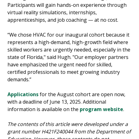
Participants will gain hands-on experience through
virtual reality simulations, internships,
apprenticeships, and job coaching — at no cost.
“We chose HVAC for our inaugural cohort because it
represents a high-demand, high-growth field where
skilled workers are urgently needed, especially in the
state of Florida," said Hugh. "Our employer partners
have emphasized the urgent need for skilled,
certified professionals to meet growing industry
demands.”
Applications
for the August cohort are open now,
with a deadline of June 13, 2025. Additional
information is available on the
program website
.
The contents of this article were developed under a
grant number H421F240044 from the Department of
Education. However, those contents do not