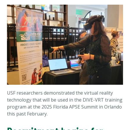
USF researchers demonstrated the virtual reality
technology that will be used in the DIVE-VRT training
program at the 2025 Florida APSE Summit in Orlando
this past February.