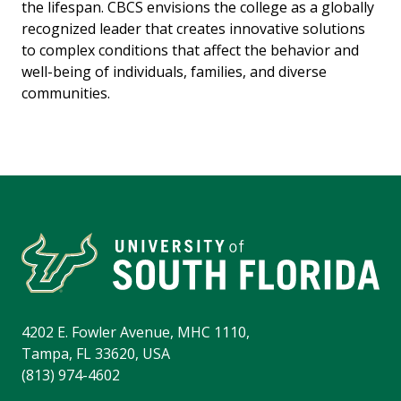
the lifespan. CBCS envisions the college as a globally
recognized leader that creates innovative solutions
to complex conditions that affect the behavior and
well-being of individuals, families, and diverse
communities.
4202 E. Fowler Avenue, MHC 1110,
Tampa, FL 33620, USA
(813) 974-4602