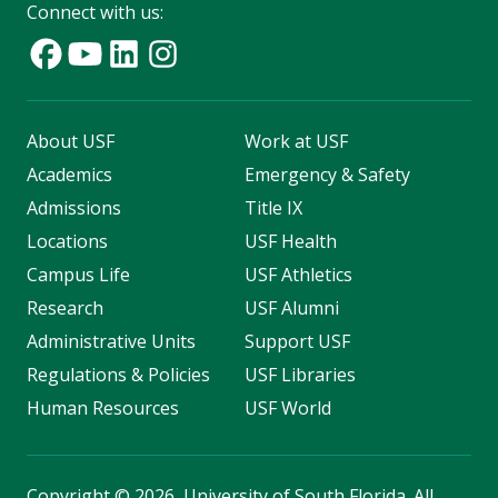
Connect with us:
About USF
Work at USF
Academics
Emergency & Safety
Admissions
Title IX
Locations
USF Health
Campus Life
USF Athletics
Research
USF Alumni
Administrative Units
Support USF
Regulations & Policies
USF Libraries
Human Resources
USF World
Copyright
©
2026, University of South Florida. All