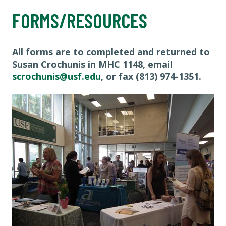
FORMS/RESOURCES
All forms are to completed and returned to
Susan Crochunis in MHC 1148, email
scrochunis@usf.edu
, or fax (813) 974-1351.