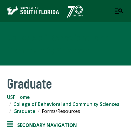
College of Behavioral and
Community Sciences
Graduate
USF Home
College of Behavioral and Community Sciences
Graduate
Forms/Resources
SECONDARY NAVIGATION