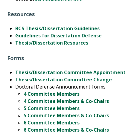
Resources
BCS Thesis/Dissertation Guidelines
Guidelines for Dissertation Defense
Thesis/Dissertation Resources
Forms
Thesis/Dissertation Committee Appointment
Thesis/Dissertation Committee Change
Doctoral Defense Announcement Forms
4 Committee Members
4 Committee Members & Co-Chairs
5 Committee Members
5 Committee Members & Co-Chairs
6 Committee Members
6 Committee Members & Co-Chairs