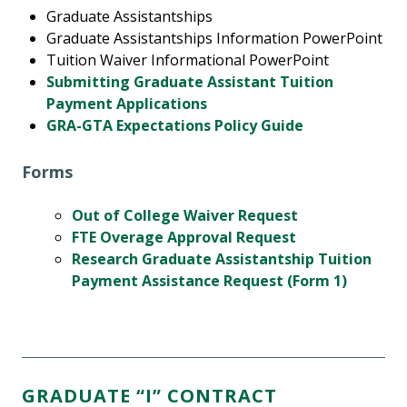
Graduate Assistantships
Graduate Assistantships Information PowerPoint
Tuition Waiver Informational PowerPoint
Submitting Graduate Assistant Tuition
Payment Applications
GRA-GTA Expectations Policy Guide
Forms
Out of College Waiver Request
FTE Overage Approval Request
Research Graduate Assistantship Tuition
Payment Assistance Request (Form 1)
GRADUATE “I” CONTRACT