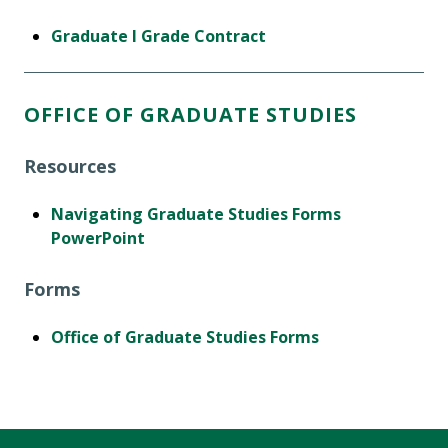
Graduate I Grade Contract
OFFICE OF GRADUATE STUDIES
Resources
Navigating Graduate Studies Forms
PowerPoint
Forms
Office of Graduate Studies Forms