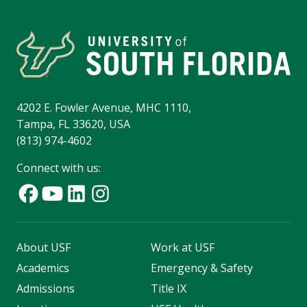
4202 E. Fowler Avenue, MHC 1110,
Tampa, FL 33620, USA
(813) 974-4602
Connect with us:
About USF
Work at USF
Academics
Emergency & Safety
Admissions
Title IX