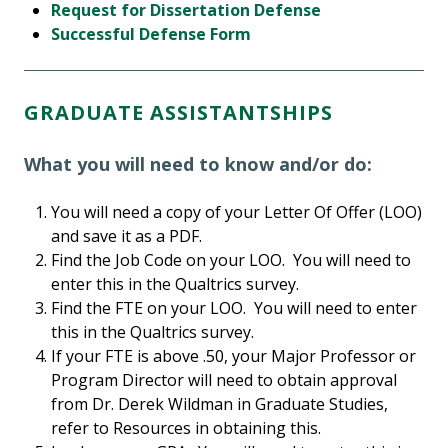
Request for Dissertation Defense
Successful Defense Form
GRADUATE ASSISTANTSHIPS
What you will need to know and/or do:
You will need a copy of your Letter Of Offer (LOO)
and save it as a PDF.
Find the Job Code on your LOO. You will need to
enter this in the Qualtrics survey.
Find the FTE on your LOO. You will need to enter
this in the Qualtrics survey.
If your FTE is above .50, your Major Professor or
Program Director will need to obtain approval
from Dr. Derek Wildman in Graduate Studies,
refer to Resources in obtaining this.