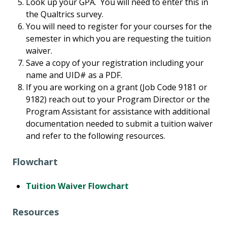
Look up your GPA. You will need to enter this in
the Qualtrics survey.
You will need to register for your courses for the
semester in which you are requesting the tuition
waiver.
Save a copy of your registration including your
name and UID# as a PDF.
If you are working on a grant (Job Code 9181 or
9182) reach out to your Program Director or the
Program Assistant for assistance with additional
documentation needed to submit a tuition waiver
and refer to the following resources.
Flowchart
Tuition Waiver Flowchart
Resources