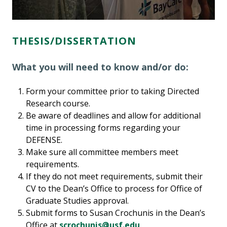
THESIS/DISSERTATION
What you will need to know and/or do:
Form your committee prior to taking Directed
Research course.
Be aware of deadlines and allow for additional
time in processing forms regarding your
DEFENSE.
Make sure all committee members meet
requirements.
If they do not meet requirements, submit their
CV to the Dean’s Office to process for Office of
Graduate Studies approval.
Submit forms to Susan Crochunis in the Dean’s
Office at
scrochunis@usf.edu