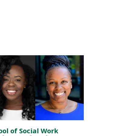
ool of Social Work