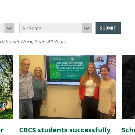
SUBMIT
of Social Work
, Year:
All Years
r
CBCS students successfully
Sch