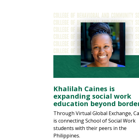
Khalilah Caines is
expanding social work
education beyond borde
Through Virtual Global Exchange, C
is connecting School of Social Work
students with their peers in the
Philippines.