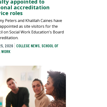
ulty appointed to
ional accreditation
ice roles
any Peters and Khalilah Caines have
ppointed as site visitors for the
il on Social Work Education's Board
reditation.
25, 2026
COLLEGE NEWS
,
SCHOOL OF
L WORK