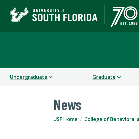
College of Behavioral
Undergraduate
Graduate
News
USF Home
College of Behavioral