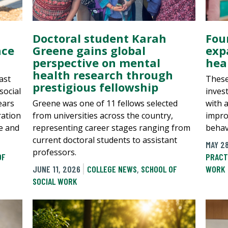
Doctoral student Karah
Four
ace
Greene gains global
exp
perspective on mental
hea
health research through
ast
These
prestigious fellowship
social
inves
ears
Greene was one of 11 fellows selected
with 
ration
from universities across the country,
impro
ce and
representing career stages ranging from
behav
current doctoral students to assistant
MAY 2
professors.
OF
PRACT
JUNE 11, 2026
COLLEGE NEWS
,
SCHOOL OF
WORK
SOCIAL WORK