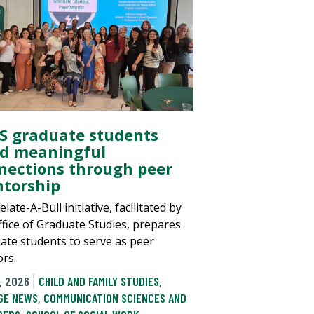
S graduate students
ld meaningful
nections through peer
torship
late-A-Bull initiative, facilitated by
ffice of Graduate Studies, prepares
ate students to serve as peer
rs.
, 2026
CHILD AND FAMILY STUDIES
,
GE NEWS
,
COMMUNICATION SCIENCES AND