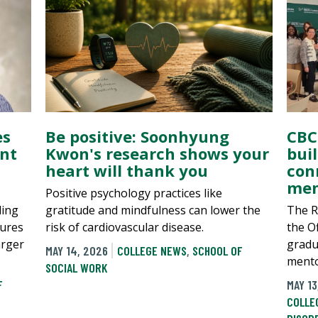
es
Be positive: Soonhyung
CBC
nt
Kwon's research shows your
bui
heart will thank you
con
men
Positive psychology practices like
ding
gratitude and mindfulness can lower the
The Re
tures
risk of cardiovascular disease.
the O
arger
gradu
MAY 14, 2026
COLLEGE NEWS
,
SCHOOL OF
mento
SOCIAL WORK
F
MAY 13
COLLE