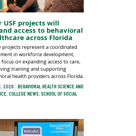
 USF projects will
and access to behavioral
lthcare across Florida
 projects represent a coordinated
tment in workforce development,
a focus on expanding access to care,
ving training and supporting
ioral health providers across Florida.
8, 2026
BEHAVIORAL HEALTH SCIENCE AND
ICE
,
COLLEGE NEWS
,
SCHOOL OF SOCIAL