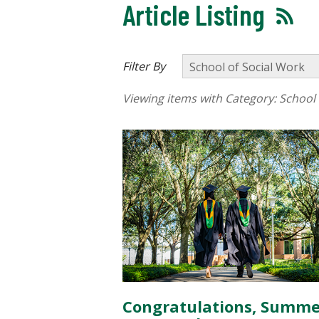
Article Listing
Filter By
Viewing items with Category:
School 
Congratulations, Summe