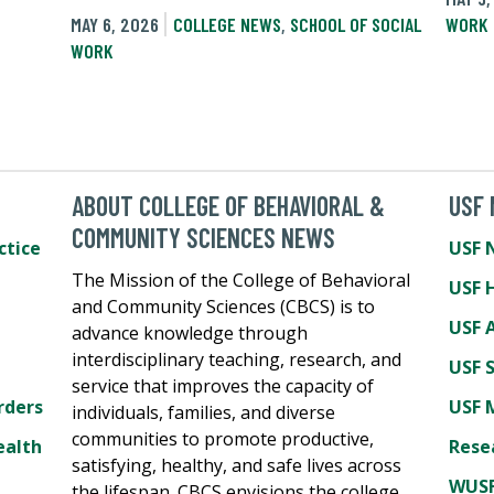
MAY 6, 2026
COLLEGE NEWS
,
SCHOOL OF SOCIAL
WORK
WORK
ABOUT COLLEGE OF BEHAVIORAL &
USF
COMMUNITY SCIENCES NEWS
ctice
USF 
The Mission of the College of Behavioral
USF 
and Community Sciences (CBCS) is to
USF A
advance knowledge through
interdisciplinary teaching, research, and
USF 
service that improves the capacity of
rders
USF 
individuals, families, and diverse
communities to promote productive,
ealth
Rese
satisfying, healthy, and safe lives across
WUSF
the lifespan. CBCS envisions the college