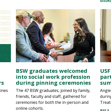
DISOR
BSW graduates welcomed
USF
into social work profession
par
rs
during pinning ceremonies
sum
aines
The 47 BSW graduates, joined by family,
Angie
friends, faculty and staff, gathered for
durin
ceremonies for both the in-person and
Treat
online cohorts.
MAY 5,