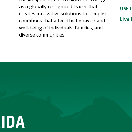
as a globally recognized leader that
USF 
creates innovative solutions to complex
Live 
conditions that affect the behavior and
well-being of individuals, families, and
diverse communities.