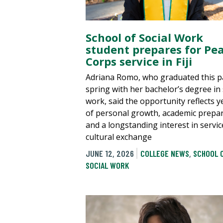
School of Social Work
student prepares for Pe
Corps service in Fiji
Adriana Romo, who graduated this p
spring with her bachelor’s degree in 
work, said the opportunity reflects y
of personal growth, academic prepa
and a longstanding interest in servi
cultural exchange
JUNE 12, 2026
COLLEGE NEWS
,
SCHOOL 
SOCIAL WORK