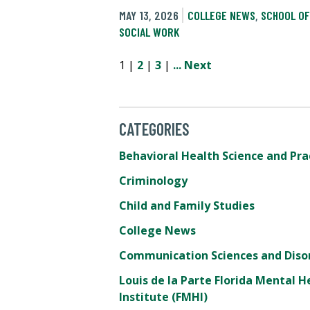
MAY 13, 2026
COLLEGE NEWS
,
SCHOOL OF
SOCIAL WORK
1 |
2
|
3
|
...
Next
CATEGORIES
Behavioral Health Science and Pra
Criminology
Child and Family Studies
College News
Communication Sciences and Diso
Louis de la Parte Florida Mental H
Institute (FMHI)