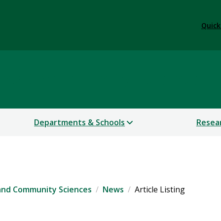
Quick
 and Community Sciences
Departments & Schools
Resea
 and Community Sciences
News
Article Listing