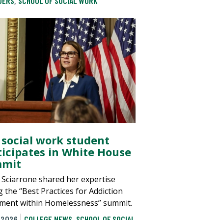
DERS
,
SCHOOL OF SOCIAL WORK
 social work student
ticipates in White House
mit
 Sciarrone shared her expertise
g the “Best Practices for Addiction
ment within Homelessness” summit.
 2026
COLLEGE NEWS
,
SCHOOL OF SOCIAL