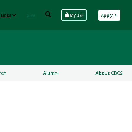
 Links
Give
MyUSF
Apply
rch
Alumni
About CBCS