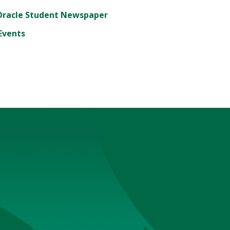
Oracle Student Newspaper
Events