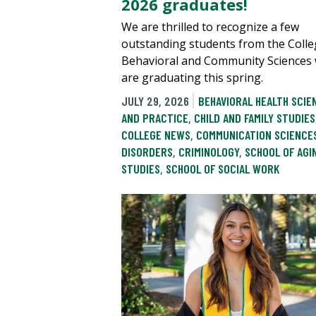
2026 graduates!
We are thrilled to recognize a few
outstanding students from the Colle
Behavioral and Community Sciences
are graduating this spring.
JULY 29, 2026
BEHAVIORAL HEALTH SCIE
AND PRACTICE
,
CHILD AND FAMILY STUDIES
COLLEGE NEWS
,
COMMUNICATION SCIENCE
DISORDERS
,
CRIMINOLOGY
,
SCHOOL OF AGI
STUDIES
,
SCHOOL OF SOCIAL WORK