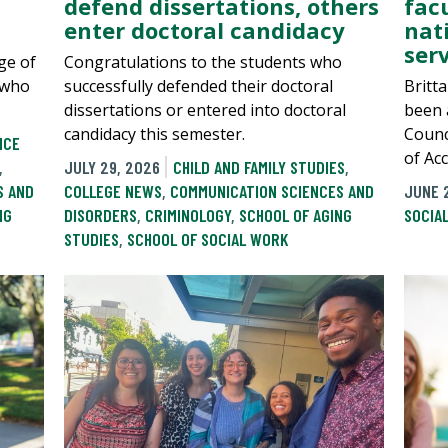
defend dissertations, others
fac
enter doctoral candidacy
nat
serv
ge of
Congratulations to the students who
 who
successfully defended their doctoral
Britt
dissertations or entered into doctoral
been a
candidacy this semester.
Counc
NCE
of Acc
,
JULY 29, 2026
CHILD AND FAMILY STUDIES
,
S AND
COLLEGE NEWS
,
COMMUNICATION SCIENCES AND
JUNE 
NG
DISORDERS
,
CRIMINOLOGY
,
SCHOOL OF AGING
SOCIA
STUDIES
,
SCHOOL OF SOCIAL WORK