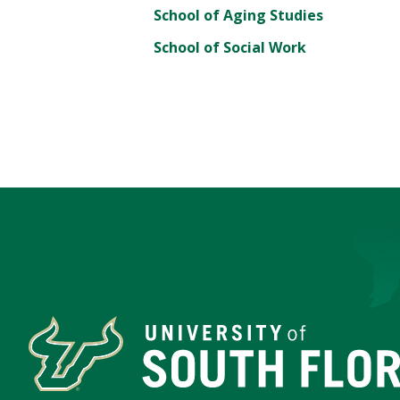
School of Aging Studies
School of Social Work