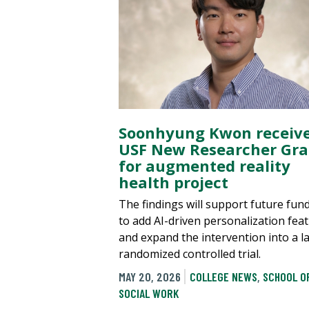
Soonhyung Kwon receiv
USF New Researcher Gra
for augmented reality
health project
The findings will support future fun
to add AI-driven personalization fea
and expand the intervention into a l
randomized controlled trial.
MAY 20, 2026
COLLEGE NEWS
,
SCHOOL O
SOCIAL WORK