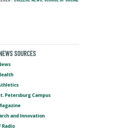
 NEWS SOURCES
News
Health
thletics
St. Petersburg Campus
Magazine
arch and Innovation
 Radio