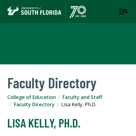
College of Education
TAMPA | ST. PETERSBURG
Faculty Directory
College of Education
Faculty and Staff
Faculty Directory
Lisa Kelly, Ph.D.
LISA KELLY, PH.D.