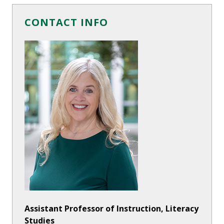
CONTACT INFO
Assistant Professor of Instruction, Literacy
Studies