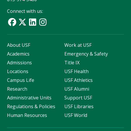
Connect with us:
About USF
Work at USF
Academics
Emergency & Safety
Admissions
Title IX
Locations
USF Health
Campus Life
USF Athletics
Research
USF Alumni
Administrative Units
Support USF
Regulations & Policies
USF Libraries
Human Resources
USF World