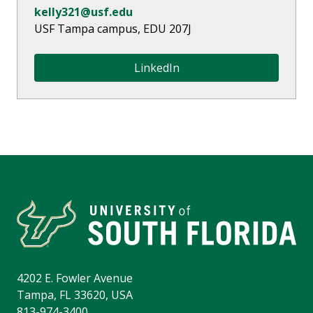
kelly321@usf.edu
USF Tampa campus,
EDU 207J
LinkedIn
4202 E. Fowler Avenue
Tampa, FL 33620, USA
813-974-3400