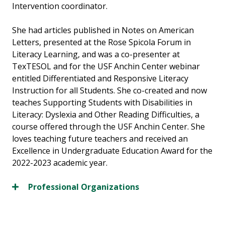
Intervention coordinator.
She had articles published in Notes on American
Letters, presented at the Rose Spicola Forum in
Literacy Learning, and was a co-presenter at
TexTESOL and for the USF Anchin Center webinar
entitled Differentiated and Responsive Literacy
Instruction for all Students. She co-created and now
teaches Supporting Students with Disabilities in
Literacy: Dyslexia and Other Reading Difficulties, a
course offered through the USF Anchin Center. She
loves teaching future teachers and received an
Excellence in Undergraduate Education Award for the
2022-2023 academic year.
Professional Organizations