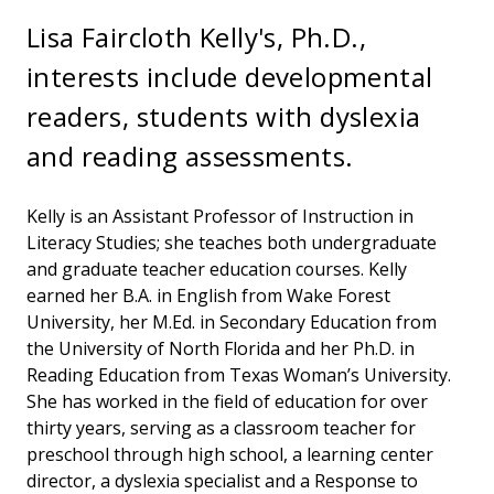
Lisa Faircloth Kelly's, Ph.D.,
interests include developmental
readers, students with dyslexia
and reading assessments.
Kelly is an Assistant Professor of Instruction in
Literacy Studies; she teaches both undergraduate
and graduate teacher education courses. Kelly
earned her B.A. in English from Wake Forest
University, her M.Ed. in Secondary Education from
the University of North Florida and her Ph.D. in
Reading Education from Texas Woman’s University.
She has worked in the field of education for over
thirty years, serving as a classroom teacher for
preschool through high school, a learning center
director, a dyslexia specialist and a Response to