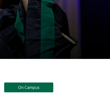
On Campus