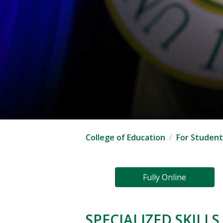
College of Education
For Student
Fully Online
SPECIALIZED SKILL