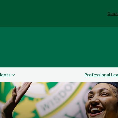
Quick
dents
Professional Le