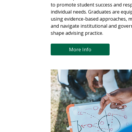
to promote student success and resp
individual needs. Graduates are equi
using evidence-based approaches, m
and navigate institutional and gover
shape advising practice.
More Info