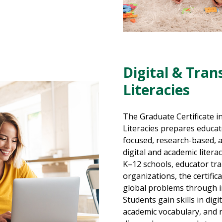
Digital & Tran
Literacies
The Graduate Certificate in
Literacies prepares educa
focused, research-based, 
digital and academic liter
K–12 schools, educator tr
organizations, the certifi
global problems through in
Students gain skills in digi
academic vocabulary, and 