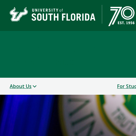
College of Education
TAMPA | ST. PETERSBURG
About Us
For Stu