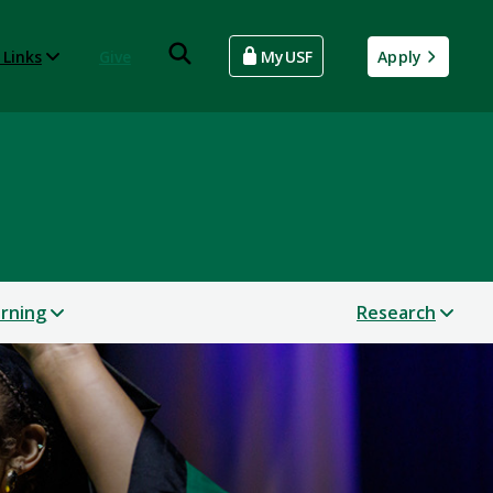
 Links
Give
MyUSF
Apply
arning
Research