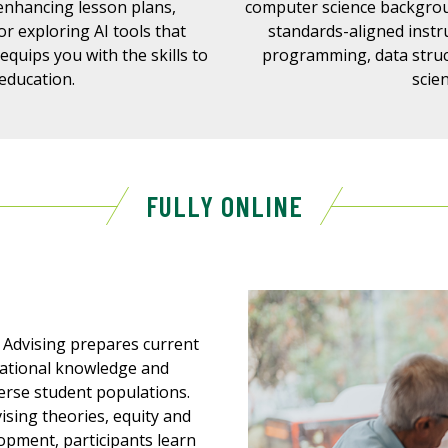
 enhancing lesson plans,
computer science backgrou
r exploring AI tools that
standards-aligned instr
 equips you with the skills to
programming, data struc
 education.
scie
FULLY ONLINE
 Advising prepares current
dational knowledge and
verse student populations.
sing theories, equity and
lopment, participants learn