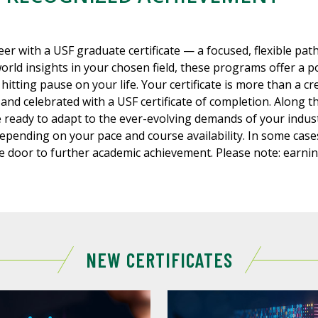
eer with a USF graduate certificate — a focused, flexible pa
world insights in your chosen field, these programs offer a p
hitting pause on your life. Your certificate is more than a cr
 and celebrated with a USF certificate of completion. Along th
 ready to adapt to the ever-evolving demands of your indu
depending on your pace and course availability. In some cas
 door to further academic achievement. Please note: earnin
NEW CERTIFICATES