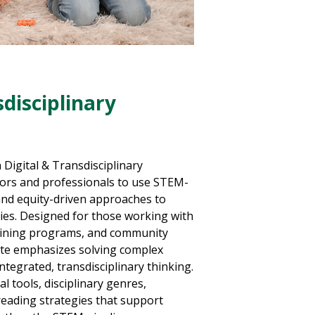
sdisciplinary
 Digital & Transdisciplinary
tors and professionals to use STEM-
and equity-driven approaches to
acies. Designed for those working with
aining programs, and community
cate emphasizes solving complex
tegrated, transdisciplinary thinking.
tal tools, disciplinary genres,
reading strategies that support