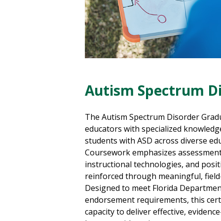
Autism Spectrum Di
The Autism Spectrum Disorder Gradua
educators with specialized knowledge
students with ASD across diverse edu
Coursework emphasizes assessment, 
instructional technologies, and posit
reinforced through meaningful, fiel
Designed to meet Florida Departmen
endorsement requirements, this cert
capacity to deliver effective, evidenc