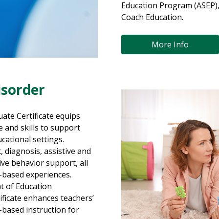
Education Program (ASEP)
Coach Education.
More Info
sorder
te Certificate equips
 and skills to support
cational settings.
diagnosis, assistive and
ive behavior support, all
d-based experiences.
t of Education
ificate enhances teachers’
e-based instruction for