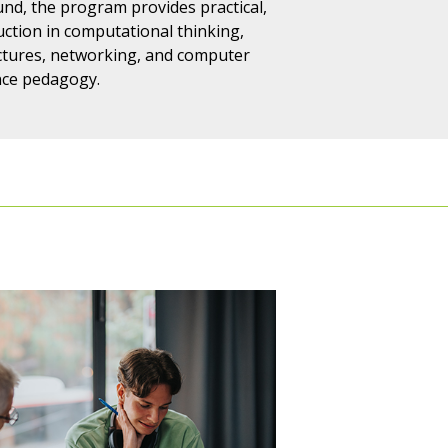
nd, the program provides practical,
uction in computational thinking,
tures, networking, and computer
nce pedagogy.