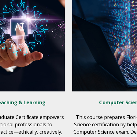
Teaching & Learning
Computer Scien
raduate Certiﬁcate empowers
This course prepares Flor
ctional professionals to
Science certification by he
actice—ethically, creatively,
Computer Science exam. Desi