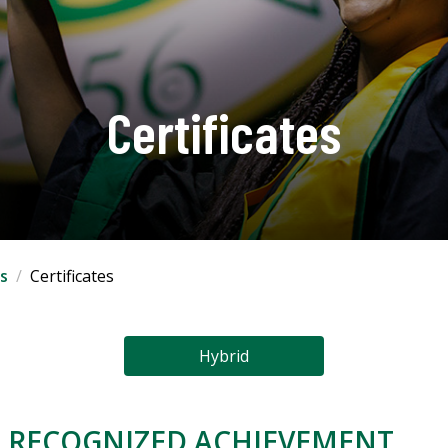
Certificates
s
Certificates
Hybrid
S. RECOGNIZED ACHIEVEMENT