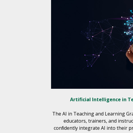
Artificial Intelligence in 
The AI in Teaching and Learning G
educators, trainers, and instru
conﬁdently integrate AI into their pr