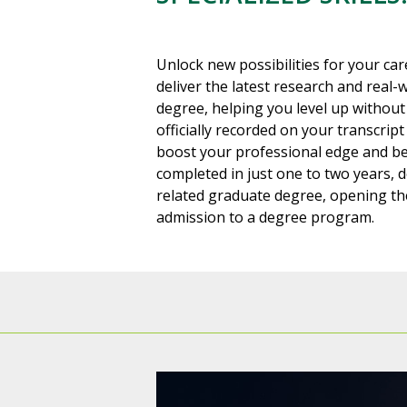
Unlock new possibilities for your car
deliver the latest research and real-
degree, helping you level up without 
officially recorded on your transcript
boost your professional edge and be
completed in just one to two years, 
related graduate degree, opening the
admission to a degree program.