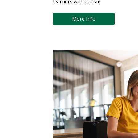
learners with autism.
More Info