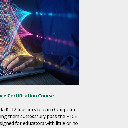
ce Certification Course
ida K–12 teachers to earn Computer
lping them successfully pass the FTCE
gned for educators with little or no