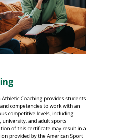
hing
n Athletic Coaching provides students
, and competencies to work with an
ous competitive levels, including
, university, and adult sports
ion of this certificate may result in a
ation provided by the American Sport