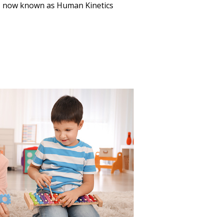
, now known as Human Kinetics