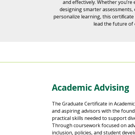
and effectively. Whether you’re
designing smarter assessments, o
personalize learning, this certiﬁcate
lead the future of
Academic Advising
The Graduate Certificate in Academic
and aspiring advisors with the foun
practical skills needed to support di
Through coursework focused on advi
inclusion, policies, and student deve