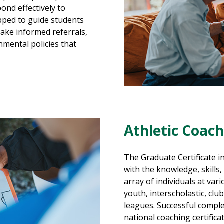
ond effectively to
pped to guide students
ake informed referrals,
nmental policies that
Athletic Coac
The Graduate Certificate i
with the knowledge, skills
array of individuals at vari
youth, interscholastic, club
leagues. Successful complet
national coaching certific