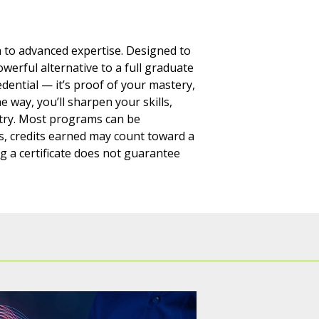
th to advanced expertise. Designed to
owerful alternative to a full graduate
edential — it’s proof of your mastery,
e way, you’ll sharpen your skills,
stry. Most programs can be
es, credits earned may count toward a
g a certificate does not guarantee