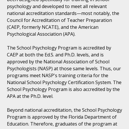
psychology and developed to meet all relevant
national accreditation standards—most notably, the
Council for Accreditation of Teacher Preparation
(CAEP, formerly NCATE), and the American
Psychological Association (APA).
The School Psychology Program is accredited by
CAEP at both the Ed.S. and Ph.D. levels, and is
approved by the National Association of School
Psychologists (NASP) at those same levels. Thus, our
programs meet NASP's training criteria for the
National School Psychology Certification System. The
School Psychology Program is also accredited by the
APA at the Ph.D. level.
Beyond national accreditation, the School Psychology
Program is approved by the Florida Department of
Education. Therefore, graduates of the program at