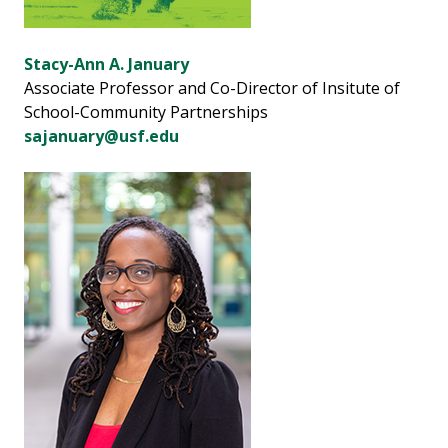
Stacy-Ann A. January
Associate Professor and Co-Director of Insitute of
School-Community Partnerships
sajanuary@usf.edu