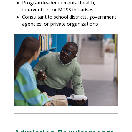
Program leader in mental health,
intervention, or MTSS initiatives
Consultant to school districts, government
agencies, or private organizations