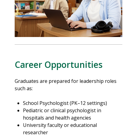
Career Opportunities
Graduates are prepared for leadership roles
such as:
School Psychologist (PK–12 settings)
Pediatric or clinical psychologist in
hospitals and health agencies
University faculty or educational
researcher