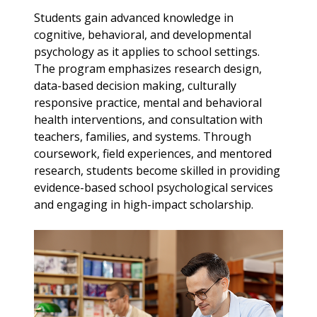
Students gain advanced knowledge in
cognitive, behavioral, and developmental
psychology as it applies to school settings.
The program emphasizes research design,
data-based decision making, culturally
responsive practice, mental and behavioral
health interventions, and consultation with
teachers, families, and systems. Through
coursework, field experiences, and mentored
research, students become skilled in providing
evidence-based school psychological services
and engaging in high-impact scholarship.