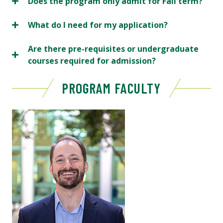
Does the program only admit for Fall term?
What do I need for my application?
Are there pre-requisites or undergraduate
courses required for admission?
PROGRAM FACULTY