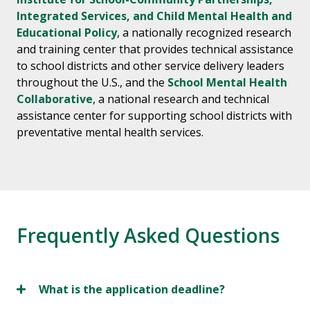
Integrated Services, and Child Mental Health and
Educational Policy
, a nationally recognized research
and training center that provides technical assistance
to school districts and other service delivery leaders
throughout the U.S., and the
School Mental Health
Collaborative
, a national research and technical
assistance center for supporting school districts with
preventative mental health services.
Frequently Asked Questions
What is the application deadline?