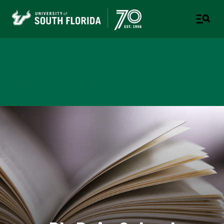
College of Education
TAMPA | ST. PETERSBURG