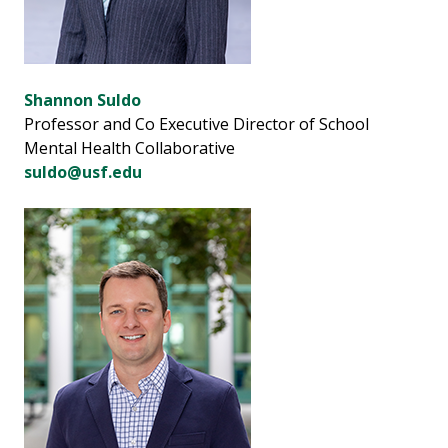
Shannon Suldo
Professor and Co Executive Director of School
Mental Health Collaborative
suldo@usf.edu