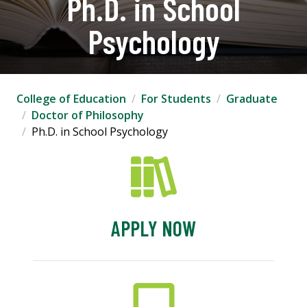
Ph.D. in School
Psychology
College of Education
For Students
Graduate
Doctor of Philosophy
Ph.D. in School Psychology
APPLY NOW