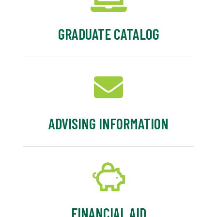
GRADUATE CATALOG
ADVISING INFORMATION
FINANCIAL AID