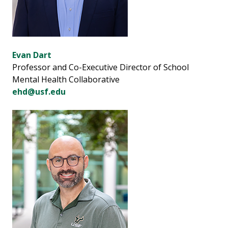
Evan Dart
Professor and Co-Executive Director of School
Mental Health Collaborative
ehd@usf.edu