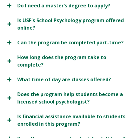
Do I need a master’s degree to apply?
Is USF's School Psychology program offered
online?
Can the program be completed part-time?
How long does the program take to
complete?
What time of day are classes offered?
Does the program help students become a
licensed school psychologist?
Is financial assistance available to students
enrolled in this program?