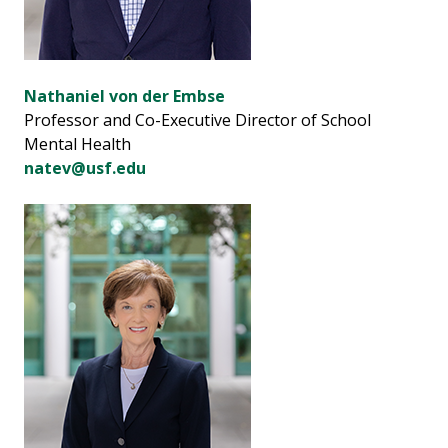
Nathaniel von der Embse
Professor and Co-Executive Director of School
Mental Health
natev@usf.edu