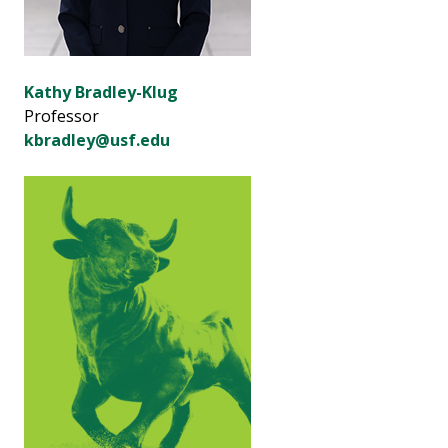
Kathy Bradley-Klug
Professor
kbradley@usf.edu