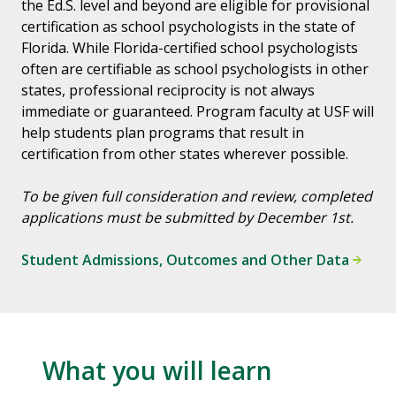
the Ed.S. level and beyond are eligible for provisional
certification as school psychologists in the state of
Florida. While Florida-certified school psychologists
often are certifiable as school psychologists in other
states, professional reciprocity is not always
immediate or guaranteed. Program faculty at USF will
help students plan programs that result in
certification from other states wherever possible.
To be given full consideration and review, completed
applications must be submitted by December 1st.
Student Admissions, Outcomes and Other Data
What you will learn