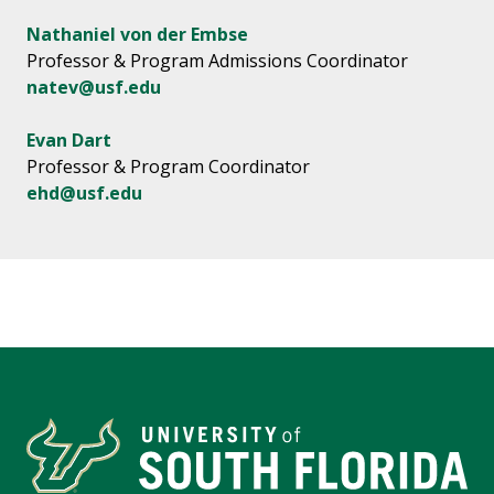
Nathaniel von der Embse
Professor & Program Admissions Coordinator
natev@usf.edu
Evan Dart
Professor & Program Coordinator
ehd@usf.edu