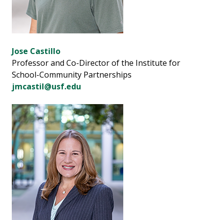
Jose Castillo
Professor and Co-Director of the Institute for
School-Community Partnerships
jmcastil@usf.edu