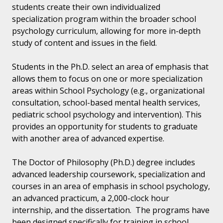
students create their own individualized
specialization program within the broader school
psychology curriculum, allowing for more in-depth
study of content and issues in the field.
Students in the Ph.D. select an area of emphasis that
allows them to focus on one or more specialization
areas within School Psychology (e.g., organizational
consultation, school-based mental health services,
pediatric school psychology and intervention). This
provides an opportunity for students to graduate
with another area of advanced expertise.
The Doctor of Philosophy (Ph.D.) degree includes
advanced leadership coursework, specialization and
courses in an area of emphasis in school psychology,
an advanced practicum, a 2,000-clock hour
internship, and the dissertation. The programs have
been designed specifically for training in school