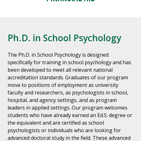
Ph.D. in School Psychology
The Ph.D. in School Psychology is designed
specifically for training in school psychology and has
been developed to meet all relevant national
accreditation standards. Graduates of our program
move to positions of employment as university
faculty and researchers, as psychologists in school,
hospital, and agency settings, and as program
leaders in applied settings. Our program welcomes
students who have already earned an Ed.S. degree or
the equivalent and are certified as school
psychologists or individuals who are looking for
advanced doctoral study in the field. These advanced