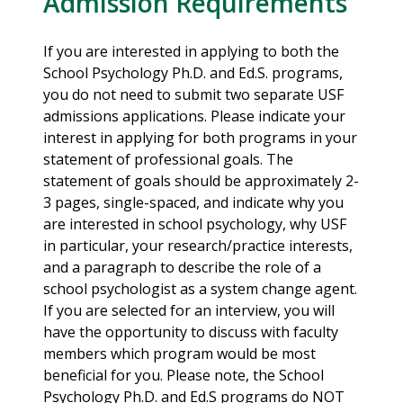
Admission Requirements
If you are interested in applying to both the
School Psychology Ph.D. and Ed.S. programs,
you do not need to submit two separate USF
admissions applications. Please indicate your
interest in applying for both programs in your
statement of professional goals. The
statement of goals should be approximately 2-
3 pages, single-spaced, and indicate why you
are interested in school psychology, why USF
in particular, your research/practice interests,
and a paragraph to describe the role of a
school psychologist as a system change agent.
If you are selected for an interview, you will
have the opportunity to discuss with faculty
members which program would be most
beneficial for you. Please note, the School
Psychology Ph.D. and Ed.S programs do NOT