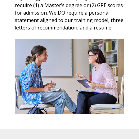
require (1) a Master’s degree or (2) GRE scores
for admission. We DO require a personal
statement aligned to our training model, three
letters of recommendation, and a resume.