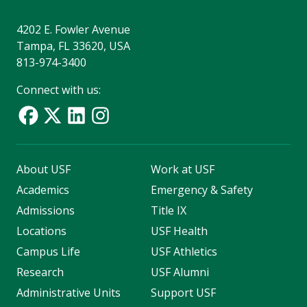
4202 E. Fowler Avenue
Tampa, FL 33620, USA
813-974-3400
Connect with us:
About USF
Work at USF
Academics
Emergency & Safety
Admissions
Title IX
Locations
USF Health
Campus Life
USF Athletics
Research
USF Alumni
Administrative Units
Support USF