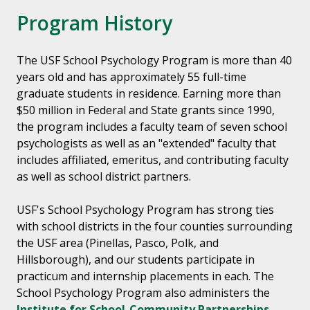
Program History
The USF School Psychology Program is more than 40
years old and has approximately 55 full-time
graduate students in residence. Earning more than
$50 million in Federal and State grants since 1990,
the program includes a faculty team of seven school
psychologists as well as an "extended" faculty that
includes affiliated, emeritus, and contributing faculty
as well as school district partners.
USF's School Psychology Program has strong ties
with school districts in the four counties surrounding
the USF area (Pinellas, Pasco, Polk, and
Hillsborough), and our students participate in
practicum and internship placements in each. The
School Psychology Program also administers the
Institute for School-Community Partnerships,