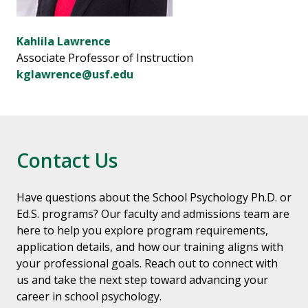
Kahlila Lawrence
Associate Professor of Instruction
kglawrence@usf.edu
Contact Us
Have questions about the School Psychology Ph.D. or
Ed.S. programs? Our faculty and admissions team are
here to help you explore program requirements,
application details, and how our training aligns with
your professional goals. Reach out to connect with
us and take the next step toward advancing your
career in school psychology.