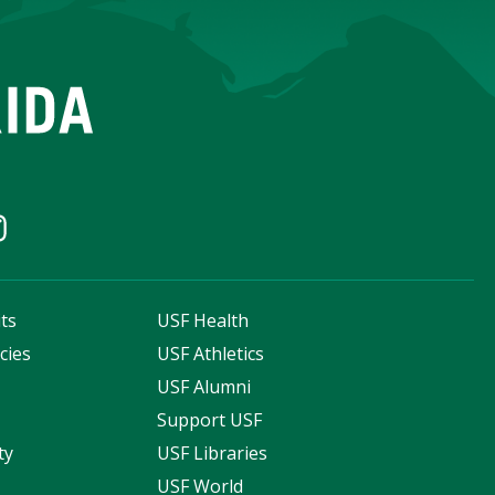
ts
USF Health
cies
USF Athletics
s
USF Alumni
Support USF
ty
USF Libraries
USF World