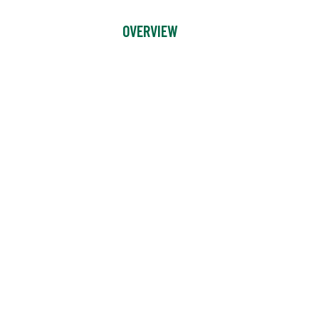
OVERVIEW