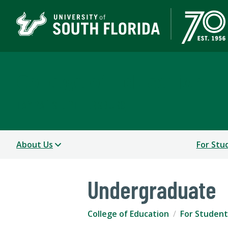
College of Education
TAMPA | ST. PETERSBURG
About Us
For Stu
Undergraduate
College of Education
For Student