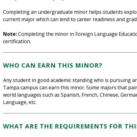
Completing an undergraduate minor helps students explor
current major which can lend to career readiness and grad
Note:
Completing the minor in Foreign Language Education
certification.
WHO CAN EARN THIS MINOR?
Any student in good academic standing who is pursuing a
Tampa campus can earn this minor. Some majors that pair w
world languages such as Spanish, French, Chinese, German,
Language, etc.
WHAT ARE THE REQUIREMENTS FOR THI