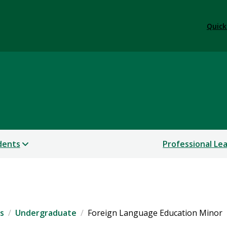
Quick
dents
Professional Le
s
Undergraduate
Foreign Language Education Minor