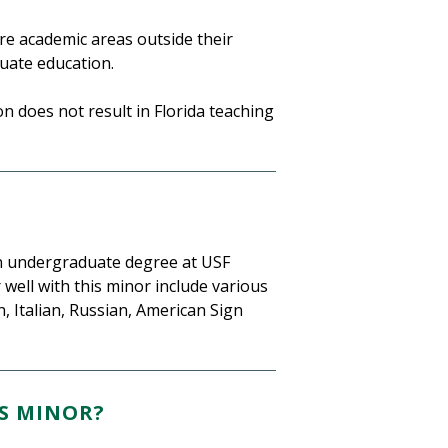
e academic areas outside their
uate education.
 does not result in Florida teaching
n undergraduate degree at USF
ell with this minor include various
 Italian, Russian, American Sign
S MINOR?