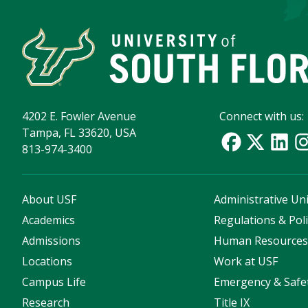
4202 E. Fowler Avenue
Connect with us:
Tampa, FL 33620, USA
813-974-3400
About USF
Administrative Uni
Academics
Regulations & Poli
Admissions
Human Resource
Locations
Work at USF
Campus Life
Emergency & Safe
Research
Title IX