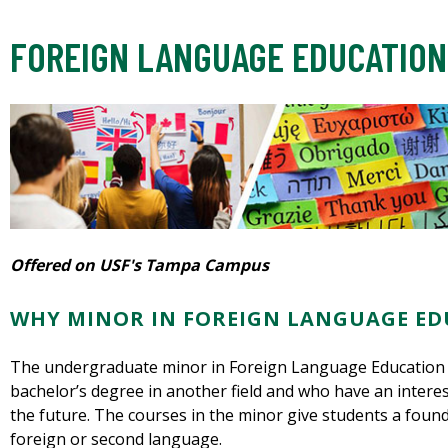
FOREIGN LANGUAGE EDUCATION
Offered on USF's Tampa Campus
WHY MINOR IN FOREIGN LANGUAGE ED
The undergraduate minor in Foreign Language Education i
bachelor’s degree in another field and who have an interes
the future. The courses in the minor give students a foun
foreign or second language.