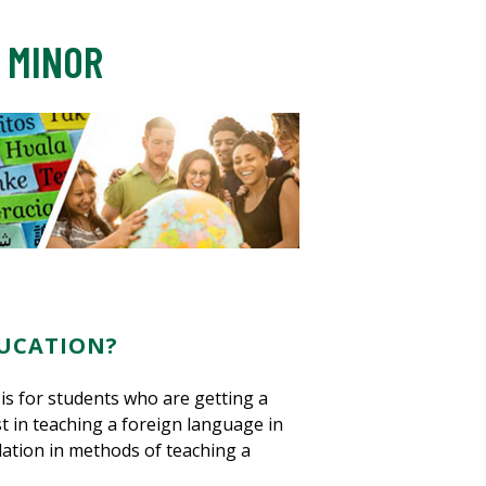
 MINOR
UCATION?
s for students who are getting a
t in teaching a foreign language in
dation in methods of teaching a