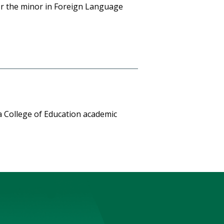
for the minor in Foreign Language
a College of Education academic