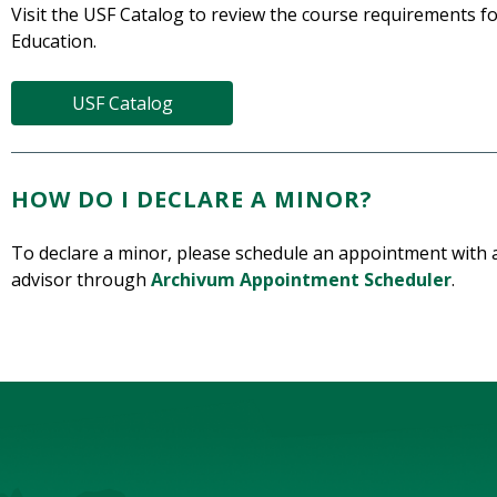
Visit the USF Catalog to review the course requirements 
Education.
USF Catalog
HOW DO I DECLARE A MINOR?
To declare a minor, please schedule an appointment with 
advisor through
Archivum Appointment Scheduler
.