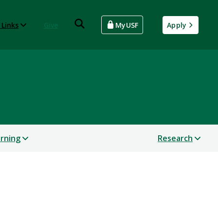
 Links
Give
MyUSF
Apply
arning
Research