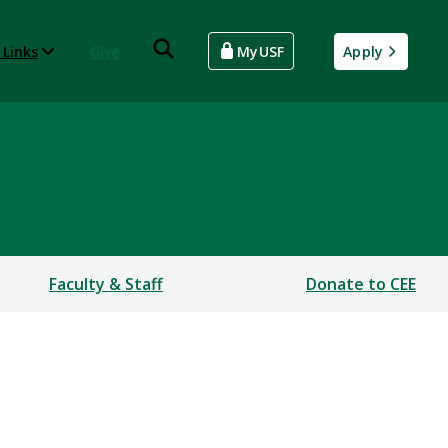
 Links
Give
MyUSF
Apply
Faculty & Staff
Donate to CEE