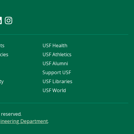
ts
USF Health
cies
USF Athletics
s
USF Alumni
Support USF
ty
USF Libraries
USF World
s reserved.
ngineering Department
.