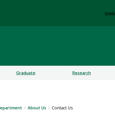
Quick
Engineering
Graduate
Research
 Department
About Us
Contact Us