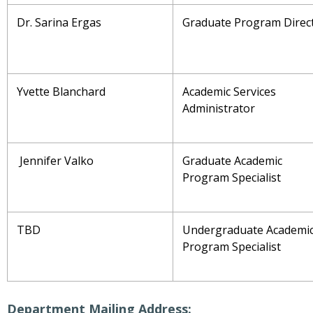
Dr. Sarina Ergas
Graduate Program Direc
Yvette Blanchard
Academic Services
Administrator
Jennifer Valko
Graduate Academic
Program Specialist
TBD
Undergraduate Academi
Program Specialist
Department Mailing Address: