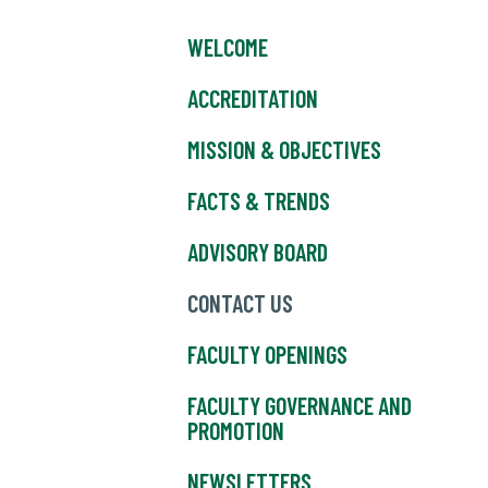
WELCOME
ACCREDITATION
MISSION & OBJECTIVES
FACTS & TRENDS
ADVISORY BOARD
CONTACT US
FACULTY OPENINGS
FACULTY GOVERNANCE AND
PROMOTION
NEWSLETTERS