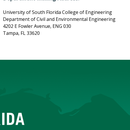
University of South Florida College of Engineering
Department of Civil and Environmental Engineering
4202 E Fowler Avenue, ENG 030
Tampa, FL 33620