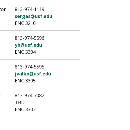
tor
813-974-1119
sergas@usf.edu
ENC 3210
813-974-5596
yb@usf.edu
ENC 3304
813-974-5595
jvalko@usf.edu
ENC 3305
c
813-974-7082
TBD
ENC 3302