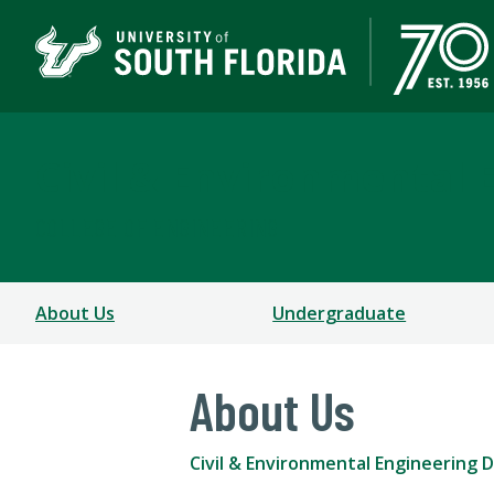
Civil & Environmental 
COLLEGE OF ENGINEERING
About Us
Undergraduate
About Us
Civil & Environmental Engineering