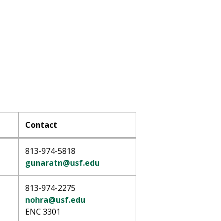
Contact
813-974-5818
gunaratn@usf.edu
813-974-2275
nohra@usf.edu
ENC 3301