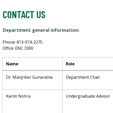
CONTACT US
Department general information:
Phone: 813-974-2275
Office: ENC 3300
Name
Role
Dr. Manjriker Gunaratne
Department Chair
Karim Nohra
Undergraduate Advisor