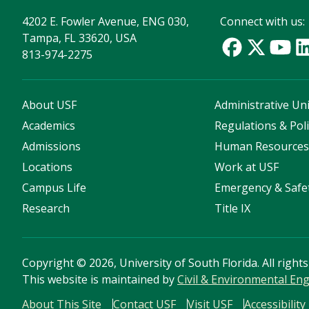
4202 E. Fowler Avenue, ENG 030,
Connect with us:
Tampa, FL 33620, USA
813-974-2275
About USF
Administrative Uni
Academics
Regulations & Poli
Admissions
Human Resource
Locations
Work at USF
Campus Life
Emergency & Safe
Research
Title IX
Copyright
©
2026, University of South Florida. All right
This website is maintained by
Civil & Environmental E
About This Site
Contact USF
Visit USF
Accessibility