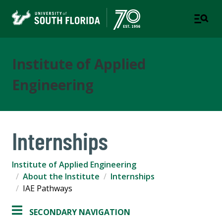
Institute of Applied
Engineering
Internships
Institute of Applied Engineering
About the Institute
Internships
IAE Pathways
SECONDARY NAVIGATION