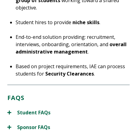
group of students
working toward a shared
objective.
Student hires to provide
niche skills
.
End-to-end solution providing: recruitment,
interviews, onboarding, orientation, and
overall
administrative management
.
Based on project requirements, IAE can process
students for
Security Clearances
.
FAQS
Student FAQs
Sponsor FAQs