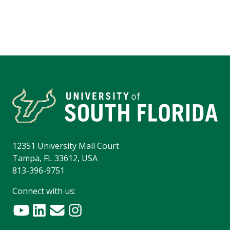
12351 University Mall Court
Tampa, FL 33612, USA
813-396-9751
Connect with us: