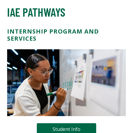
IAE PATHWAYS
INTERNSHIP PROGRAM AND
SERVICES
Student Info