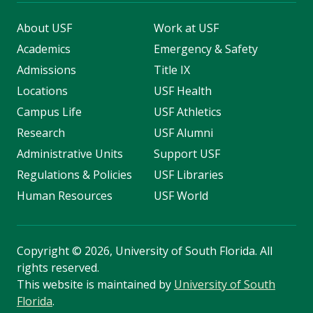
About USF
Work at USF
Academics
Emergency & Safety
Admissions
Title IX
Locations
USF Health
Campus Life
USF Athletics
Research
USF Alumni
Administrative Units
Support USF
Regulations & Policies
USF Libraries
Human Resources
USF World
Copyright
©
2026, University of South Florida. All
rights reserved.
This website is maintained by
University of South
Florida
.