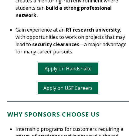
creates a mentoring-rich environment where
students can
build a strong professional
network.
Gain experience at an
R1 research university
,
with opportunities to work on projects that may
lead to
security clearances
—a major advantage
for many career pursuits.
Apply on Handshake
Apply on USF Careers
WHY SPONSORS CHOOSE US
Internship programs for customers requiring a