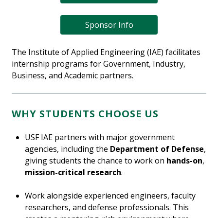
Sponsor Info
The Institute of Applied Engineering (IAE) facilitates
internship programs for Government, Industry,
Business, and Academic partners.
WHY STUDENTS CHOOSE US
USF IAE partners with major government
agencies, including the
Department of Defense
,
giving students the chance to work on
hands-on
,
mission-critical research
.
Work alongside experienced engineers, faculty
researchers, and defense professionals. This