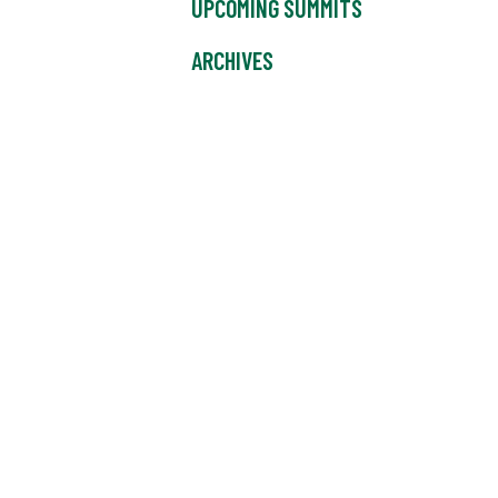
UPCOMING SUMMITS
ARCHIVES