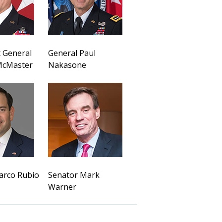
 General
General Paul
 McMaster
Nakasone
arco Rubio
Senator Mark
Warner