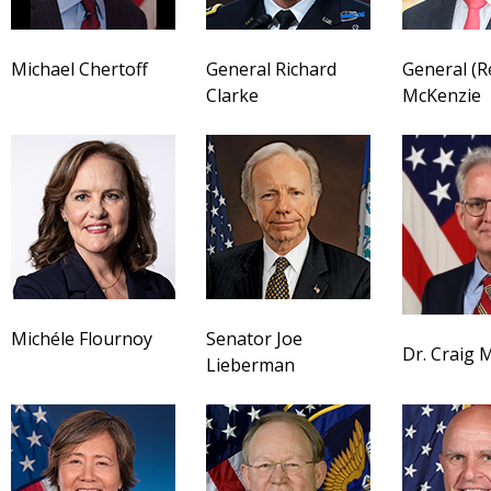
Michael Chertoff
General Richard
General (R
Clarke
McKenzie
Michéle Flournoy
Senator Joe
Dr. Craig M
Lieberman