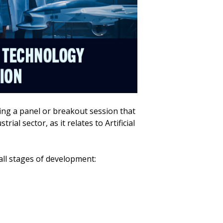
ing a panel or breakout session that
ial sector, as it relates to Artificial
all stages of development: