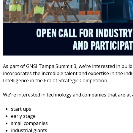
As part of GNSI Tampa Summit 3, we're interested in build
incorporates the incredible talent and expertise in the industr
Intelligence in the Era of Strategic Competition.
We're interested in technology and companies that are at 
start ups
early stage
small companies
industrial giants