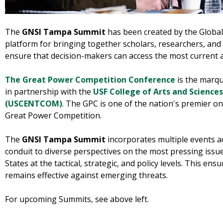
The
GNSI Tampa Summit
has been created by the Global 
platform for bringing together scholars, researchers, and 
ensure that decision-makers can access the most current
The Great Power Competition Conference
is the marqu
in partnership with the
USF College of Arts and Sciences
(USCENTCOM)
. The GPC is one of the nation's premier 
Great Power Competition.
The
GNSI Tampa Summit
incorporates multiple events ac
conduit to diverse perspectives on the most pressing issu
States at the tactical, strategic, and policy levels. This ens
remains effective against emerging threats.
For upcoming Summits, see above left.