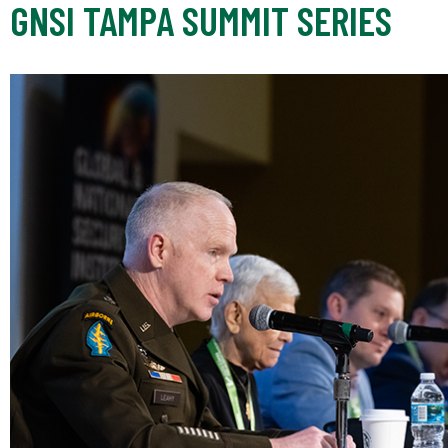
GNSI TAMPA SUMMIT SERIES