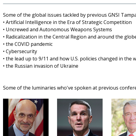
Some of the global issues tackled by previous GNSI Tamp
• Artificial Intelligence in the Era of Strategic Competition
• Uncrewed and Autonomous Weapons Systems
• Radicalization in the Central Region and around the glob
• the COVID pandemic
• Cybersecurity
• the lead up to 9/11 and how U.S. policies changed in the
• the Russian invasion of Ukraine
Some of the luminaries who've spoken at previous confer