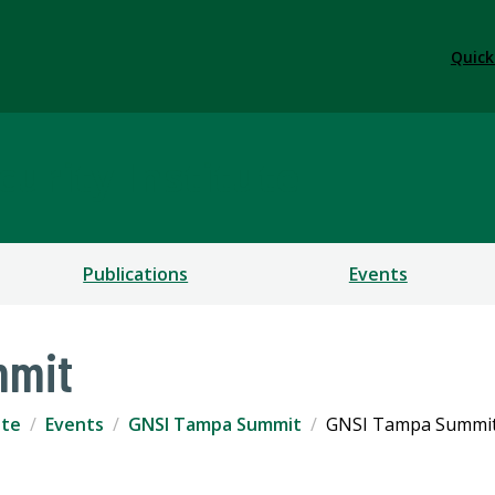
Quick
urity Institute
Publications
Events
mmit
ute
Events
GNSI Tampa Summit
GNSI Tampa Summit