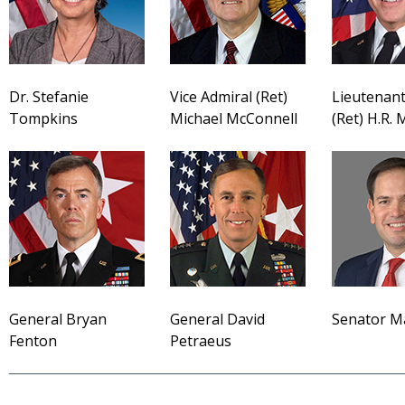
Dr. Stefanie
Vice Admiral (Ret)
Lieutenant
Tompkins
Michael McConnell
(Ret) H.R.
General Bryan
General David
Senator M
Fenton
Petraeus