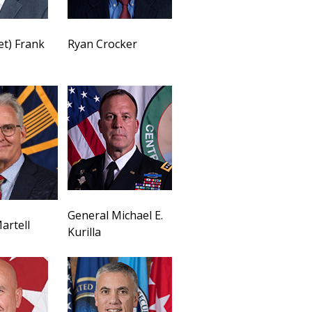
et) Frank
Ryan Crocker
General Michael E.
artell
Kurilla