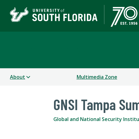
Global and National Sec
About
Multimedia Zone
GNSI Tampa Su
Global and National Security Instit