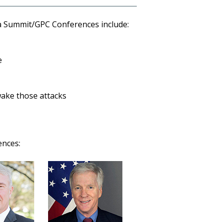
a Summit/GPC Conferences include:
e
 wake those attacks
ences: