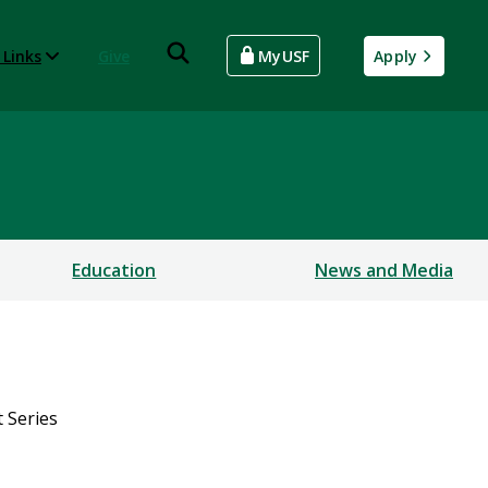
 Links
Give
MyUSF
Apply
Education
News and Media
 Series