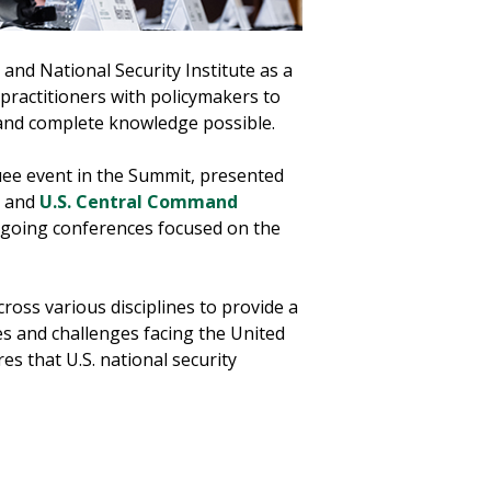
and National Security Institute as a
practitioners with policymakers to
 and complete knowledge possible.
ee event in the Summit, presented
and
U.S. Central Command
ongoing conferences focused on the
ross various disciplines to provide a
es and challenges facing the United
ures that U.S. national security