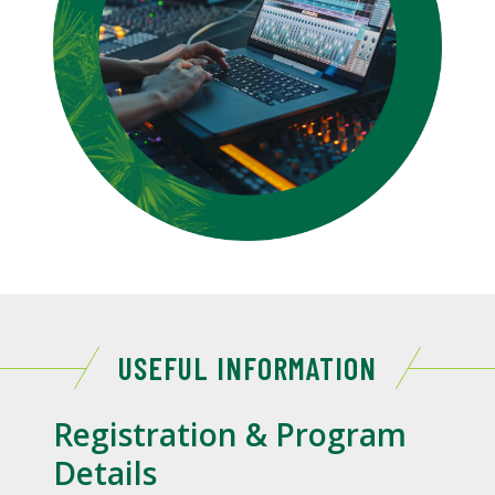
USEFUL INFORMATION
Registration & Program
Details