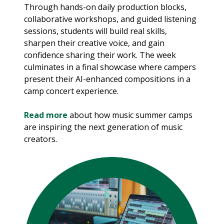
Through hands-on daily production blocks,
collaborative workshops, and guided listening
sessions, students will build real skills,
sharpen their creative voice, and gain
confidence sharing their work. The week
culminates in a final showcase where campers
present their AI-enhanced compositions in a
camp concert experience.
Read more
about how music summer camps
are inspiring the next generation of music
creators.