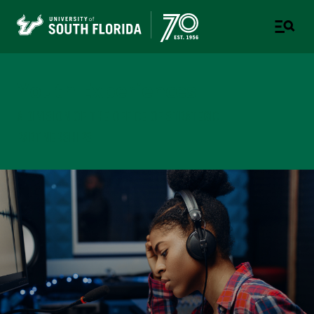
Youth Experiences
A DIVISION OF THE OFFICE OF STRATEGIC
PARTNERSHIPS