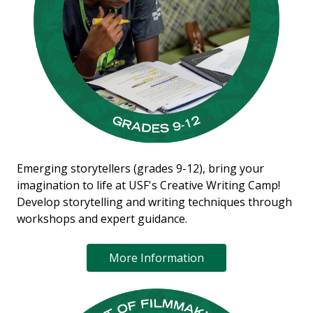
Emerging storytellers (grades 9-12), bring your
imagination to life at USF's Creative Writing Camp!
Develop storytelling and writing techniques through
workshops and expert guidance.
More Information