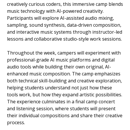
creatively curious coders, this immersive camp blends
music technology with AI-powered creativity.
Participants will explore AI-assisted audio mixing,
sampling, sound synthesis, data-driven composition,
and interactive music systems through instructor-led
lessons and collaborative studio-style work sessions.
Throughout the week, campers will experiment with
professional-grade AI music platforms and digital
audio tools while building their own original, AI-
enhanced music composition. The camp emphasizes
both technical skill-building and creative exploration,
helping students understand not just how these
tools work, but how they expand artistic possibilities.
The experience culminates in a final camp concert
and listening session, where students will present
their individual compositions and share their creative
process.