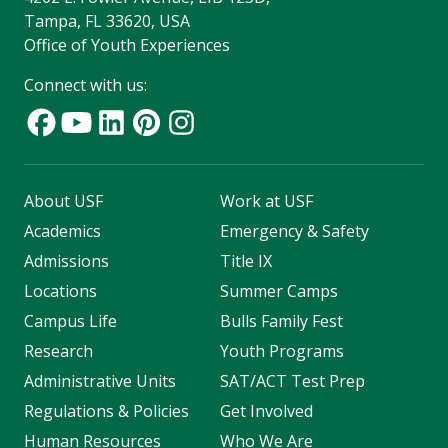
Tampa, FL 33620, USA
Office of Youth Experiences
Connect with us:
About USF
Work at USF
Academics
Emergency & Safety
Admissions
Title IX
Locations
Summer Camps
Campus Life
Bulls Family Fest
Research
Youth Programs
Administrative Units
SAT/ACT Test Prep
Regulations & Policies
Get Involved
Human Resources
Who We Are