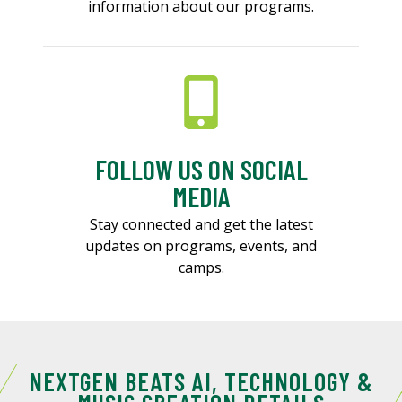
information about our programs.
FOLLOW US ON SOCIAL
MEDIA
Stay connected and get the latest
updates on programs, events, and
camps.
NEXTGEN BEATS AI, TECHNOLOGY &