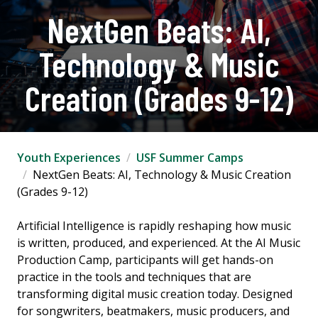
NextGen Beats: AI,
Technology & Music
Creation (Grades 9-12)
Youth Experiences
USF Summer Camps
NextGen Beats: AI, Technology & Music Creation
(Grades 9-12)
Artificial Intelligence is rapidly reshaping how music
is written, produced, and experienced. At the AI Music
Production Camp, participants will get hands-on
practice in the tools and techniques that are
transforming digital music creation today. Designed
for songwriters, beatmakers, music producers, and