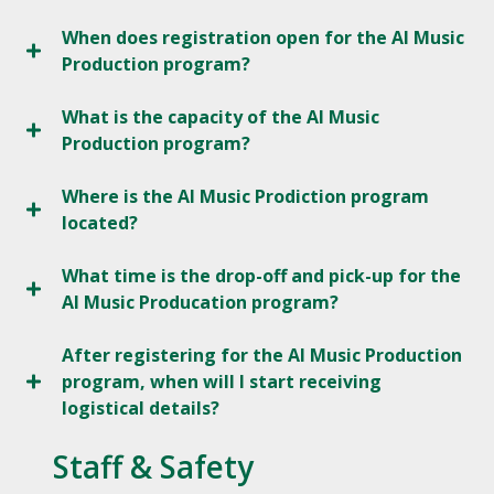
When does registration open for the AI Music
Production program?
What is the capacity of the AI Music
Production program?
Where is the AI Music Prodiction program
located?
What time is the drop-off and pick-up for the
AI Music Producation program?
After registering for the AI Music Production
program, when will I start receiving
logistical details?
Staff & Safety