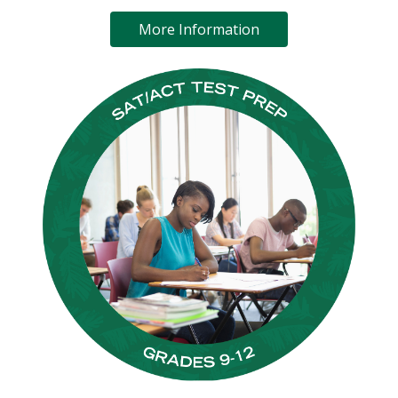
More Information