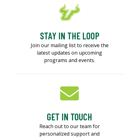
STAY IN THE LOOP
Join our mailing list to receive the
latest updates on upcoming
programs and events.
GET IN TOUCH
Reach out to our team for
personalized support and