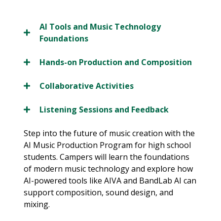
AI Tools and Music Technology
Foundations
Hands-on Production and Composition
Collaborative Activities
Listening Sessions and Feedback
Step into the future of music creation with the
AI Music Production Program for high school
students. Campers will learn the foundations
of modern music technology and explore how
AI-powered tools like AIVA and BandLab AI can
support composition, sound design, and
mixing.