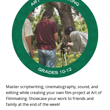
Master scriptwriting, cinematography, sound, and
editing while creating your own film project at Art of
Filmmaking. Showcase your work to friends and
family at the end of the week!