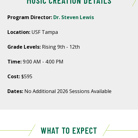
MUSIC CREATION DETAILS
Program Director:
Dr. Steven Lewis
Location:
USF Tampa
Grade Levels:
Rising 9th - 12th
Time:
9:00 AM - 4:00 PM
Cost:
$595
Dates:
No Additional 2026 Sessions Available
WHAT TO EXPECT