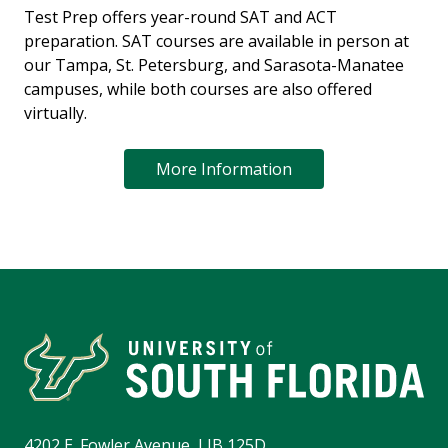
Test Prep offers year-round SAT and ACT
preparation. SAT courses are available in person at
our Tampa, St. Petersburg, and Sarasota-Manatee
campuses, while both courses are also offered
virtually.
More Information
4202 E. Fowler Avenue, LIB 125D,