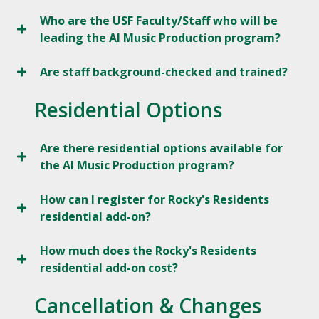
Who are the USF Faculty/Staff who will be
leading the AI Music Production program?
Are staff background-checked and trained?
Residential Options
Are there residential options available for
the AI Music Production program?
How can I register for Rocky's Residents
residential add-on?
How much does the Rocky's Residents
residential add-on cost?
Cancellation & Changes