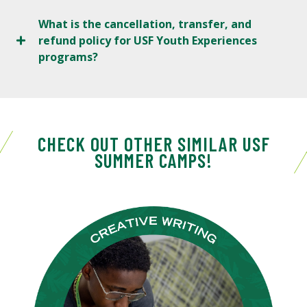
What is the cancellation, transfer, and
refund policy for USF Youth Experiences
programs?
CHECK OUT OTHER SIMILAR USF
SUMMER CAMPS!