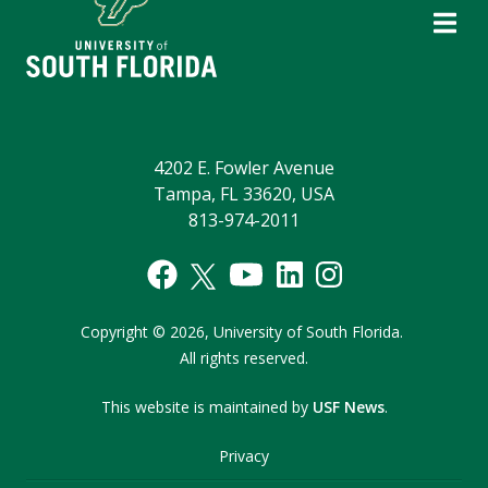
4202 E. Fowler Avenue
Tampa, FL 33620, USA
813-974-2011
Copyright
©
2026,
University of South Florida.
All rights reserved.
This website is maintained by
USF News
.
Privacy