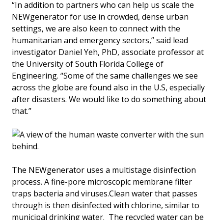
“In addition to partners who can help us scale the
NEWgenerator for use in crowded, dense urban
settings, we are also keen to connect with the
humanitarian and emergency sectors,” said lead
investigator Daniel Yeh, PhD, associate professor at
the University of South Florida College of
Engineering. “Some of the same challenges we see
across the globe are found also in the U.S, especially
after disasters. We would like to do something about
that.”
The NEWgenerator uses a multistage disinfection
process. A fine-pore microscopic membrane filter
traps bacteria and viruses.Clean water that passes
through is then disinfected with chlorine, similar to
municipal drinking water. The recycled water can be