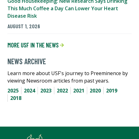
Good Housekeeping: New Research Says Drinking
This Much Coffee a Day Can Lower Your Heart
Disease Risk
AUGUST 1, 2026
MORE USF IN THE NEWS
NEWS ARCHIVE
Learn more about USF's journey to Preeminence by
viewing Newsroom articles from past years.
2025
2024
2023
2022
2021
2020
2019
2018