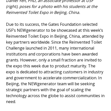
Daniel Yeh, PhD, an associate professor at USF
(right), poses for a photo with his students at the
Reinvented Toilet Expo in Beijing, China.
Due to its success, the Gates Foundation selected
USF’s NEWgenerator to be showcased at this week’s
Reinvented Toilet Expo in Beijing, China, attended by
key partners worldwide. Since the Reinvented Toilet
Challenge launched in 2011, many international
institutions and corporations have been awarded
grants. However, only a small fraction are invited to
the expo this week due to product maturity. The
expo is dedicated to attracting customers in industry
and government to accelerate commercialization. In
Beijing, the NEWgenerator team will be seeking
strategic partners with the goal of scaling the
technology across the globe to assist communities in
need.