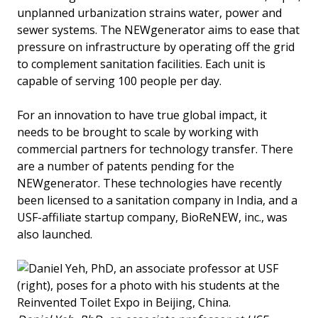
unplanned urbanization strains water, power and
sewer systems. The NEWgenerator aims to ease that
pressure on infrastructure by operating off the grid
to complement sanitation facilities. Each unit is
capable of serving 100 people per day.
For an innovation to have true global impact, it
needs to be brought to scale by working with
commercial partners for technology transfer. There
are a number of patents pending for the
NEWgenerator. These technologies have recently
been licensed to a sanitation company in India, and a
USF-affiliate startup company, BioReNEW, inc., was
also launched.