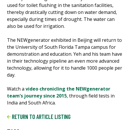
used for toilet flushing in the sanitation facilities,
thereby drastically cutting down on water demand,
especially during times of drought. The water can
also be used for irrigation.
The NEWgenerator exhibited in Beijing will return to
the University of South Florida Tampa campus for
demonstration and education. Yeh and his team have
in their technology pipeline an even more advanced
technology, allowing for it to handle 1000 people per
day.
Watch a
video chronicling the NEWgenerator
team’s journey since 2015
, through field tests in
India and South Africa.
RETURN TO ARTICLE LISTING