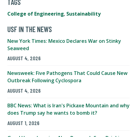
TAGS
College of Engineering
,
Sustainability
USF IN THE NEWS
New York Times: Mexico Declares War on Stinky
Seaweed
AUGUST 4, 2026
Newsweek: Five Pathogens That Could Cause New
Outbreak Following Cyclospora
AUGUST 4, 2026
BBC News: What is Iran's Pickaxe Mountain and why
does Trump say he wants to bomb it?
AUGUST 1, 2026