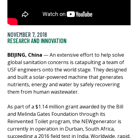
NOVEMBER 7, 2018
RESEARCH AND INNOVATION
BEIJING, China
— An extensive effort to help solve
global sanitation concerns is catapulting a team of
USF engineers onto the world stage. They designed
and built a solar-powered machine that generates
nutrients, energy and water by safely recovering
them from human wastewater.
As part of a $1.14 million grant awarded by the Bill
and Melinda Gates Foundation through its
Reinvented Toilet program, the NEWgenerator is
currently in operation in Durban, South Africa,
succeeding a 2016 field test in India. Worldwide, rapid,