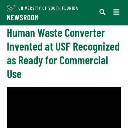
UNIVERSITY OF SOUTH FLORIDA
NEWSROOM
Human Waste Converter
Invented at USF Recognized
as Ready for Commercial
Use