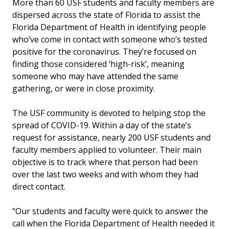
More than 60 USF students and faculty members are
dispersed across the state of Florida to assist the
Florida Department of Health in identifying people
who’ve come in contact with someone who’s tested
positive for the coronavirus. They’re focused on
finding those considered ‘high-risk’, meaning
someone who may have attended the same
gathering, or were in close proximity.
The USF community is devoted to helping stop the
spread of COVID-19. Within a day of the state’s
request for assistance, nearly 200 USF students and
faculty members applied to volunteer. Their main
objective is to track where that person had been
over the last two weeks and with whom they had
direct contact.
“Our students and faculty were quick to answer the
call when the Florida Department of Health needed it