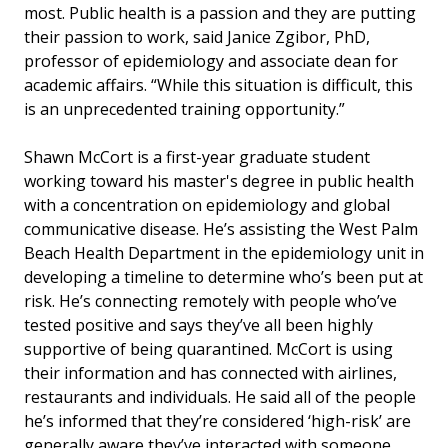
most. Public health is a passion and they are putting
their passion to work, said Janice Zgibor, PhD,
professor of epidemiology and associate dean for
academic affairs. “While this situation is difficult, this
is an unprecedented training opportunity.”
Shawn McCort is a first-year graduate student
working toward his master's degree in public health
with a concentration on epidemiology and global
communicative disease. He’s assisting the West Palm
Beach Health Department in the epidemiology unit in
developing a timeline to determine who’s been put at
risk. He’s connecting remotely with people who’ve
tested positive and says they’ve all been highly
supportive of being quarantined. McCort is using
their information and has connected with airlines,
restaurants and individuals. He said all of the people
he’s informed that they’re considered ‘high-risk’ are
generally aware they’ve interacted with someone