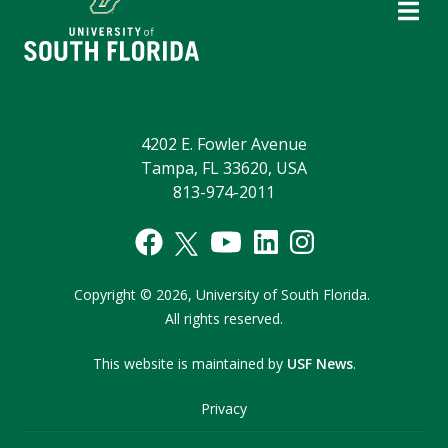
4202 E. Fowler Avenue
Tampa, FL 33620, USA
813-974-2011
Copyright
©
2026,
University of South Florida.
All rights reserved.
This website is maintained by
USF News
.
Privacy