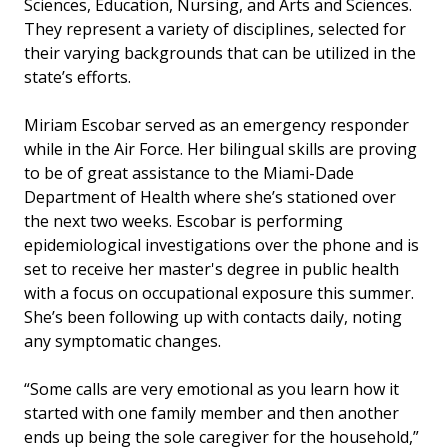
Sciences, Education, Nursing, and Arts and Sciences.
They represent a variety of disciplines, selected for
their varying backgrounds that can be utilized in the
state’s efforts.
Miriam Escobar served as an emergency responder
while in the Air Force. Her bilingual skills are proving
to be of great assistance to the Miami-Dade
Department of Health where she’s stationed over
the next two weeks. Escobar is performing
epidemiological investigations over the phone and is
set to receive her master's degree in public health
with a focus on occupational exposure this summer.
She’s been following up with contacts daily, noting
any symptomatic changes.
“Some calls are very emotional as you learn how it
started with one family member and then another
ends up being the sole caregiver for the household,”