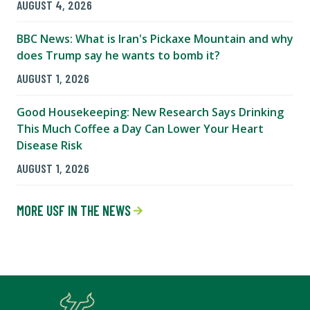
AUGUST 4, 2026
BBC News: What is Iran's Pickaxe Mountain and why
does Trump say he wants to bomb it?
AUGUST 1, 2026
Good Housekeeping: New Research Says Drinking
This Much Coffee a Day Can Lower Your Heart
Disease Risk
AUGUST 1, 2026
MORE USF IN THE NEWS