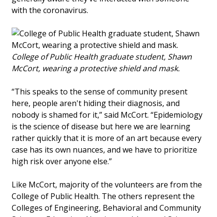
with the coronavirus.
College of Public Health graduate student, Shawn
McCort, wearing a protective shield and mask.
“This speaks to the sense of community present
here, people aren't hiding their diagnosis, and
nobody is shamed for it,” said McCort. “Epidemiology
is the science of disease but here we are learning
rather quickly that it is more of an art because every
case has its own nuances, and we have to prioritize
high risk over anyone else.”
Like McCort, majority of the volunteers are from the
College of Public Health. The others represent the
Colleges of Engineering, Behavioral and Community