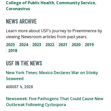
College of Public Health
,
Community Service
,
Coronavirus
NEWS ARCHIVE
Learn more about USF's journey to Preeminence by
viewing Newsroom articles from past years.
2025
2024
2023
2022
2021
2020
2019
2018
USF IN THE NEWS
New York Times: Mexico Declares War on Stinky
Seaweed
AUGUST 4, 2026
Newsweek: Five Pathogens That Could Cause New
Outbreak Following Cyclospora