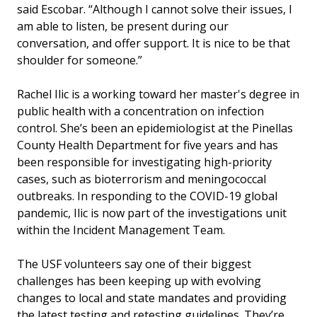
said Escobar. “Although I cannot solve their issues, I
am able to listen, be present during our
conversation, and offer support. It is nice to be that
shoulder for someone.”
Rachel Ilic is a working toward her master's degree in
public health with a concentration on infection
control. She’s been an epidemiologist at the Pinellas
County Health Department for five years and has
been responsible for investigating high-priority
cases, such as bioterrorism and meningococcal
outbreaks. In responding to the COVID-19 global
pandemic, Ilic is now part of the investigations unit
within the Incident Management Team.
The USF volunteers say one of their biggest
challenges has been keeping up with evolving
changes to local and state mandates and providing
the latest testing and retesting guidelines. They’re