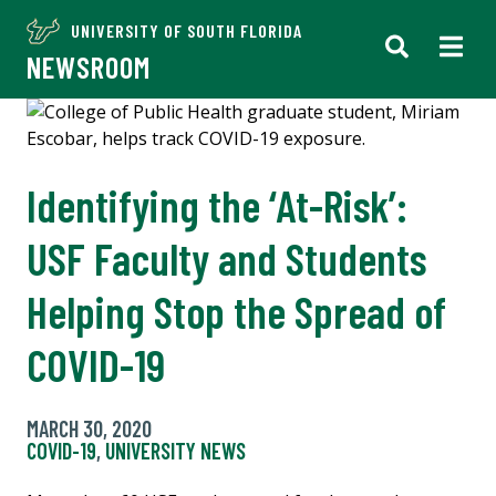
UNIVERSITY OF SOUTH FLORIDA
NEWSROOM
Identifying the ‘At-Risk’:
USF Faculty and Students
Helping Stop the Spread of
COVID-19
MARCH 30, 2020
COVID-19
,
UNIVERSITY NEWS