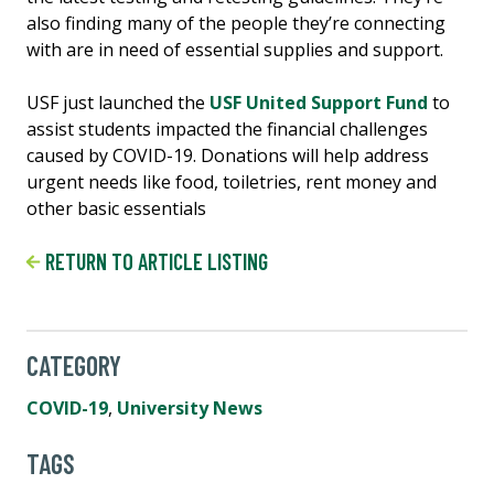
also finding many of the people they’re connecting
with are in need of essential supplies and support.
USF just launched the
USF United Support Fund
to
assist students impacted the financial challenges
caused by COVID-19. Donations will help address
urgent needs like food, toiletries, rent money and
other basic essentials
RETURN TO ARTICLE LISTING
CATEGORY
COVID-19
,
University News
TAGS