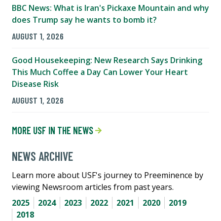
BBC News: What is Iran's Pickaxe Mountain and why
does Trump say he wants to bomb it?
AUGUST 1, 2026
Good Housekeeping: New Research Says Drinking
This Much Coffee a Day Can Lower Your Heart
Disease Risk
AUGUST 1, 2026
MORE USF IN THE NEWS
NEWS ARCHIVE
Learn more about USF's journey to Preeminence by
viewing Newsroom articles from past years.
2025
2024
2023
2022
2021
2020
2019
2018