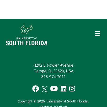
4202 E. Fowler Avenue
Tampa, FL 33620, USA
813-974-2011
Copyright
©
2026,
University of South Florida.
All rights reserved.