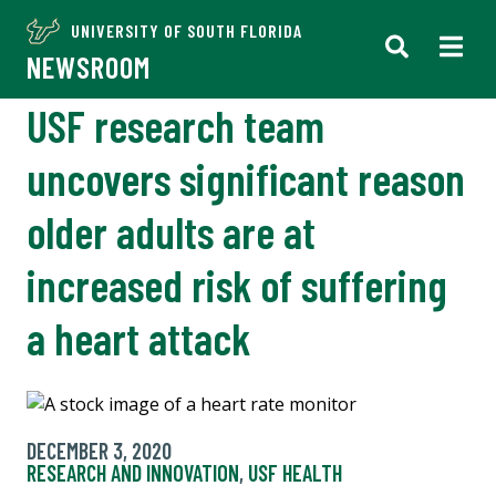
UNIVERSITY OF SOUTH FLORIDA
NEWSROOM
USF research team
uncovers significant reason
older adults are at
increased risk of suffering
a heart attack
DECEMBER 3, 2020
RESEARCH AND INNOVATION
,
USF HEALTH