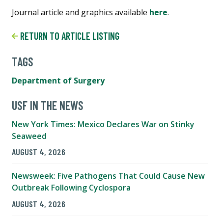
Journal article and graphics available
here
.
RETURN TO ARTICLE LISTING
TAGS
Department of Surgery
USF IN THE NEWS
New York Times: Mexico Declares War on Stinky
Seaweed
AUGUST 4, 2026
Newsweek: Five Pathogens That Could Cause New
Outbreak Following Cyclospora
AUGUST 4, 2026