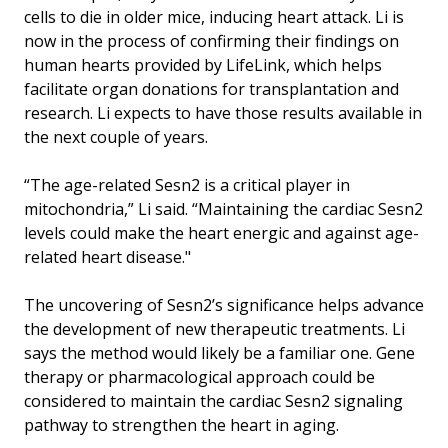
cells to die in older mice, inducing heart attack. Li is
now in the process of confirming their findings on
human hearts provided by LifeLink, which helps
facilitate organ donations for transplantation and
research. Li expects to have those results available in
the next couple of years.
“The age-related Sesn2 is a critical player in
mitochondria,” Li said. “Maintaining the cardiac Sesn2
levels could make the heart energic and against age-
related heart disease."
The uncovering of Sesn2’s significance helps advance
the development of new therapeutic treatments. Li
says the method would likely be a familiar one. Gene
therapy or pharmacological approach could be
considered to maintain the cardiac Sesn2 signaling
pathway to strengthen the heart in aging.