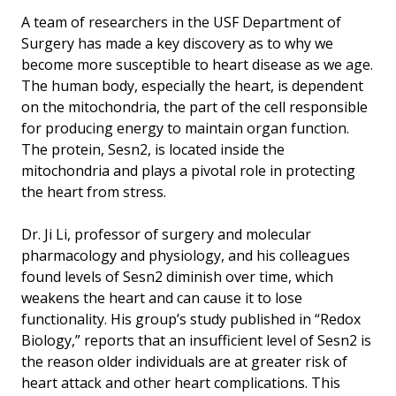
A team of researchers in the USF Department of
Surgery has made a key discovery as to why we
become more susceptible to heart disease as we age.
The human body, especially the heart, is dependent
on the mitochondria, the part of the cell responsible
for producing energy to maintain organ function.
The protein, Sesn2, is located inside the
mitochondria and plays a pivotal role in protecting
the heart from stress.
Dr. Ji Li, professor of surgery and molecular
pharmacology and physiology, and his colleagues
found levels of Sesn2 diminish over time, which
weakens the heart and can cause it to lose
functionality. His group’s study published in “Redox
Biology,” reports that an insufficient level of Sesn2 is
the reason older individuals are at greater risk of
heart attack and other heart complications. This