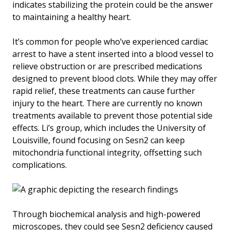
indicates stabilizing the protein could be the answer
to maintaining a healthy heart.
It’s common for people who’ve experienced cardiac
arrest to have a stent inserted into a blood vessel to
relieve obstruction or are prescribed medications
designed to prevent blood clots. While they may offer
rapid relief, these treatments can cause further
injury to the heart. There are currently no known
treatments available to prevent those potential side
effects. Li’s group, which includes the University of
Louisville, found focusing on Sesn2 can keep
mitochondria functional integrity, offsetting such
complications.
Through biochemical analysis and high-powered
microscopes, they could see Sesn2 deficiency caused