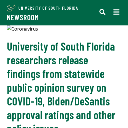
UNIVERSITY OF SOUTH FLORIDA
NEWSROOM
University of South Florida
researchers release
findings from statewide
public opinion survey on
COVID-19, Biden/DeSantis
approval ratings and other