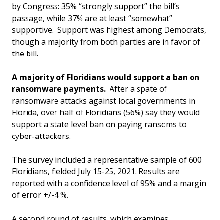
by Congress: 35% “strongly support” the bill’s
passage, while 37% are at least “somewhat”
supportive. Support was highest among Democrats,
though a majority from both parties are in favor of
the bill.
A majority of Floridians would support a ban on
ransomware payments.
After a spate of
ransomware attacks against local governments in
Florida, over half of Floridians (56%) say they would
support a state level ban on paying ransoms to
cyber-attackers.
The survey included a representative sample of 600
Floridians, fielded July 15-25, 2021. Results are
reported with a confidence level of 95% and a margin
of error +/-4 %.
A second round of results, which examines