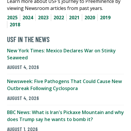
Learn more about USF's journey to Preeminence by
viewing Newsroom articles from past years.
2025
2024
2023
2022
2021
2020
2019
2018
USF IN THE NEWS
New York Times: Mexico Declares War on Stinky
Seaweed
AUGUST 4, 2026
Newsweek: Five Pathogens That Could Cause New
Outbreak Following Cyclospora
AUGUST 4, 2026
BBC News: What is Iran's Pickaxe Mountain and why
does Trump say he wants to bomb it?
AUGUST 1, 2026