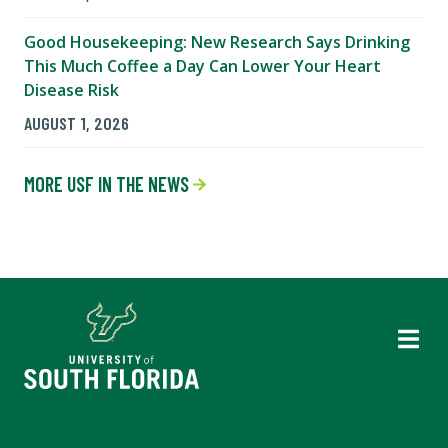
Good Housekeeping: New Research Says Drinking
This Much Coffee a Day Can Lower Your Heart
Disease Risk
AUGUST 1, 2026
MORE USF IN THE NEWS