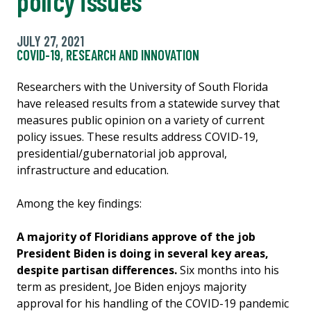
policy issues
JULY 27, 2021
COVID-19
,
RESEARCH AND INNOVATION
Researchers with the University of South Florida
have released results from a statewide survey that
measures public opinion on a variety of current
policy issues. These results address COVID-19,
presidential/gubernatorial job approval,
infrastructure and education.
Among the key findings:
A majority of Floridians approve of the job
President Biden is doing in several key areas,
despite partisan differences.
Six months into his
term as president, Joe Biden enjoys majority
approval for his handling of the COVID-19 pandemic