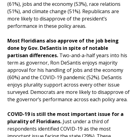
(61%), jobs and the economy (53%), race relations
(51%), and climate change (51%). Republicans are
more likely to disapprove of the president’s
performance in these policy areas.
Most Floridians also approve of the job being
done by Gov. DeSantis in spite of notable
partisan differences.
Two-and-a-half years into his
term as governor, Ron DeSantis enjoys majority
approval for his handling of jobs and the economy
(60%) and the COVID-19 pandemic (52%). DeSantis
enjoys plurality support across every other issue
surveyed. Democrats are more likely to disapprove of
the governor’s performance across each policy area.
COVID-19 is still the most important issue for a
plurality of Floridians.
Just under a third of
respondents identified COVID-19 as the most
important issue facing the state (29%). These