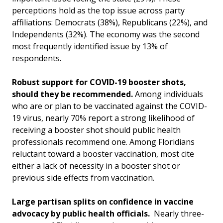
perceptions hold as the top issue across party
affiliations: Democrats (38%), Republicans (22%), and
Independents (32%). The economy was the second
most frequently identified issue by 13% of
respondents.
Robust support for COVID-19 booster shots,
should they be recommended.
Among individuals
who are or plan to be vaccinated against the COVID-
19 virus, nearly 70% report a strong likelihood of
receiving a booster shot should public health
professionals recommend one. Among Floridians
reluctant toward a booster vaccination, most cite
either a lack of necessity in a booster shot or
previous side effects from vaccination.
Large partisan splits on confidence in vaccine
advocacy by public health officials.
Nearly three-