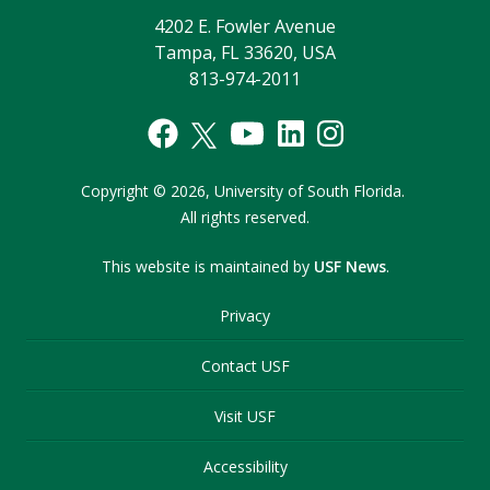
4202 E. Fowler Avenue
Tampa, FL 33620, USA
813-974-2011
Copyright
©
2026,
University of South Florida.
All rights reserved.
This website is maintained by
USF News
.
Privacy
Contact USF
Visit USF
Accessibility