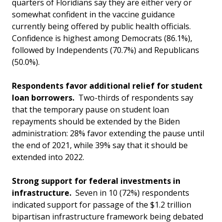
quarters of Floridians say they are either very or
somewhat confident in the vaccine guidance
currently being offered by public health officials.
Confidence is highest among Democrats (86.1%),
followed by Independents (70.7%) and Republicans
(50.0%).
Respondents favor additional relief for student
loan borrowers.
Two-thirds of respondents say
that the temporary pause on student loan
repayments should be extended by the Biden
administration: 28% favor extending the pause until
the end of 2021, while 39% say that it should be
extended into 2022.
Strong support for federal investments in
infrastructure.
Seven in 10 (72%) respondents
indicated support for passage of the $1.2 trillion
bipartisan infrastructure framework being debated