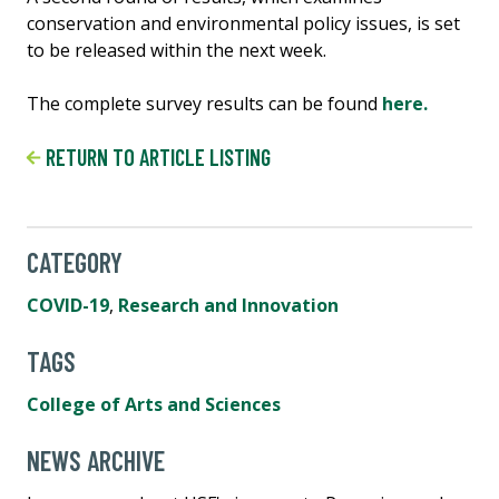
conservation and environmental policy issues, is set
to be released within the next week.
The complete survey results can be found
here.
RETURN TO ARTICLE LISTING
CATEGORY
COVID-19
,
Research and Innovation
TAGS
College of Arts and Sciences
NEWS ARCHIVE