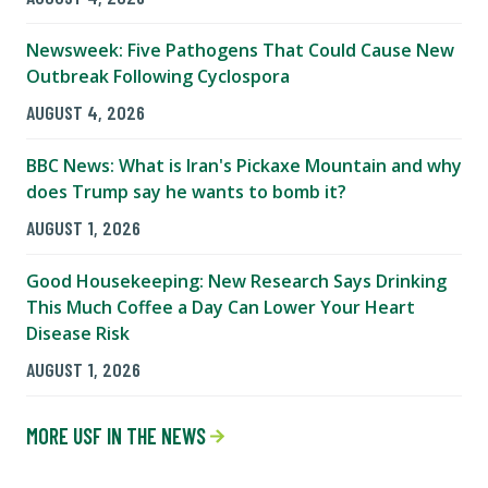
Newsweek: Five Pathogens That Could Cause New
Outbreak Following Cyclospora
AUGUST 4, 2026
BBC News: What is Iran's Pickaxe Mountain and why
does Trump say he wants to bomb it?
AUGUST 1, 2026
Good Housekeeping: New Research Says Drinking
This Much Coffee a Day Can Lower Your Heart
Disease Risk
AUGUST 1, 2026
MORE USF IN THE NEWS