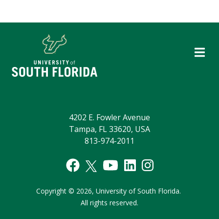
4202 E. Fowler Avenue
Tampa, FL 33620, USA
813-974-2011
Copyright
©
2026,
University of South Florida.
All rights reserved.