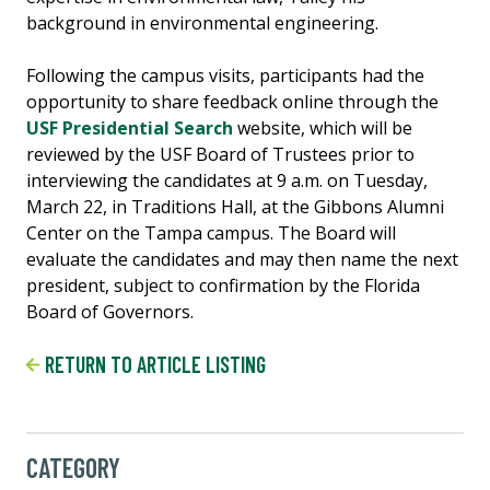
background in environmental engineering.
Following the campus visits, participants had the
opportunity to share feedback online through the
USF Presidential Search
website, which will be
reviewed by the USF Board of Trustees prior to
interviewing the candidates at 9 a.m. on Tuesday,
March 22, in Traditions Hall, at the Gibbons Alumni
Center on the Tampa campus. The Board will
evaluate the candidates and may then name the next
president, subject to confirmation by the Florida
Board of Governors.
RETURN TO ARTICLE LISTING
CATEGORY