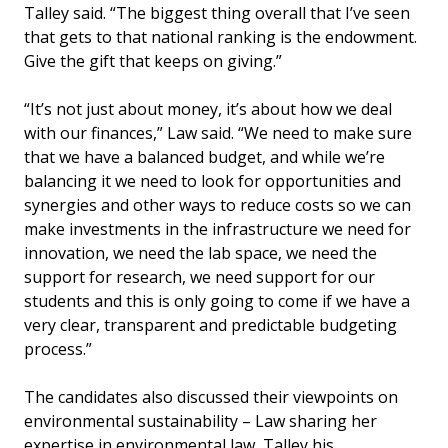
Talley said. “The biggest thing overall that I’ve seen
that gets to that national ranking is the endowment.
Give the gift that keeps on giving.”
“It’s not just about money, it’s about how we deal
with our finances,” Law said. “We need to make sure
that we have a balanced budget, and while we’re
balancing it we need to look for opportunities and
synergies and other ways to reduce costs so we can
make investments in the infrastructure we need for
innovation, we need the lab space, we need the
support for research, we need support for our
students and this is only going to come if we have a
very clear, transparent and predictable budgeting
process.”
The candidates also discussed their viewpoints on
environmental sustainability ­– Law sharing her
expertise in environmental law, Talley his