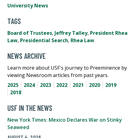
University News
TAGS
Board of Trustees
,
Jeffrey Talley
,
President Rhea
Law
,
Presidential Search
,
Rhea Law
NEWS ARCHIVE
Learn more about USF's journey to Preeminence by
viewing Newsroom articles from past years.
2025
2024
2023
2022
2021
2020
2019
2018
USF IN THE NEWS
New York Times: Mexico Declares War on Stinky
Seaweed
AUGUST 4, 2026