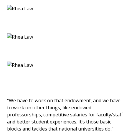
“We have to work on that endowment, and we have
to work on other things, like endowed
professorships, competitive salaries for faculty/staff
and better student experiences. It’s those basic
blocks and tackles that national universities do,”