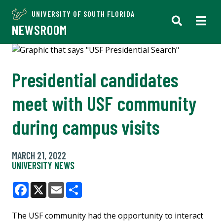
UNIVERSITY OF SOUTH FLORIDA
NEWSROOM
Presidential candidates
meet with USF community
during campus visits
MARCH 21, 2022
UNIVERSITY NEWS
Facebook
X
Email
Share
The USF community had the opportunity to interact