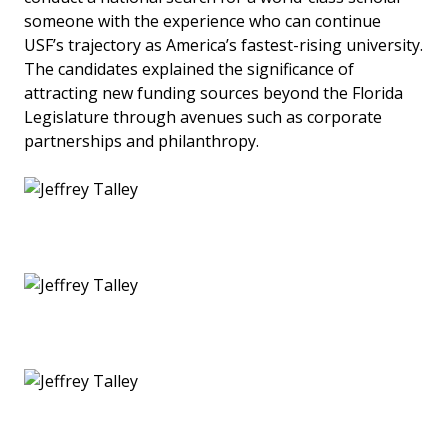
someone with the experience who can continue
USF’s trajectory as America’s fastest-rising university.
The candidates explained the significance of
attracting new funding sources beyond the Florida
Legislature through avenues such as corporate
partnerships and philanthropy.