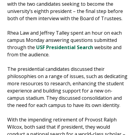
with the two candidates seeking to become the
university’s eighth president – the final step before
both of them interview with the Board of Trustees.
Rhea Law and Jeffrey Talley spent an hour on each
campus Monday answering questions submitted
through the
USF Presidential Search
website and
from the audience.
The presidential candidates discussed their
philosophies on a range of issues, such as dedicating
more resources to research, enhancing the student
experience and building support for a new on-
campus stadium. They discussed consolidation and
the need for each campus to have its own identity.
With the impending retirement of Provost Ralph
Wilcox, both said that if president, they would
conduct a national search for a world-class scholar –