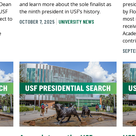
 Dean
and learn more about the sole finalist as
presi
 USF
the ninth president in USF’s history.
by Fl
ect to
most 
OCTOBER 7, 2025
UNIVERSITY NEWS
recei
e
Acade
contr
SEPTE