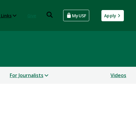
 Links
Give
MyUSF
Apply
For Journalists
Videos