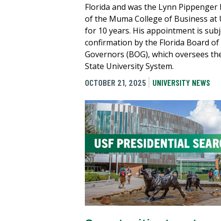
Florida and was the Lynn Pippenger
of the Muma College of Business at
for 10 years. His appointment is subj
confirmation by the Florida Board of
Governors (BOG), which oversees th
State University System.
OCTOBER 21, 2025
UNIVERSITY NEWS