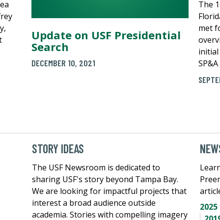
hea
The 1
frey
Flori
y,
met fo
Update on USF Presidential
t
overv
Search
initia
DECEMBER 10, 2021
SP&A 
SEPTE
STORY IDEAS
NEWS
The USF Newsroom is dedicated to
Learn
sharing USF's story beyond Tampa Bay.
Pree
We are looking for impactful projects that
artic
interest a broad audience outside
2025
academia. Stories with compelling imagery
201