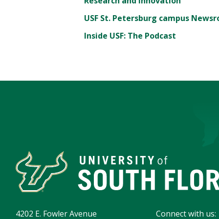
Research and Innovation
USF St. Petersburg campus News
Inside USF: The Podcast
4202 E. Fowler Avenue
Connect with us: