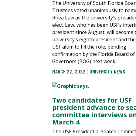
The University of South Florida Boar
Trustees voted unanimously to nam
Rhea Law as the university’s preside
elect. Law, who has been USF’s inter
president since August, will become 
university’s eighth president and the 
USF alum to fill the role, pending
confirmation by the Florida Board of
Governors (BOG) next week.
MARCH 22, 2022
UNIVERSITY NEWS
Two candidates for USF
president advance to se
committee interviews o
March 4
The USF Presidential Search Commit