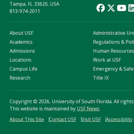
Tampa, FL 33620, USA
813-974-2011
About USF
Administrative Uni
Academics
Regulations & Poli
Admissions
Human Resource
Locations
Work at USF
Campus Life
Emergency & Safe
Research
Title IX
Copyright
©
2026, University of South Florida. All right
This website is maintained by
USF News
.
About This Site
Contact USF
Visit USF
Accessibility