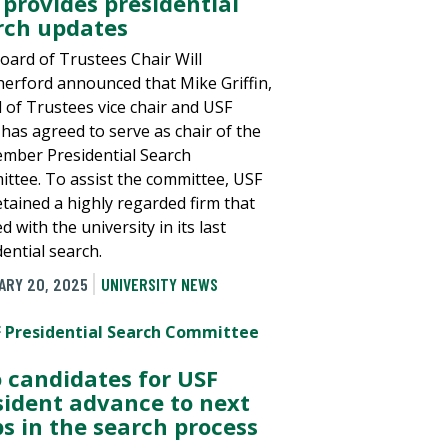
 provides presidential
rch updates
oard of Trustees Chair Will
erford announced that Mike Griffin,
 of Trustees vice chair and USF
 has agreed to serve as chair of the
mber Presidential Search
ttee. To assist the committee, USF
etained a highly regarded firm that
 with the university in its last
ential search.
ARY 20, 2025
UNIVERSITY NEWS
 candidates for USF
sident advance to next
ps in the search process