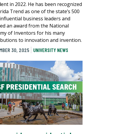
dent in 2022. He has been recognized
orida Trend as one of the state’s 500
influential business leaders and
ved an award from the National
my of Inventors for his many
ibutions to innovation and invention.
MBER 30, 2025
UNIVERSITY NEWS