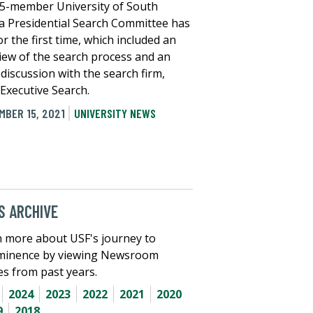
5-member University of South
da Presidential Search Committee has
r the first time, which included an
iew of the search process and an
l discussion with the search firm,
Executive Search.
MBER 15, 2021
UNIVERSITY NEWS
 ARCHIVE
 more about USF's journey to
minence by viewing Newsroom
les from past years.
2024
2023
2022
2021
2020
9
2018