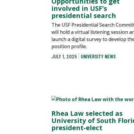
Opportunities to get
involved in USF’s
presidential search
The USF Presidential Search Commit
will hold a virtual listening session a
launch a digital survey to develop th
position profile.
JULY 1, 2025
UNIVERSITY NEWS
Rhea Law selected as
University of South Flor
president-elect