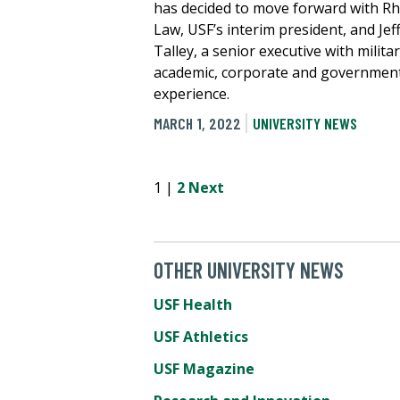
has decided to move forward with R
Law, USF’s interim president, and Jef
Talley, a senior executive with militar
academic, corporate and governmen
experience.
MARCH 1, 2022
UNIVERSITY NEWS
1 |
2
Next
OTHER UNIVERSITY NEWS
USF Health
USF Athletics
USF Magazine