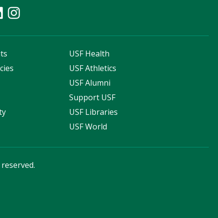
ts
USF Health
cies
USF Athletics
s
USF Alumni
Support USF
ty
USF Libraries
USF World
s reserved.