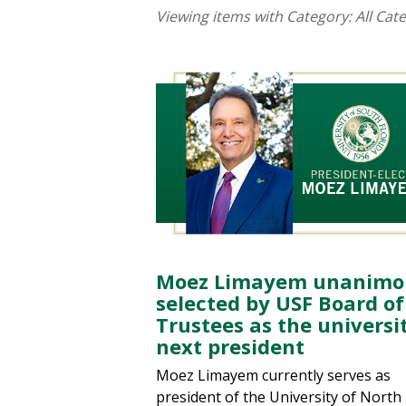
Viewing items with Category:
All Cat
Moez Limayem unanimo
selected by USF Board of
Trustees as the universit
next president
Moez Limayem currently serves as
president of the University of North