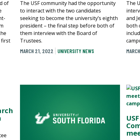
d of
The USF community had the opportunity
The U
e
to interact with the two candidates
inter
nt-
seeking to become the university’s eighth
and J
im
president – the final step before both of
both 
the
them interview with the Board of
includ
first
Trustees.
campu
MARCH 21, 2022
UNIVERSITY NEWS
MARCH
arch
n
USF
Com
mee
tee