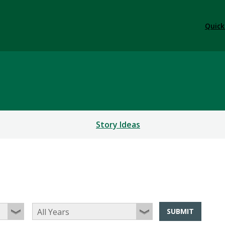
Quick
Story Ideas
SUBMIT