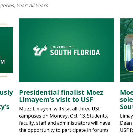
egories
, Year:
All Years
usly
Presidential finalist Moez
Moe
Limayem’s visit to USF
sole
y’s
Sou
Moez Limayem will visit all three USF
campuses on Monday, Oct. 13. Students,
Limay
faculty, staff and administrators will have
Dean 
the opportunity to participate in forums
USF f