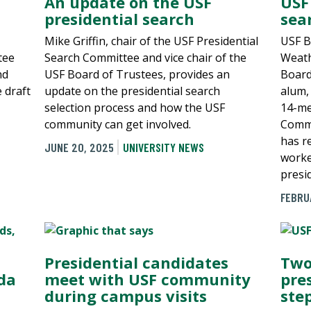
An update on the USF
USF
presidential search
sea
Mike Griffin, chair of the USF Presidential
USF B
tee
Search Committee and vice chair of the
Weath
nd
USF Board of Trustees, provides an
Board
e draft
update on the presidential search
alum,
selection process and how the USF
14-me
community can get involved.
Commi
has r
JUNE 20, 2025
UNIVERSITY NEWS
worked
presid
FEBRU
Presidential candidates
Two
ida
meet with USF community
pre
during campus visits
ste