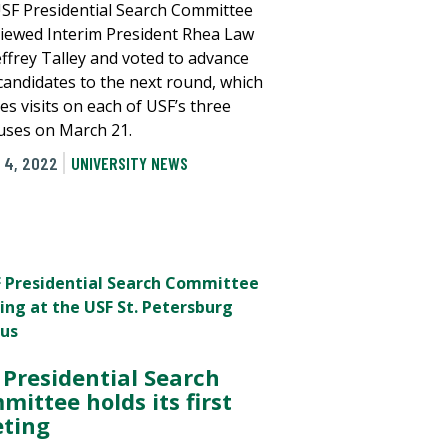
SF Presidential Search Committee
viewed Interim President Rhea Law
effrey Talley and voted to advance
candidates to the next round, which
es visits on each of USF’s three
ses on March 21.
 4, 2022
UNIVERSITY NEWS
 Presidential Search
mittee holds its first
ting