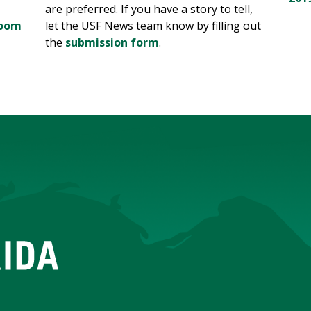
are preferred. If you have a story to tell,
room
let the USF News team know by filling out
the
submission form
.