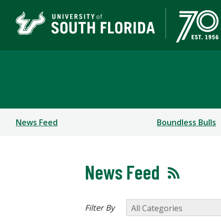
Newsroom
News Feed
Boundless Bulls
News Feed
Filter By