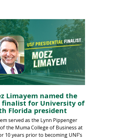
z Limayem named the
 finalist for University of
th Florida president
em served as the Lynn Pippenger
of the Muma College of Business at
or 10 years prior to becoming UNF’s