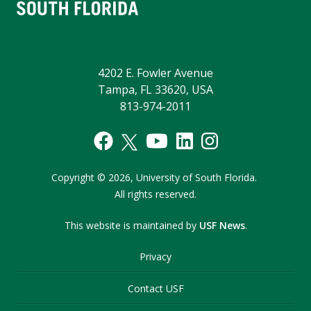
4202 E. Fowler Avenue
Tampa, FL 33620, USA
813-974-2011
Copyright
©
2026,
University of South Florida.
All rights reserved.
This website is maintained by
USF News
.
Privacy
Contact USF