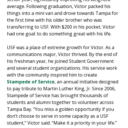
average. Following graduation, Victor packed his
things into a mini van and drove towards Tampa for
the first time with his older brother who was
transferring to USF. With $200 in his pocket, Victor
had one goal: to do something great with his life.
USF was a place of extreme growth for Victor. As a
communications major, Victor thrived. By the end of
his freshman year, he joined Student Government
and several student organizations. His service work
with the community inspired him to create
Stampede of Service
, an annual initiative designed
to pay tribute to Martin Luther King, Jr. Since 2006,
Stampede of Service has brought thousands of
students and alumni together to volunteer across
Tampa Bay. “You miss a golden opportunity if you
don’t choose to serve in some capacity as a USF
student,” Victor said. “Make it a priority in your life.”