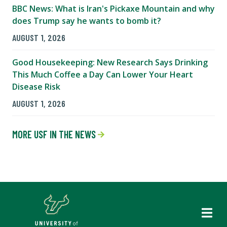
BBC News: What is Iran's Pickaxe Mountain and why
does Trump say he wants to bomb it?
AUGUST 1, 2026
Good Housekeeping: New Research Says Drinking
This Much Coffee a Day Can Lower Your Heart
Disease Risk
AUGUST 1, 2026
MORE USF IN THE NEWS