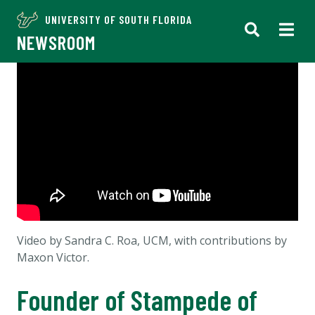
UNIVERSITY OF SOUTH FLORIDA
NEWSROOM
Video by Sandra C. Roa, UCM, with contributions by
Maxon Victor.
Founder of Stampede of