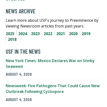
NEWS ARCHIVE
Learn more about USF's journey to Preeminence by
viewing Newsroom articles from past years.
2025
2024
2023
2022
2021
2020
2019
2018
USF IN THE NEWS
New York Times: Mexico Declares War on Stinky
Seaweed
AUGUST 4, 2026
Newsweek: Five Pathogens That Could Cause New
Outbreak Following Cyclospora
AUGUST 4, 2026