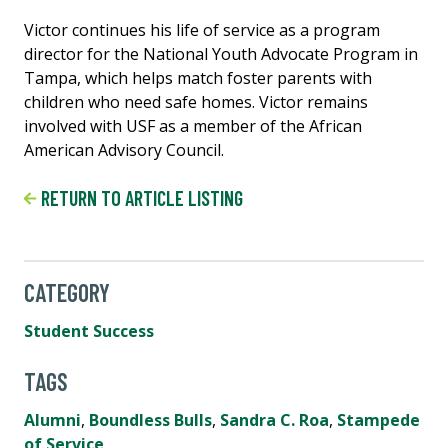
Victor continues his life of service as a program
director for the National Youth Advocate Program in
Tampa, which helps match foster parents with
children who need safe homes. Victor remains
involved with USF as a member of the African
American Advisory Council.
RETURN TO ARTICLE LISTING
CATEGORY
Student Success
TAGS
Alumni
,
Boundless Bulls
,
Sandra C. Roa
,
Stampede
of Service