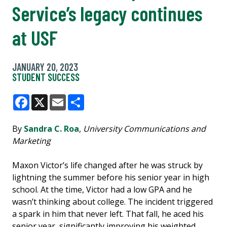
Service’s legacy continues
at USF
JANUARY 20, 2023
STUDENT SUCCESS
Facebook
X
Email
Share
By
Sandra C. Roa
,
University Communications and
Marketing
Maxon Victor’s life changed after he was struck by
lightning the summer before his senior year in high
school. At the time, Victor had a low GPA and he
wasn’t thinking about college. The incident triggered
a spark in him that never left. That fall, he aced his
senior year, significantly improving his weighted