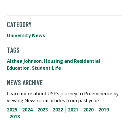
CATEGORY
University News
TAGS
Althea Johnson
,
Housing and Residential
Education
,
Student Life
NEWS ARCHIVE
Learn more about USF's journey to Preeminence by
viewing Newsroom articles from past years.
2025
2024
2023
2022
2021
2020
2019
2018