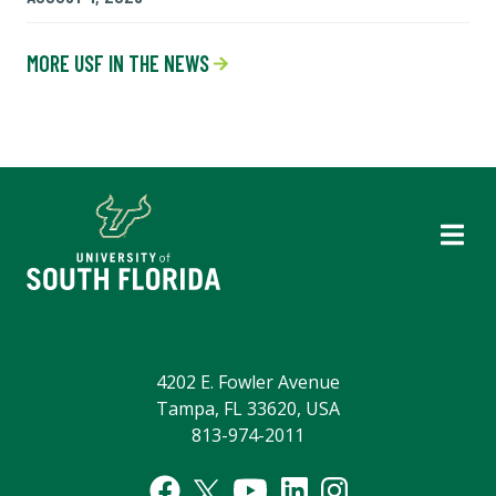
MORE USF IN THE NEWS
4202 E. Fowler Avenue
Tampa, FL 33620, USA
813-974-2011