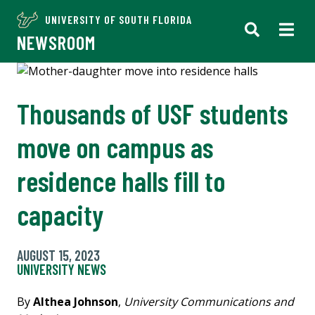
UNIVERSITY OF SOUTH FLORIDA
NEWSROOM
Thousands of USF students
move on campus as
residence halls fill to
capacity
AUGUST 15, 2023
UNIVERSITY NEWS
By
Althea Johnson
,
University Communications and