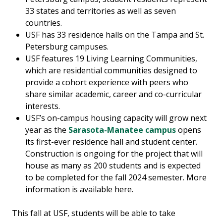
33 states and territories as well as seven
countries.
USF has 33 residence halls on the Tampa and St.
Petersburg campuses.
USF features 19 Living Learning Communities,
which are residential communities designed to
provide a cohort experience with peers who
share similar academic, career and co-curricular
interests.
USF’s on-campus housing capacity will grow next
year as the
Sarasota-Manatee campus
opens
its first-ever residence hall and student center.
Construction is ongoing for the project that will
house as many as 200 students and is expected
to be completed for the fall 2024 semester. More
information is available here.
This fall at USF, students will be able to take