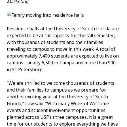
Marketing
Residence halls at the University of South Florida are
expected to be at full capacity for the fall semester,
with thousands of students and their families
traveling to campus to move in this week. A total of
approximately 7,400 students are expected to live on
campus - nearly 6,500 in Tampa and more than 900
in St. Petersburg.
“We are thrilled to welcome thousands of students
and their families to campus as we prepare for
another exciting year at the University of South
Florida,” Law said. “With many Week of Welcome
events and student involvement opportunities
planned across USF’s three campuses, it is a great
time for our students to explore everything we have