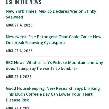
USF IN THE NEWS
New York Times: Mexico Declares War on Stinky
Seaweed
AUGUST 4, 2026
Newsweek: Five Pathogens That Could Cause New
Outbreak Following Cyclospora
AUGUST 4, 2026
BBC News: What is Iran's Pickaxe Mountain and why
does Trump say he wants to bomb it?
AUGUST 1, 2026
Good Housekeeping: New Research Says Drinking
This Much Coffee a Day Can Lower Your Heart
Disease Risk
AUGUST 1, 2026