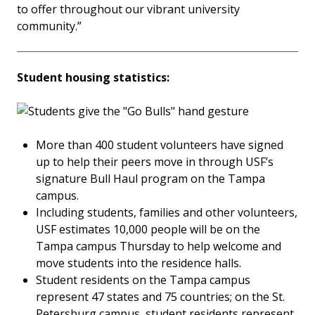
to offer throughout our vibrant university
community.”
Student housing statistics:
More than 400 student volunteers have signed
up to help their peers move in through USF’s
signature Bull Haul program on the Tampa
campus.
Including students, families and other volunteers,
USF estimates 10,000 people will be on the
Tampa campus Thursday to help welcome and
move students into the residence halls.
Student residents on the Tampa campus
represent 47 states and 75 countries; on the St.
Petersburg campus, student residents represent