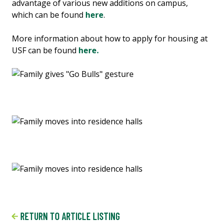
advantage of various new additions on campus,
which can be found
here
.
More information about how to apply for housing at
USF can be found
here.
RETURN TO ARTICLE LISTING