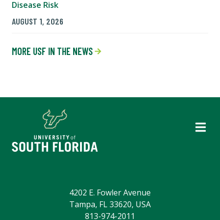
Disease Risk
AUGUST 1, 2026
MORE USF IN THE NEWS
4202 E. Fowler Avenue
Tampa, FL 33620, USA
813-974-2011