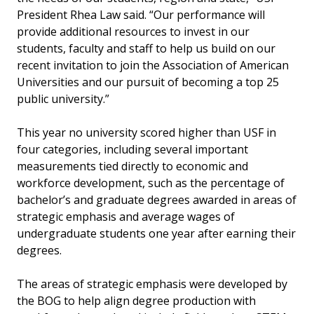
President Rhea Law said. “Our performance will
provide additional resources to invest in our
students, faculty and staff to help us build on our
recent invitation to join the Association of American
Universities and our pursuit of becoming a top 25
public university.”
This year no university scored higher than USF in
four categories, including several important
measurements tied directly to economic and
workforce development, such as the percentage of
bachelor’s and graduate degrees awarded in areas of
strategic emphasis and average wages of
undergraduate students one year after earning their
degrees.
The areas of strategic emphasis were developed by
the BOG to help align degree production with