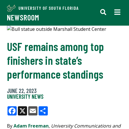
UNIVERSITY OF SOUTH FLORIDA
NEWSROOM
USF remains among top
finishers in state’s
performance standings
JUNE 22, 2023
UNIVERSITY NEWS
Facebook
X
Email
Share
By
Adam Freeman
,
University Communications and