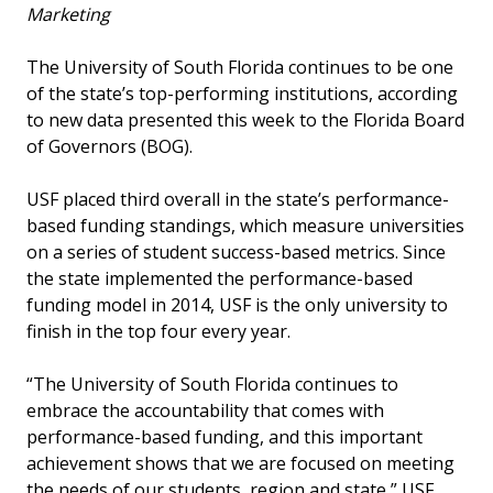
Marketing
The University of South Florida continues to be one
of the state’s top-performing institutions, according
to new data presented this week to the Florida Board
of Governors (BOG).
USF placed third overall in the state’s performance-
based funding standings, which measure universities
on a series of student success-based metrics. Since
the state implemented the performance-based
funding model in 2014, USF is the only university to
finish in the top four every year.
“The University of South Florida continues to
embrace the accountability that comes with
performance-based funding, and this important
achievement shows that we are focused on meeting
the needs of our students, region and state,” USF