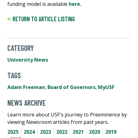
funding model is available
here.
RETURN TO ARTICLE LISTING
CATEGORY
University News
TAGS
Adam Freeman
,
Board of Governors
,
MyUSF
NEWS ARCHIVE
Learn more about USF's journey to Preeminence by
viewing Newsroom articles from past years.
2025
2024
2023
2022
2021
2020
2019