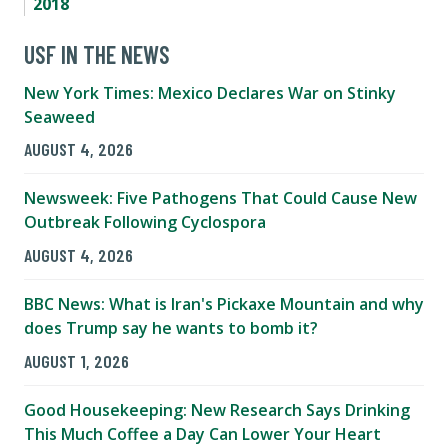
2018
USF IN THE NEWS
New York Times: Mexico Declares War on Stinky
Seaweed
AUGUST 4, 2026
Newsweek: Five Pathogens That Could Cause New
Outbreak Following Cyclospora
AUGUST 4, 2026
BBC News: What is Iran's Pickaxe Mountain and why
does Trump say he wants to bomb it?
AUGUST 1, 2026
Good Housekeeping: New Research Says Drinking
This Much Coffee a Day Can Lower Your Heart