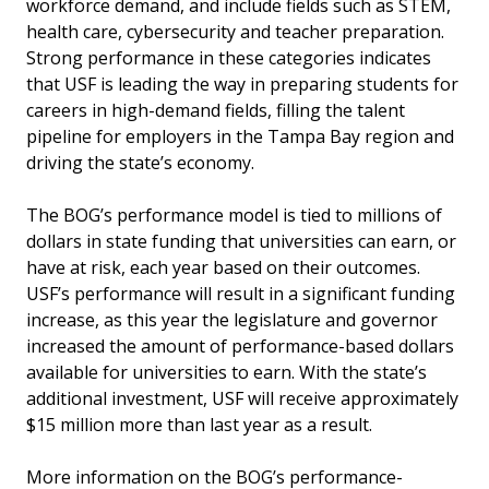
workforce demand, and include fields such as STEM,
health care, cybersecurity and teacher preparation.
Strong performance in these categories indicates
that USF is leading the way in preparing students for
careers in high-demand fields, filling the talent
pipeline for employers in the Tampa Bay region and
driving the state’s economy.
The BOG’s performance model is tied to millions of
dollars in state funding that universities can earn, or
have at risk, each year based on their outcomes.
USF’s performance will result in a significant funding
increase, as this year the legislature and governor
increased the amount of performance-based dollars
available for universities to earn. With the state’s
additional investment, USF will receive approximately
$15 million more than last year as a result.
More information on the BOG’s performance-