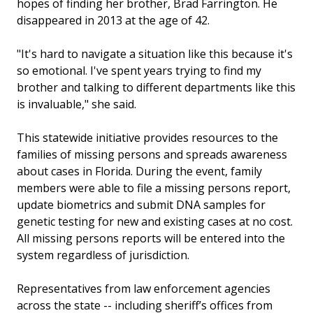
hopes of finding her brother, Brad Farrington. He
disappeared in 2013 at the age of 42.
"It's hard to navigate a situation like this because it's
so emotional. I've spent years trying to find my
brother and talking to different departments like this
is invaluable," she said.
This statewide initiative provides resources to the
families of missing persons and spreads awareness
about cases in Florida. During the event, family
members were able to file a missing persons report,
update biometrics and submit DNA samples for
genetic testing for new and existing cases at no cost.
All missing persons reports will be entered into the
system regardless of jurisdiction.
Representatives from law enforcement agencies
across the state -- including sheriff’s offices from