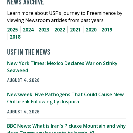
NEWS ARCHIVE
Learn more about USF's journey to Preeminence by
viewing Newsroom articles from past years.
2025
2024
2023
2022
2021
2020
2019
2018
USF IN THE NEWS
New York Times: Mexico Declares War on Stinky
Seaweed
AUGUST 4, 2026
Newsweek: Five Pathogens That Could Cause New
Outbreak Following Cyclospora
AUGUST 4, 2026
BBC News: What is Iran's Pickaxe Mountain and why