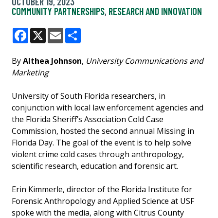
OCTOBER 19, 2023
COMMUNITY PARTNERSHIPS
,
RESEARCH AND INNOVATION
Facebook
X
Email
Share
By
Althea Johnson
,
University Communications and
Marketing
University of South Florida researchers, in
conjunction with local law enforcement agencies and
the Florida Sheriff’s Association Cold Case
Commission, hosted the second annual Missing in
Florida Day. The goal of the event is to help solve
violent crime cold cases through anthropology,
scientific research, education and forensic art.
Erin Kimmerle, director of the Florida Institute for
Forensic Anthropology and Applied Science at USF
spoke with the media, along with Citrus County