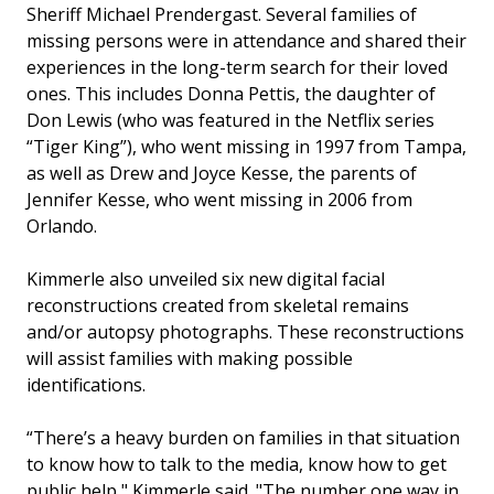
Sheriff Michael Prendergast. Several families of
missing persons were in attendance and shared their
experiences in the long-term search for their loved
ones. This includes Donna Pettis, the daughter of
Don Lewis (who was featured in the Netflix series
“Tiger King”), who went missing in 1997 from Tampa,
as well as Drew and Joyce Kesse, the parents of
Jennifer Kesse, who went missing in 2006 from
Orlando.
Kimmerle also unveiled six new digital facial
reconstructions created from skeletal remains
and/or autopsy photographs. These reconstructions
will assist families with making possible
identifications.
“There’s a heavy burden on families in that situation
to know how to talk to the media, know how to get
public help," Kimmerle said. "The number one way in