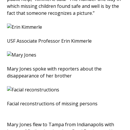
which missing children found safe and well is by the
fact that someone recognizes a picture.”
USF Associate Professor Erin Kimmerle
Mary Jones spoke with reporters about the
disappearance of her brother
Facial reconstructions of missing persons
Mary Jones flew to Tampa from Indianapolis with