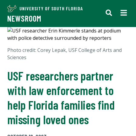
UNIVERSITY OF SOUTH FLORIDA
NEWSROOM
Photo credit:
Corey Lepak, USF College of Arts and
Sciences
USF researchers partner
with law enforcement to
help Florida families find
missing loved ones