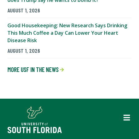
does Trump say he wants to bomb it?
AUGUST 1, 2026
Good Housekeeping: New Research Says Drinking
This Much Coffee a Day Can Lower Your Heart
Disease Risk
AUGUST 1, 2026
MORE USF IN THE NEWS