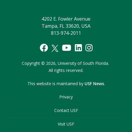
4202 E. Fowler Avenue
Tampa, FL 33620, USA
813-974-2011
Copyright
©
2026,
University of South Florida.
All rights reserved.
This website is maintained by
USF News
.
Privacy
Contact USF
Visit USF