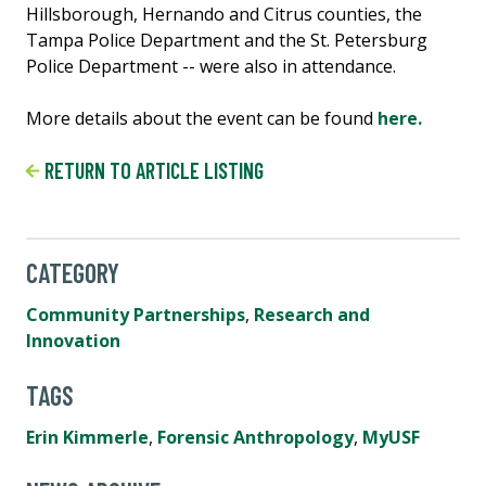
Hillsborough, Hernando and Citrus counties, the
Tampa Police Department and the St. Petersburg
Police Department -- were also in attendance.
More details about the event can be found
here.
RETURN TO ARTICLE LISTING
CATEGORY
Community Partnerships
,
Research and
Innovation
TAGS
Erin Kimmerle
,
Forensic Anthropology
,
MyUSF