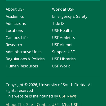
About USF
Work at USF
Academics
Emergency & Safety
Admissions
Title IX
Locations
USF Health
Campus Life
USF Athletics
Research
USF Alumni
Administrative Units
Support USF
Regulations & Policies
USF Libraries
Human Resources
USF World
Copyright
©
2026, University of South Florida. All
rights reserved.
This website is maintained by
USF News
.
About This Site
Contact USF
Visit USF