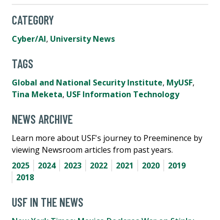
CATEGORY
Cyber/AI
,
University News
TAGS
Global and National Security Institute
,
MyUSF
,
Tina Meketa
,
USF Information Technology
NEWS ARCHIVE
Learn more about USF's journey to Preeminence by
viewing Newsroom articles from past years.
2025
2024
2023
2022
2021
2020
2019
2018
USF IN THE NEWS