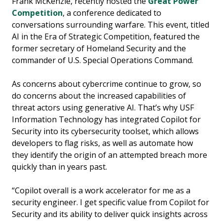
Frank McKenzie, recently hosted the
Great Power
Competition
, a conference dedicated to
conversations surrounding warfare. This event, titled
AI in the Era of Strategic Competition, featured the
former secretary of Homeland Security and the
commander of U.S. Special Operations Command.
As concerns about cybercrime continue to grow, so
do concerns about the increased capabilities of
threat actors using generative AI. That’s why USF
Information Technology has integrated Copilot for
Security into its cybersecurity toolset, which allows
developers to flag risks, as well as automate how
they identify the origin of an attempted breach more
quickly than in years past.
“Copilot overall is a work accelerator for me as a
security engineer. I get specific value from Copilot for
Security and its ability to deliver quick insights across