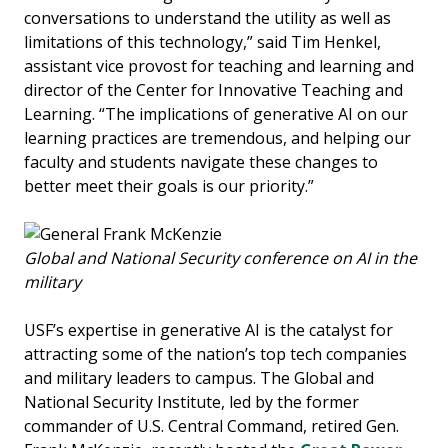
conversations to understand the utility as well as
limitations of this technology,” said Tim Henkel,
assistant vice provost for teaching and learning and
director of the Center for Innovative Teaching and
Learning. “The implications of generative AI on our
learning practices are tremendous, and helping our
faculty and students navigate these changes to
better meet their goals is our priority.”
Global and National Security conference on AI in the
military
USF’s expertise in generative AI is the catalyst for
attracting some of the nation’s top tech companies
and military leaders to campus. The Global and
National Security Institute, led by the former
commander of U.S. Central Command, retired Gen.