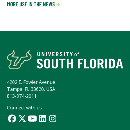
MORE USF IN THE NEWS
4202 E. Fowler Avenue
Tampa, FL 33620, USA
813-974-2011
Connect with us: