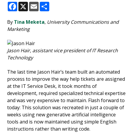
Facebook
X
Email
Share
By
Tina Meketa
,
University Communications and
Marketing
Jason Hair, assistant vice president of IT Research
Technology
The last time Jason Hair’s team built an automated
process to improve the way help tickets are assigned
at the IT Service Desk, it took months of
development, required specialized technical expertise
and was very expensive to maintain. Flash forward to
today: This solution was recreated in just a couple of
weeks using new generative artificial intelligence
tools and is now maintained using simple English
instructions rather than writing code.