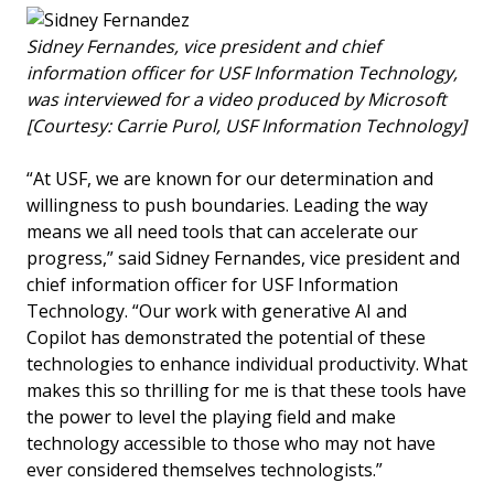
Sidney Fernandes, vice president and chief
information officer for USF Information Technology,
was interviewed for a video produced by Microsoft
[Courtesy: Carrie Purol, USF Information Technology]
“At USF, we are known for our determination and
willingness to push boundaries. Leading the way
means we all need tools that can accelerate our
progress,” said Sidney Fernandes, vice president and
chief information officer for USF Information
Technology. “Our work with generative AI and
Copilot has demonstrated the potential of these
technologies to enhance individual productivity. What
makes this so thrilling for me is that these tools have
the power to level the playing field and make
technology accessible to those who may not have
ever considered themselves technologists.”