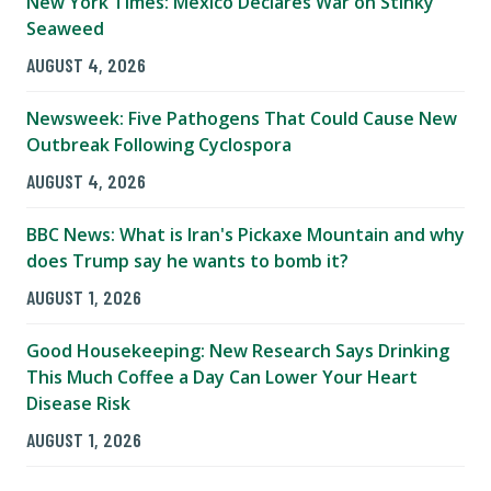
New York Times: Mexico Declares War on Stinky
Seaweed
AUGUST 4, 2026
Newsweek: Five Pathogens That Could Cause New
Outbreak Following Cyclospora
AUGUST 4, 2026
BBC News: What is Iran's Pickaxe Mountain and why
does Trump say he wants to bomb it?
AUGUST 1, 2026
Good Housekeeping: New Research Says Drinking
This Much Coffee a Day Can Lower Your Heart
Disease Risk
AUGUST 1, 2026