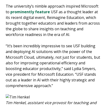
The university’s nimble approach inspired Microsoft
to
prominently feature
USF as a thought leader at
its recent digital event, Reimagine Education, which
brought together educators and leaders from across
the globe to share insights on teaching and
workforce readiness in the era of AI.
“It’s been incredibly impressive to see USF building
and deploying AI solutions with the power of the
Microsoft Cloud, ultimately, not just for students, but
also for improving operational efficiency and
boosting educator productivity,” said Lydia Smyers,
vice president for Microsoft Education. “USF stands
out as a leader in AI with their highly strategic and
comprehensive approach.”
Tim Henkel, assistant vice provost for teaching and