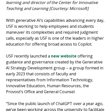
learning and director of the Center for Innovative
Teaching and Learning [Courtesy: Microsoft]
With generative AI’s capabilities advancing every day,
USF is working to help employees and students
maneuver its complexities and required judgment
calls, especially as USF is one of the leaders in higher
education for offering broad access to Copilot.
USF recently launched a
new website
offering
guidance and governance created by the Generative
AI Strategy Development group – a group formed in
early 2023 that consists of faculty and
representatives from Information Technology,
Innovative Education, Human Resources, the
Provost’s Office and General Counsel.
“Since the public launch of ChatGPT over a year ago,
we’ve been working across the university to facilitate