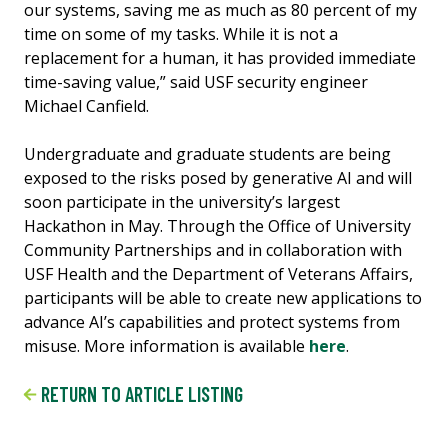
our systems, saving me as much as 80 percent of my
time on some of my tasks. While it is not a
replacement for a human, it has provided immediate
time-saving value,” said USF security engineer
Michael Canfield.
Undergraduate and graduate students are being
exposed to the risks posed by generative AI and will
soon participate in the university’s largest
Hackathon in May. Through the Office of University
Community Partnerships and in collaboration with
USF Health and the Department of Veterans Affairs,
participants will be able to create new applications to
advance AI’s capabilities and protect systems from
misuse. More information is available
here
.
RETURN TO ARTICLE LISTING