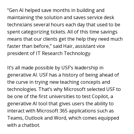
“Gen AI helped save months in building and
maintaining the solution and saves service desk
technicians several hours each day that used to be
spent categorizing tickets. All of this time savings
means that our clients get the help they need much
faster than before,” said Hair, assistant vice
president of IT Research Technology.
It’s all made possible by USF’s leadership in
generative AI. USF has a history of being ahead of
the curve in trying new teaching concepts and
technologies. That’s why Microsoft selected USF to
be one of the first universities to test Copilot, a
generative AI tool that gives users the ability to
interact with Microsoft 365 applications such as
Teams, Outlook and Word, which comes equipped
with a chatbot.