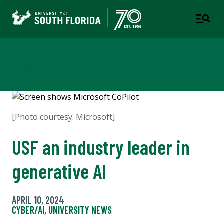
Newsroom
[Photo courtesy: Microsoft]
USF an industry leader in
generative AI
APRIL 10, 2024
CYBER/AI
,
UNIVERSITY NEWS