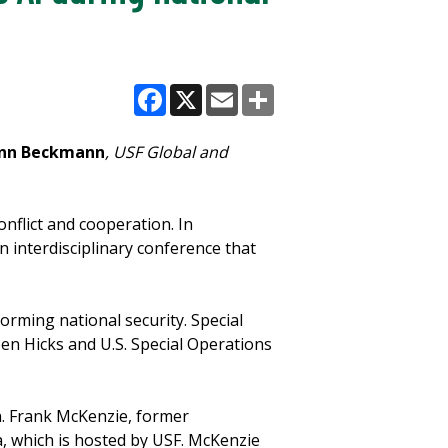
Facebook
X
Email
Share
nn Beckmann
, USF Global and
onflict and cooperation. In
n interdisciplinary conference that
forming national security. Special
en Hicks and U.S. Special Operations
en. Frank McKenzie, former
, which is hosted by USF. McKenzie