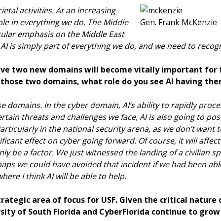
ietal activities. At an increasing
 role in everything we do. The Middle
Gen. Frank McKenzie
icular emphasis on the Middle East
e. AI is simply part of everything we do, and we need to recog
eve two new domains will become vitally important for f
f those two domains, what role do you see AI having the
hese domains. In the cyber domain, AI’s ability to rapidly pr
certain threats and challenges we face, AI is also going to po
Particularly in the national security arena, as we don’t want
ificant effect on cyber going forward. Of course, it will affec
inly be a factor. We just witnessed the landing of a civilian 
haps we could have avoided that incident if we had been abl
ere I think AI will be able to help.
trategic area of focus for USF. Given the critical nature
sity of South Florida and CyberFlorida continue to grow 