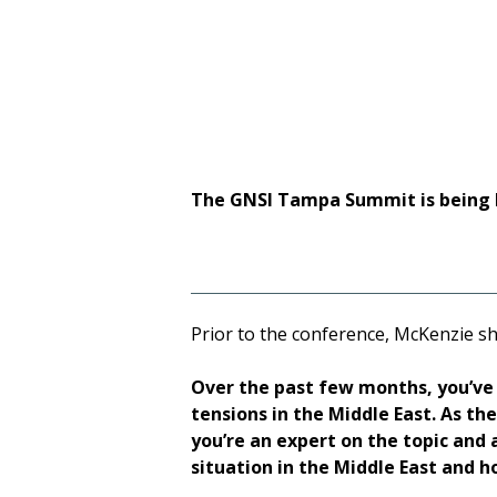
Security, held a
The GNSI Tampa Summit is being 
Prior to the conference, McKenzie sh
Over the past few months, you’ve 
tensions in the Middle East. As t
you’re an expert on the topic and a
situation in the Middle East and h