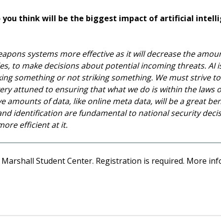
you think will be the biggest impact of artificial intell
r weapons systems more effective as it will decrease the amo
les, to make decisions about potential incoming threats. AI i
king something or not striking something. We must strive t
ery attuned to ensuring that what we do is within the laws of 
e amounts of data, like online meta data, will be a great bene
and identification are fundamental to national security decis
re efficient at it.
 Marshall Student Center. Registration is required. More inf