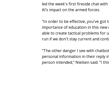
led the week's first fireside chat wi
AI’s impact on the armed forces.
"In order to be effective, you've got
importance of education in this new 
able to create tactical problems for 
run if we don't stay current and conti
"The other danger I see with chatbot
personal information in their reply 
person intended," Nielsen said. "I thi