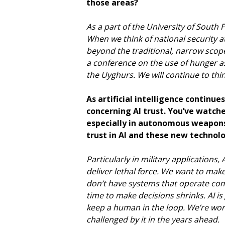
those areas?
As a part of the University of South
When we think of national security a
beyond the traditional, narrow scope.
a conference on the use of hunger a
the Uyghurs. We will continue to thi
As artificial intelligence continu
concerning AI trust. You’ve watche
especially in autonomous weapons
trust in AI and these new technol
Particularly in military applications,
deliver lethal force. We want to mak
don’t have systems that operate com
time to make decisions shrinks. AI i
keep a human in the loop. We’re work
challenged by it in the years ahead.