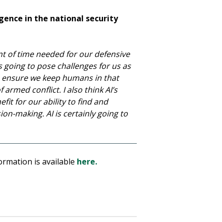
igence in the national security
unt of time needed for our defensive
s going to pose challenges for us as
o ensure we keep humans in that
armed conflict. I also think AI’s
fit for our ability to find and
ion-making. AI is certainly going to
ormation is available
here.