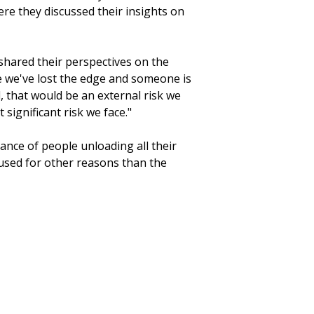
ere they discussed their insights on
 shared their perspectives on the
re we've lost the edge and someone is
, that would be an external risk we
 significant risk we face."
ance of people unloading all their
 used for other reasons than the