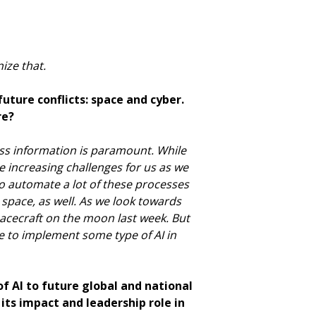
nize that.
uture conflicts: space and cyber.
re?
ocess information is paramount. While
se increasing challenges for us as we
 to automate a lot of these processes
t space, as well. As we look towards
spacecraft on the moon last week. But
e to implement some type of AI in
 of AI to future global and national
its impact and leadership role in