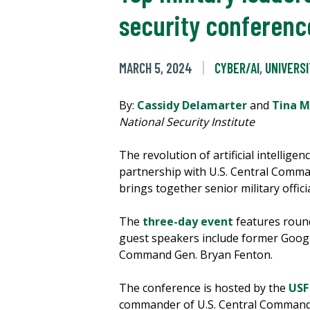
security conferenc
MARCH 5, 2024
CYBER/AI
,
UNIVERS
By:
Cassidy Delamarter
and
Tina 
National Security Institute
The revolution of artificial intellige
partnership with U.S. Central Command
brings together senior military offici
The
three-day event
features round
guest speakers include former Google
Command Gen. Bryan Fenton.
The conference is hosted by the
USF
commander of U.S. Central Command. 