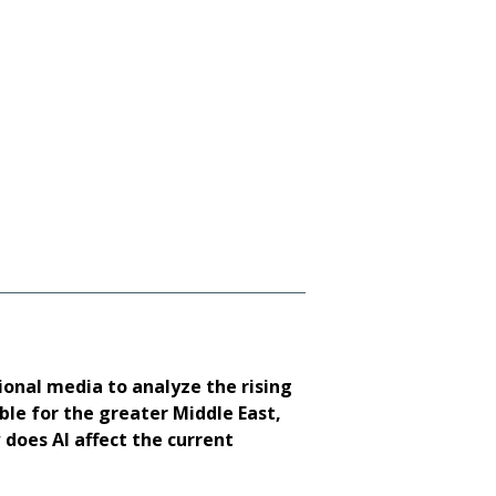
Gen. Frank McKenzie 
ional media to analyze the rising
le for the greater Middle East,
 does AI affect the current