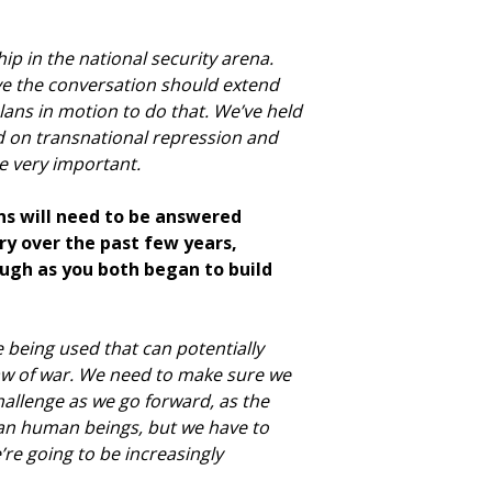
ip in the national security arena.
eve the conversation should extend
lans in motion to do that. We’ve held
d on transnational repression and
be very important.
ons will need to be answered
ry over the past few years,
ugh as you both began to build
re being used that can potentially
law of war. We need to make sure we
allenge as we go forward, as the
than human beings, but we have to
re going to be increasingly