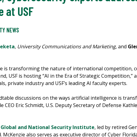
e at USF
ITY NEWS
Meketa
,
University Communications and Marketing,
and
Gle
nce is transforming the nature of international competition, c
, USF is hosting “AI in the Era of Strategic Competition,” a
als, private industry and USF’s leading AI faculty experts.
table discussions on the ways artificial intelligence is trans
 CEO Eric Schmidt, U.S. Deputy Secretary of Defense Kathle
 Global and National Security Institute
, led by retired G
McKenzie also serves as executive director of Cyber Florida