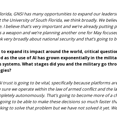
 Florida, GNSI has many opportunities to expand our leadersh
t the University of South Florida, we think broadly. We beli
 I believe that’s very important and we’re already putting p
s a weapon and we’re planning another one for May focuse
nk very broadly about national security and that’s going to 
es to expand its impact around the world, critical questi
d as the use of AI has grown exponentially in the milita
 systems. What stages did you and the military go thro
ogies?
 AI trust is going to be vital, specifically because platforms a
e sure we operate within the law of armed conflict and the 
pletely autonomously. That’s going to become more of a ch
s going to be able to make these decisions so much faster 
ing to solve that problem but we have not solved it yet. We’