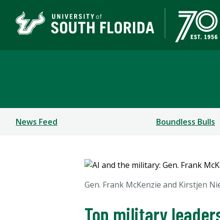
Newsroom
News Feed
Boundless Bulls
Gen. Frank McKenzie and Kirstjen Ni
Top military leader