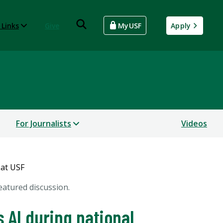
 Links
Give
MyUSF
Apply
For Journalists
Videos
eatured discussion.
 AI during national