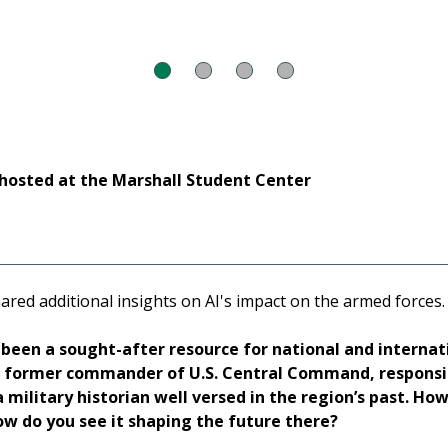
hosted at the Marshall Student Center
ared additional insights on AI's impact on the armed forces.
been a sought-after resource for national and internat
he former commander of U.S. Central Command, responsib
 military historian well versed in the region’s past. How
ow do you see it shaping the future there?