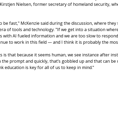
th Kirstjen Nielsen, former secretary of homeland security, wh
 to be fast," McKenzie said during the discussion, where they
era of tools and technology. "If we get into a situation whe
us with AI fueled information and we are too slow to respond
nue to work in this field — and I think it is probably the most
s is that because it seems human, we see instance after inst
in the prompt and quickly, that’s gobbled up and that can be
nk education is key for all of us to keep in mind."