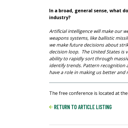
In a broad, general sense, what do 
industry?
Artificial intelligence will make ou
weapons systems, like ballistic missi
we make future decisions about stri
decision loop. The United States is v
ability to rapidly sort through massiv
identify trends. Pattern recognition 
have a role in making us better and mo
The free conference is located at the
RETURN TO ARTICLE LISTING