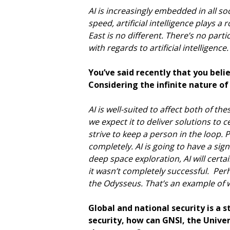
AI is increasingly embedded in all soc
speed, artificial intelligence plays a
East is no different. There’s no part
with regards to artificial intelligenc
You’ve said recently that you beli
Considering the infinite nature o
AI is well-suited to affect both of t
we expect it to deliver solutions to 
strive to keep a person in the loop. 
completely. AI is going to have a sign
deep space exploration, AI will certa
it wasn’t completely successful. Per
the Odysseus. That’s an example of wh
Global and national security is a s
security, how can GNSI, the Univer