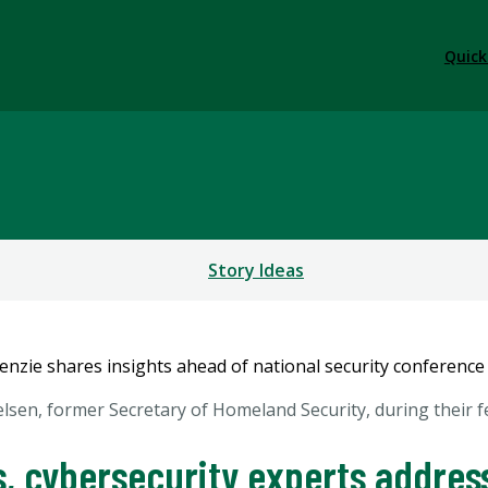
Quick
Story Ideas
elsen,
former Secretary of Homeland Security, during their f
s, cybersecurity experts address