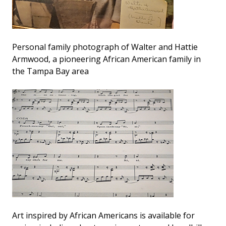
Personal family photograph of Walter and Hattie
Armwood, a pioneering African American family in
the Tampa Bay area
Art inspired by African Americans is available for