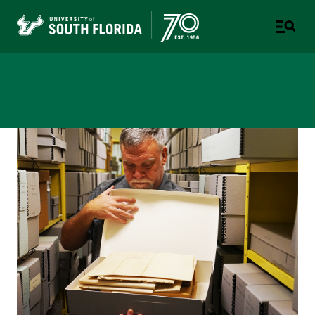
Newsroom