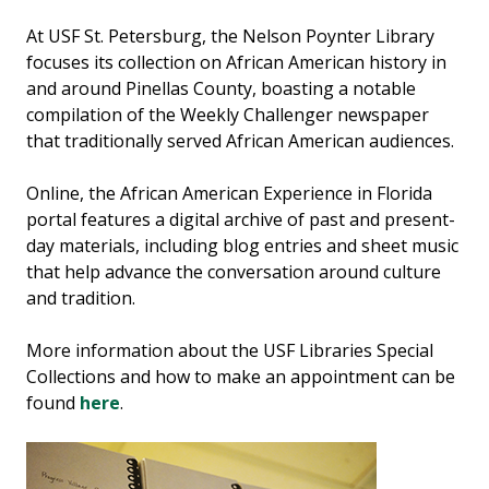
At USF St. Petersburg, the Nelson Poynter Library
focuses its collection on African American history in
and around Pinellas County, boasting a notable
compilation of the Weekly Challenger newspaper
that traditionally served African American audiences.
Online, the African American Experience in Florida
portal features a digital archive of past and present-
day materials, including blog entries and sheet music
that help advance the conversation around culture
and tradition.
More information about the USF Libraries Special
Collections and how to make an appointment can be
found
here
.