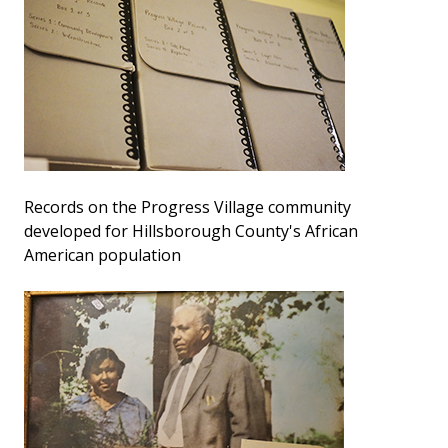
Records on the Progress Village community
developed for Hillsborough County's African
American population