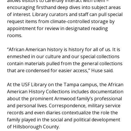
allows visitors to carefully interact with them –
encouraging firsthand deep dives into subject areas
of interest. Library curators and staff can pull special
request items from climate-controlled storage by
appointment for review in designated reading
rooms.
“African American history is history for all of us. It is
enmeshed in our culture and our special collections
contain materials pulled from the general collections
that are condensed for easier access,” Huse said.
At the USF Library on the Tampa campus, the African
American History Collections includes documentation
about the prominent Armwood family’s professional
and personal lives. Correspondence, military service
records and even diaries contextualize the role the
family played in the social and political development
of Hillsborough County.