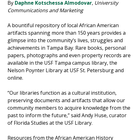
By
Daphne Kotschessa Almodovar
,
University
Communications and Marketing
A bountiful repository of local African American
artifacts spanning more than 150 years provides a
glimpse into the community’s lives, struggles and
achievements in Tampa Bay. Rare books, personal
papers, photographs and even property records are
available in the USF Tampa campus library, the
Nelson Poynter Library at USF St. Petersburg and
online.
“Our libraries function as a cultural institution,
preserving documents and artifacts that allow our
community members to acquire knowledge from the
past to inform the future,” said Andy Huse, curator
of Florida Studies at the USF Library.
Resources from the African American History