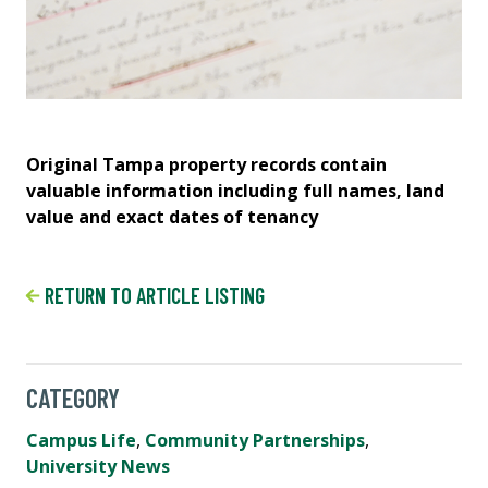
Original Tampa property records contain
A 
valuable information including full names, land
am
value and exact dates of tenancy
car
RETURN TO ARTICLE LISTING
CATEGORY
Campus Life
,
Community Partnerships
,
University News