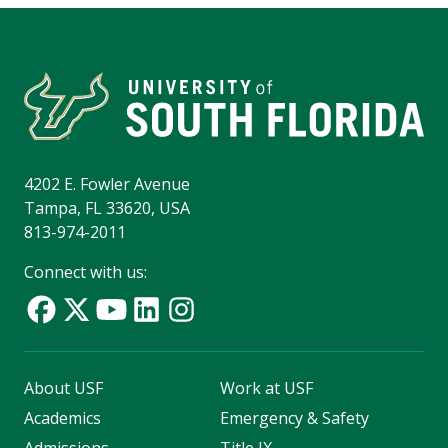
4202 E. Fowler Avenue
Tampa, FL 33620, USA
813-974-2011
Connect with us:
About USF
Work at USF
Academics
Emergency & Safety