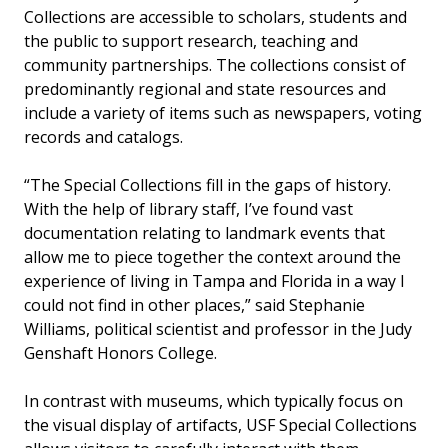
Collections are accessible to scholars, students and
the public to support research, teaching and
community partnerships. The collections consist of
predominantly regional and state resources and
include a variety of items such as newspapers, voting
records and catalogs.
“The Special Collections fill in the gaps of history.
With the help of library staff, I’ve found vast
documentation relating to landmark events that
allow me to piece together the context around the
experience of living in Tampa and Florida in a way I
could not find in other places,” said Stephanie
Williams, political scientist and professor in the Judy
Genshaft Honors College.
In contrast with museums, which typically focus on
the visual display of artifacts, USF Special Collections