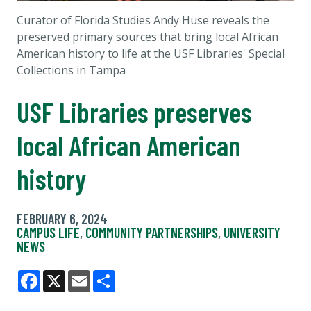
Curator of Florida Studies Andy Huse reveals the
preserved primary sources that bring local African
American history to life at the USF Libraries' Special
Collections in Tampa
USF Libraries preserves
local African American
history
FEBRUARY 6, 2024
CAMPUS LIFE
,
COMMUNITY PARTNERSHIPS
,
UNIVERSITY
NEWS
Facebook
X
Email
Share