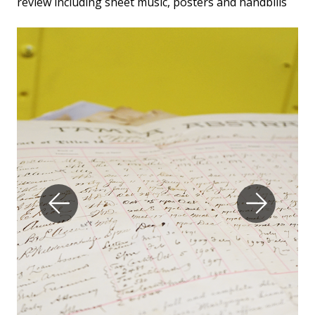
review including sheet music, posters and handbills