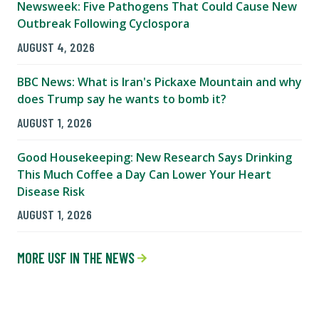
Newsweek: Five Pathogens That Could Cause New
Outbreak Following Cyclospora
AUGUST 4, 2026
BBC News: What is Iran's Pickaxe Mountain and why
does Trump say he wants to bomb it?
AUGUST 1, 2026
Good Housekeeping: New Research Says Drinking
This Much Coffee a Day Can Lower Your Heart
Disease Risk
AUGUST 1, 2026
MORE USF IN THE NEWS