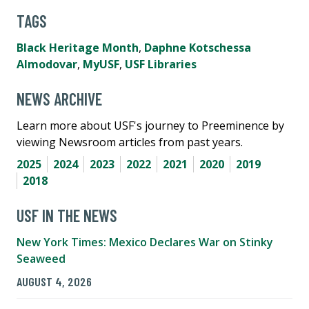
TAGS
Black Heritage Month
,
Daphne Kotschessa
Almodovar
,
MyUSF
,
USF Libraries
NEWS ARCHIVE
Learn more about USF's journey to Preeminence by
viewing Newsroom articles from past years.
2025
2024
2023
2022
2021
2020
2019
2018
USF IN THE NEWS
New York Times: Mexico Declares War on Stinky
Seaweed
AUGUST 4, 2026