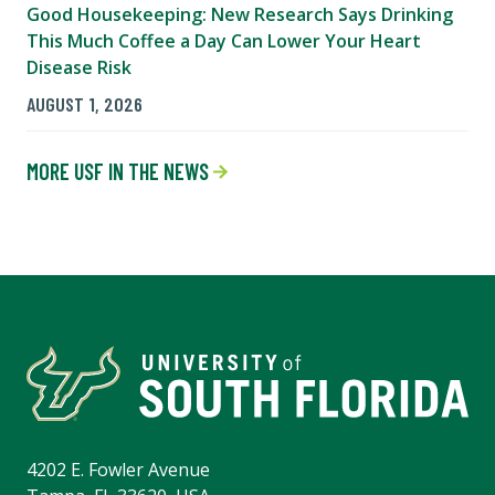
Good Housekeeping: New Research Says Drinking
This Much Coffee a Day Can Lower Your Heart
Disease Risk
AUGUST 1, 2026
MORE USF IN THE NEWS
4202 E. Fowler Avenue