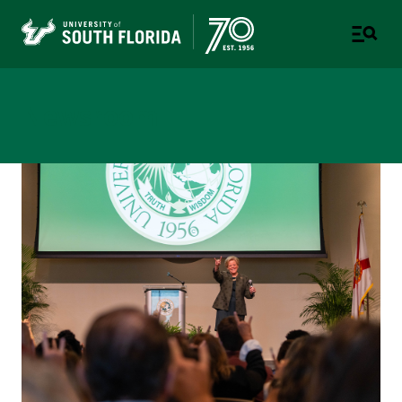
Newsroom