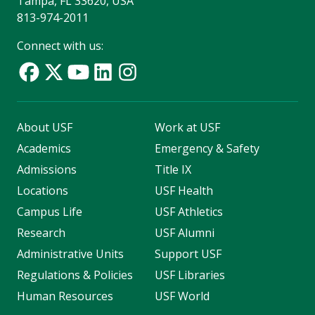
Tampa, FL 33620, USA
813-974-2011
Connect with us:
About USF
Work at USF
Academics
Emergency & Safety
Admissions
Title IX
Locations
USF Health
Campus Life
USF Athletics
Research
USF Alumni
Administrative Units
Support USF
Regulations & Policies
USF Libraries
Human Resources
USF World