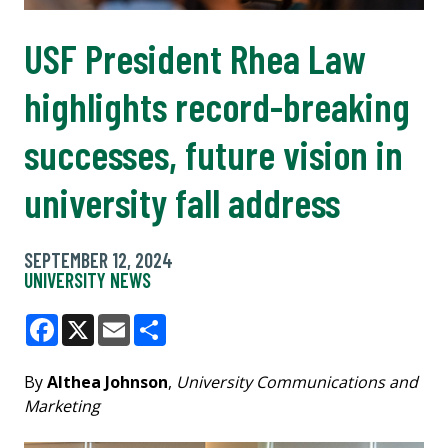
USF President Rhea Law
highlights record-breaking
successes, future vision in
university fall address
SEPTEMBER 12, 2024
UNIVERSITY NEWS
Facebook
X
Email
Share
By
Althea Johnson
,
University Communications and
Marketing