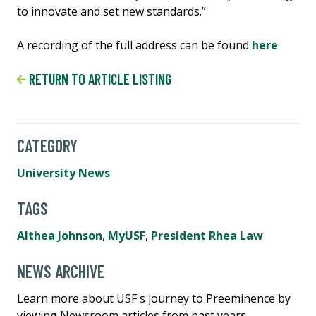
to innovate and set new standards.”
A recording of the full address can be found
here
.
RETURN TO ARTICLE LISTING
CATEGORY
University News
TAGS
Althea Johnson
,
MyUSF
,
President Rhea Law
NEWS ARCHIVE
Learn more about USF's journey to Preeminence by
viewing Newsroom articles from past years.