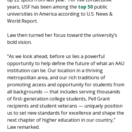
years, USF has been among the
top 50
public
universities in America according to U.S. News &
World Report.
Law then turned her focus toward the university’s
bold vision.
“As we look ahead, before us lies a powerful
opportunity to help define the future of what an AAU
institution can be. Our location in a thriving
metropolitan area, and our rich traditions of
promoting access and opportunity for students from
all backgrounds — that includes serving thousands
of first-generation college students, Pell Grant
recipients and student veterans — uniquely position
us to set new standards for excellence and shape the
next chapter of higher education in our country,”
Law remarked.