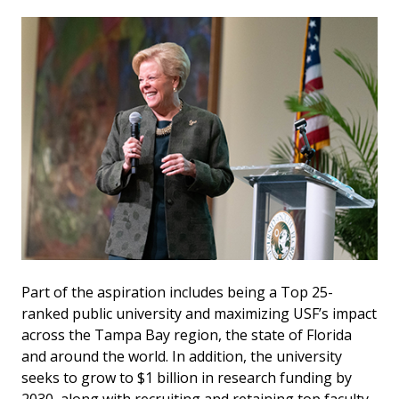
Part of the aspiration includes being a Top 25-
ranked public university and maximizing USF’s impact
across the Tampa Bay region, the state of Florida
and around the world. In addition, the university
seeks to grow to $1 billion in research funding by
2030, along with recruiting and retaining top faculty.