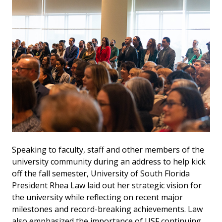
Speaking to faculty, staff and other members of the
university community during an address to help kick
off the fall semester, University of South Florida
President Rhea Law laid out her strategic vision for
the university while reflecting on recent major
milestones and record-breaking achievements. Law
also emphasized the importance of USF continuing