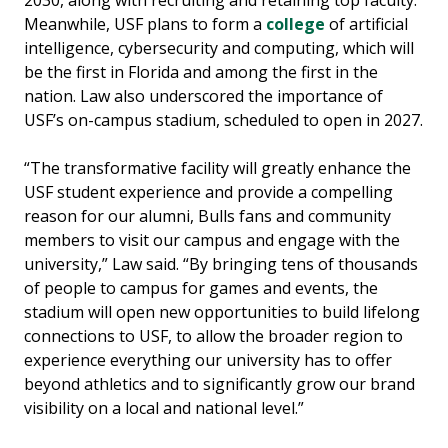
Meanwhile, USF plans to form a
college
of artificial
intelligence, cybersecurity and computing, which will
be the first in Florida and among the first in the
nation. Law also underscored the importance of
USF’s on-campus stadium, scheduled to open in 2027.
“The transformative facility will greatly enhance the
USF student experience and provide a compelling
reason for our alumni, Bulls fans and community
members to visit our campus and engage with the
university,” Law said. “By bringing tens of thousands
of people to campus for games and events, the
stadium will open new opportunities to build lifelong
connections to USF, to allow the broader region to
experience everything our university has to offer
beyond athletics and to significantly grow our brand
visibility on a local and national level.”