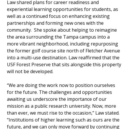
Law shared plans for career readiness and
experiential learning opportunities for students, as
well as a continued focus on enhancing existing
partnerships and forming new ones with the
community. She spoke about helping to reimagine
the area surrounding the Tampa campus into a
more vibrant neighborhood, including repurposing
the former golf course site north of Fletcher Avenue
into a multi-use destination. Law reaffirmed that the
USF Forest Preserve that sits alongside this property
will not be developed.
“We are doing the work now to position ourselves
for the future. The challenges and opportunities
awaiting us underscore the importance of our
mission as a public research university. Now, more
than ever, we must rise to the occasion,” Law stated.
“Institutions of higher learning such as ours are the
future, and we can only move forward by continuing