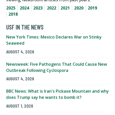
2025
2024
2023
2022
2021
2020
2019
2018
USF IN THE NEWS
New York Times: Mexico Declares War on Stinky
Seaweed
AUGUST 4, 2026
Newsweek: Five Pathogens That Could Cause New
Outbreak Following Cyclospora
AUGUST 4, 2026
BBC News: What is Iran's Pickaxe Mountain and why
does Trump say he wants to bomb it?
AUGUST 1, 2026