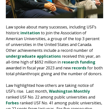
Law spoke about many successes, including USF’s
historic
invitation
to join the Association of
American Universities, a group of the top 3 percent
of universities in the United States and Canada.
Other achievements include a record number of
undergraduate applications
received this year, an
all-time high of $692 million in
research funding
awarded in fiscal year 2023 and new
records
for both
total philanthropic giving and the number of donors.
Law highlighted how others are taking notice of
USF’s rise. Last month,
Washington Monthly
ranked USF No. 22 among public universities and
Forbes
ranked USF No. 41 among public universities,
up 22 spots from last year. For five consecutive