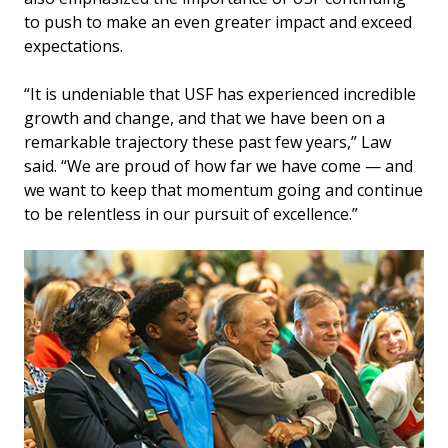
to push to make an even greater impact and exceed
expectations.
“It is undeniable that USF has experienced incredible
growth and change, and that we have been on a
remarkable trajectory these past few years,” Law
said. “We are proud of how far we have come — and
we want to keep that momentum going and continue
to be relentless in our pursuit of excellence.”