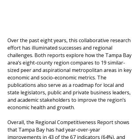
Bl
tr
Over the past eight years, this collaborative research
effort has illuminated successes and regional
challenges. Both reports explore how the Tampa Bay
area’s eight-county region compares to 19 similar-
sized peer and aspirational metropolitan areas in key
economic and socio-economic metrics. The
publications also serve as a roadmap for local and
state legislators, public and private business leaders,
and academic stakeholders to improve the region’s
economic health and growth.
Overall, the Regional Competitiveness Report shows
that Tampa Bay has had year-over-year
improvements in 43 of the 67 indicators (64%), and