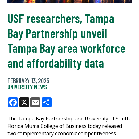
USF researchers, Tampa
Bay Partnership unveil
Tampa Bay area workforce
and affordability data
FEBRUARY 13, 2025
UNIVERSITY NEWS
Facebook
X
Email
Share
The Tampa Bay Partnership and University of South
Florida Muma College of Business today released
two complementary economic competitiveness