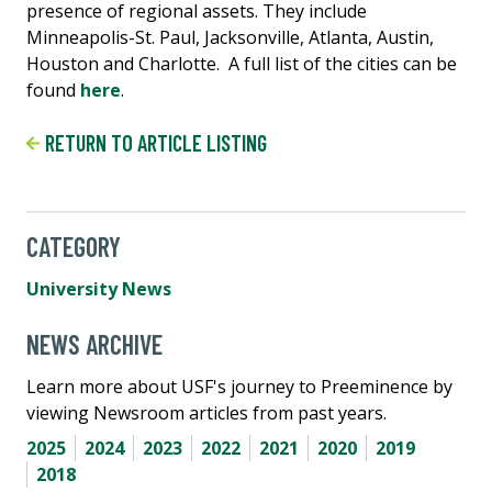
presence of regional assets. They include
Minneapolis-St. Paul, Jacksonville, Atlanta, Austin,
Houston and Charlotte. A full list of the cities can be
found
here
.
RETURN TO ARTICLE LISTING
CATEGORY
University News
NEWS ARCHIVE
Learn more about USF's journey to Preeminence by
viewing Newsroom articles from past years.
2025
2024
2023
2022
2021
2020
2019
2018