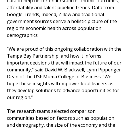
data to help better understand economic outcomes,
affordability and talent pipeline trends. Data from
Google Trends, Indeed, Zillow and traditional
government sources derive a holistic picture of the
region’s economic health across population
demographics.
“We are proud of this ongoing collaboration with the
Tampa Bay Partnership, and how it informs
important decisions that will impact the future of our
community,” said David W. Blackwell, Lynn Pippenger
Dean of the USF Muma College of Business. “We
hope these insights will empower local leaders as
they develop solutions to advance opportunities for
our region.”
The research teams selected comparison
communities based on factors such as population
and demography, the size of the economy and the