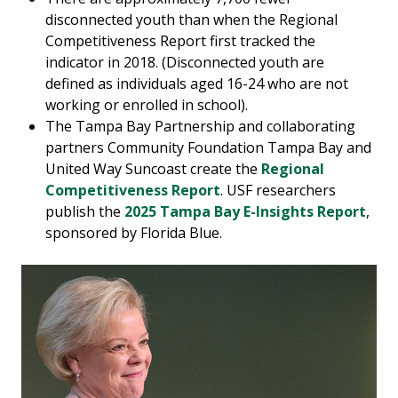
disconnected youth than when the Regional
Competitiveness Report first tracked the
indicator in 2018. (Disconnected youth are
defined as individuals aged 16-24 who are not
working or enrolled in school).
The Tampa Bay Partnership and collaborating
partners Community Foundation Tampa Bay and
United Way Suncoast create the
Regional
Competitiveness Report
. USF researchers
publish the
2025 Tampa Bay E-Insights Report
,
sponsored by Florida Blue.