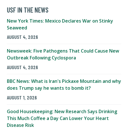
USF IN THE NEWS
New York Times: Mexico Declares War on Stinky
Seaweed
AUGUST 4, 2026
Newsweek: Five Pathogens That Could Cause New
Outbreak Following Cyclospora
AUGUST 4, 2026
BBC News: What is Iran's Pickaxe Mountain and why
does Trump say he wants to bomb it?
AUGUST 1, 2026
Good Housekeeping: New Research Says Drinking
This Much Coffee a Day Can Lower Your Heart
Disease Risk