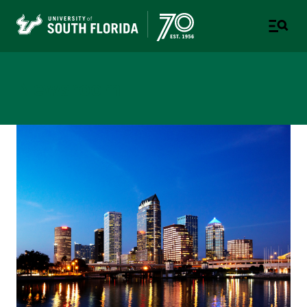
Newsroom