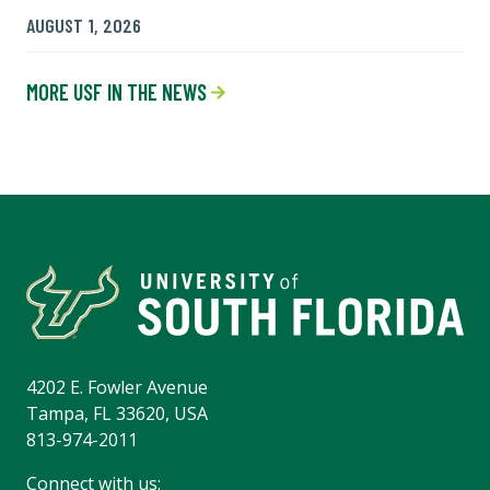
AUGUST 1, 2026
MORE USF IN THE NEWS
4202 E. Fowler Avenue
Tampa, FL 33620, USA
813-974-2011
Connect with us: