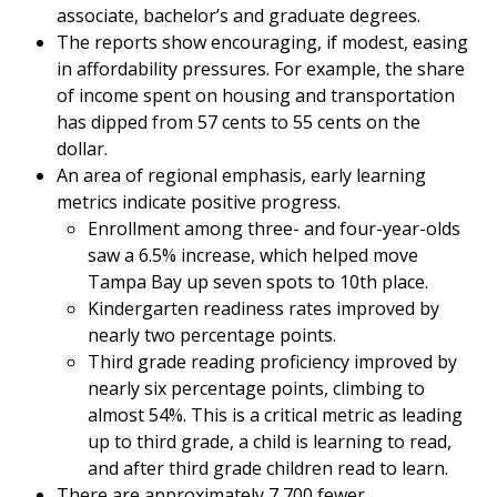
associate, bachelor’s and graduate degrees.
The reports show encouraging, if modest, easing
in affordability pressures. For example, the share
of income spent on housing and transportation
has dipped from 57 cents to 55 cents on the
dollar.
An area of regional emphasis, early learning
metrics indicate positive progress.
Enrollment among three- and four-year-olds
saw a 6.5% increase, which helped move
Tampa Bay up seven spots to 10th place.
Kindergarten readiness rates improved by
nearly two percentage points.
Third grade reading proficiency improved by
nearly six percentage points, climbing to
almost 54%. This is a critical metric as leading
up to third grade, a child is learning to read,
and after third grade children read to learn.
There are approximately 7,700 fewer