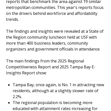
reports that benchmark the area against 19 similar
metropolitan communities. This year's reports focus
on the drivers behind workforce and affordability
trends.
The findings and insights were revealed at a State of
the Region community luncheon held at USF with
more than 400 business leaders, community
organizers and government officials in attendance.
The main findings from the 2025 Regional
Competitiveness Report and 2025 Tampa Bay E-
Insights Report show:
Tampa Bay, once again, is No. 1 in attracting new
residents, although at a slightly slower rate of
2.2%.
The regional population is becoming more
educated with attainment rates increasing for