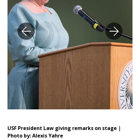
USF President Law giving remarks on stage |
Da
Photo by: Alexis Yahre
Bus