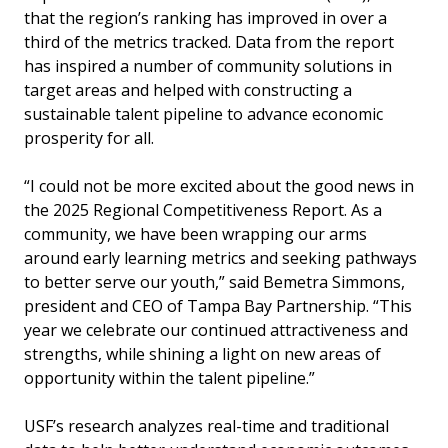
that the region’s ranking has improved in over a
third of the metrics tracked. Data from the report
has inspired a number of community solutions in
target areas and helped with constructing a
sustainable talent pipeline to advance economic
prosperity for all.
“I could not be more excited about the good news in
the 2025 Regional Competitiveness Report. As a
community, we have been wrapping our arms
around early learning metrics and seeking pathways
to better serve our youth,” said Bemetra Simmons,
president and CEO of Tampa Bay Partnership. “This
year we celebrate our continued attractiveness and
strengths, while shining a light on new areas of
opportunity within the talent pipeline.”
USF’s research analyzes real-time and traditional