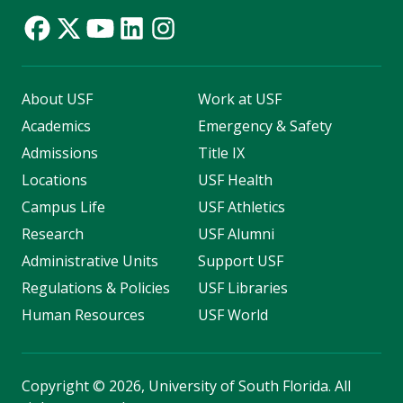
About USF
Work at USF
Academics
Emergency & Safety
Admissions
Title IX
Locations
USF Health
Campus Life
USF Athletics
Research
USF Alumni
Administrative Units
Support USF
Regulations & Policies
USF Libraries
Human Resources
USF World
Copyright
©
2026, University of South Florida. All