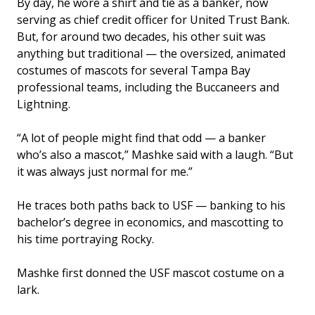
By day, he wore a shirt and tie as a banker, now
serving as chief credit officer for United Trust Bank.
But, for around two decades, his other suit was
anything but traditional — the oversized, animated
costumes of mascots for several Tampa Bay
professional teams, including the Buccaneers and
Lightning.
“A lot of people might find that odd — a banker
who’s also a mascot,” Mashke said with a laugh. “But
it was always just normal for me.”
He traces both paths back to USF — banking to his
bachelor’s degree in economics, and mascotting to
his time portraying Rocky.
Mashke first donned the USF mascot costume on a
lark.