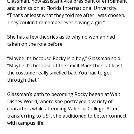
Glassman, now assistant vice president of enrollment
and admission at Florida International University.
“That’s at least what they told me after I was chosen.
They couldn’t remember ever having a girl.”
She has a few theories as to why no woman had
taken on the role before.
“Maybe it’s because Rocky is a boy,” Glassman said.
“Maybe it’s because of the smell. Back then, at least,
the costume really smelled bad. You had to get
through that.”
Glassman’s path to becoming Rocky began at Walt
Disney World, where she portrayed a variety of
characters while attending Valencia College. After
transferring to USF, she auditioned to better connect
with campus life.