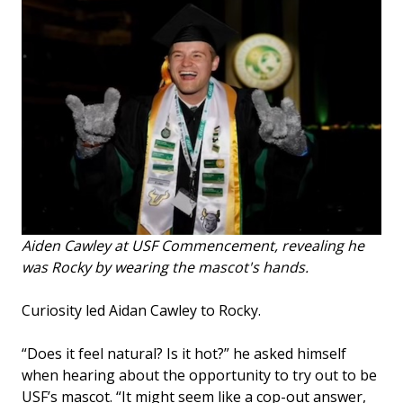
Aiden Cawley at USF Commencement, revealing he
was Rocky by wearing the mascot's hands.
Curiosity led Aidan Cawley to Rocky.
“Does it feel natural? Is it hot?” he asked himself
when hearing about the opportunity to try out to be
USF’s mascot. “It might seem like a cop-out answer,