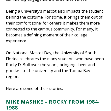
Being a university’s mascot also impacts the student
behind the costume. For some, it brings them out of
their comfort zone; for others it makes them more
connected to the campus community. For many, it
becomes a defining moment of their college
experience.
On National Mascot Day, the University of South
Florida celebrates the many students who have been
Rocky D. Bull over the years, bringing cheer and
goodwill to the university and the Tampa Bay
region.
Here are some of their stories.
MIKE MASHKE – ROCKY FROM 1984-
1988