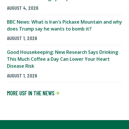
AUGUST 4, 2026
BBC News: What is Iran's Pickaxe Mountain and why
does Trump say he wants to bomb it?
AUGUST 1, 2026
Good Housekeeping: New Research Says Drinking
This Much Coffee a Day Can Lower Your Heart
Disease Risk
AUGUST 1, 2026
MORE USF IN THE NEWS