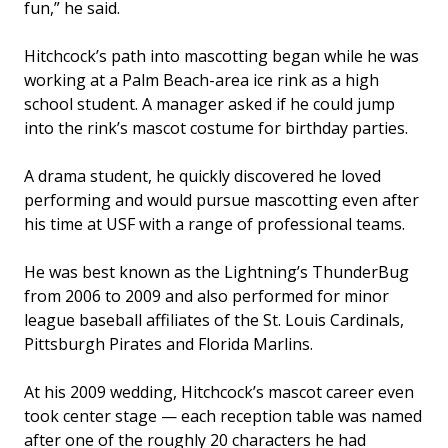
fun,” he said.
Hitchcock’s path into mascotting began while he was
working at a Palm Beach-area ice rink as a high
school student. A manager asked if he could jump
into the rink’s mascot costume for birthday parties.
A drama student, he quickly discovered he loved
performing and would pursue mascotting even after
his time at USF with a range of professional teams.
He was best known as the Lightning’s ThunderBug
from 2006 to 2009 and also performed for minor
league baseball affiliates of the St. Louis Cardinals,
Pittsburgh Pirates and Florida Marlins.
At his 2009 wedding, Hitchcock’s mascot career even
took center stage — each reception table was named
after one of the roughly 20 characters he had