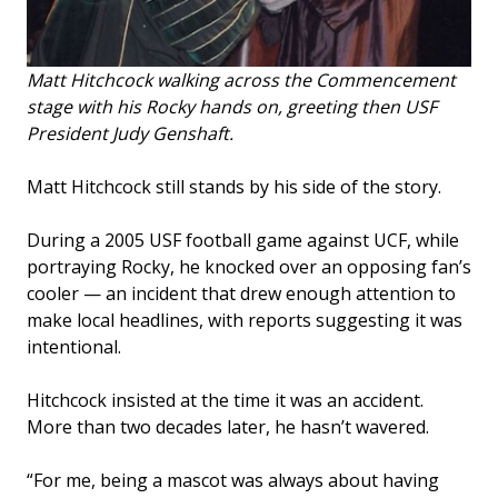
Matt Hitchcock walking across the Commencement
stage with his Rocky hands on, greeting then USF
President Judy Genshaft.
Matt Hitchcock still stands by his side of the story.
During a 2005 USF football game against UCF, while
portraying Rocky, he knocked over an opposing fan’s
cooler — an incident that drew enough attention to
make local headlines, with reports suggesting it was
intentional.
Hitchcock insisted at the time it was an accident.
More than two decades later, he hasn’t wavered.
“For me, being a mascot was always about having