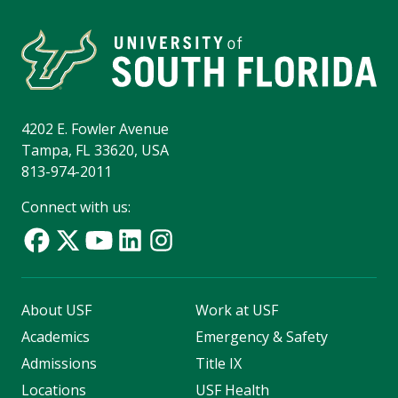
4202 E. Fowler Avenue
Tampa, FL 33620, USA
813-974-2011
Connect with us:
About USF
Work at USF
Academics
Emergency & Safety
Admissions
Title IX
Locations
USF Health