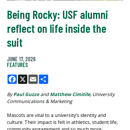
Being Rocky: USF alumni
reflect on life inside the
suit
JUNE 17, 2026
FEATURES
Facebook
X
Email
Share
By
Paul Guzzo
and
Matthew Cimitile
, University
Communications & Marketing
Mascots are vital to a university’s identity and
culture. Their impact is felt in athletics, student life,
community engagement and so much more.