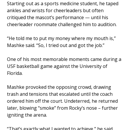
Starting out as a sports medicine student, he taped
ankles and wrists for cheerleaders but often
critiqued the mascot’s performance — until his
cheerleader roommate challenged him to audition.
“He told me to put my money where my mouth is,”
Mashke said. “So, I tried out and got the job.”
One of his most memorable moments came during a
USF basketball game against the University of
Florida.
Mashke provoked the opposing crowd, drawing
trash and tensions that escalated until the coach
ordered him off the court. Undeterred, he returned
later, blowing “smoke” from Rocky’s nose – further
igniting the arena.
“That’s exactly what I wanted to achieve,” he said.