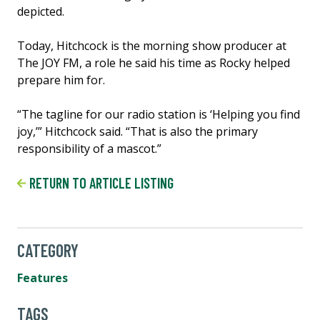
depicted.
Today, Hitchcock is the morning show producer at
The JOY FM, a role he said his time as Rocky helped
prepare him for.
“The tagline for our radio station is ‘Helping you find
joy,’” Hitchcock said. “That is also the primary
responsibility of a mascot.”
RETURN TO ARTICLE LISTING
CATEGORY
Features
TAGS