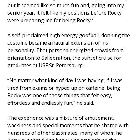
but it seemed like so much fun and, going into my
senior year, it felt like my positions before Rocky
were preparing me for being Rocky.”
A self-proclaimed high energy goofball, donning the
costume became a natural extension of his
personality. That persona energized crowds from
orientation to Sailebration, the sunset cruise for
graduates at USF St. Petersburg.
“No matter what kind of day I was having, if I was
tired from exams or hyped up on caffeine, being
Rocky was one of those things that felt easy,
effortless and endlessly fun,” he said.
The experience was a mixture of amusement,
wackiness and special moments that he shared with
hundreds of other classmates, many of whom he