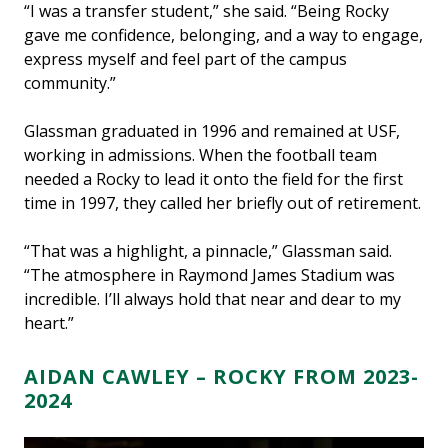
“I was a transfer student,” she said. “Being Rocky
gave me confidence, belonging, and a way to engage,
express myself and feel part of the campus
community.”
Glassman graduated in 1996 and remained at USF,
working in admissions. When the football team
needed a Rocky to lead it onto the field for the first
time in 1997, they called her briefly out of retirement.
“That was a highlight, a pinnacle,” Glassman said.
“The atmosphere in Raymond James Stadium was
incredible. I’ll always hold that near and dear to my
heart.”
AIDAN CAWLEY – ROCKY FROM 2023-
2024