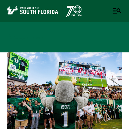
Newsroom