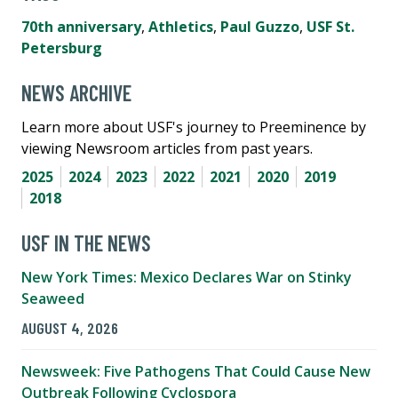
70th anniversary
,
Athletics
,
Paul Guzzo
,
USF St.
Petersburg
NEWS ARCHIVE
Learn more about USF's journey to Preeminence by
viewing Newsroom articles from past years.
2025
2024
2023
2022
2021
2020
2019
2018
USF IN THE NEWS
New York Times: Mexico Declares War on Stinky
Seaweed
AUGUST 4, 2026
Newsweek: Five Pathogens That Could Cause New
Outbreak Following Cyclospora