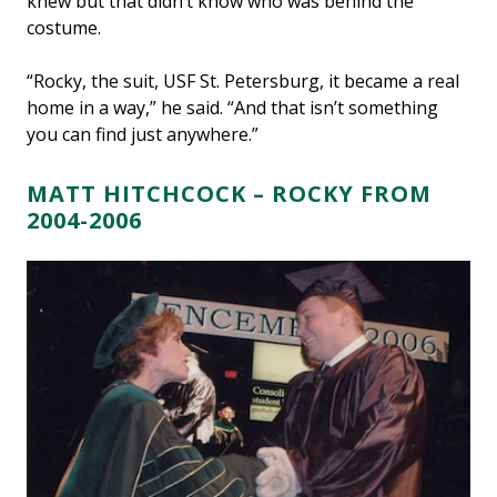
knew but that didn’t know who was behind the
costume.
“Rocky, the suit, USF St. Petersburg, it became a real
home in a way,” he said. “And that isn’t something
you can find just anywhere.”
MATT HITCHCOCK – ROCKY FROM
2004-2006