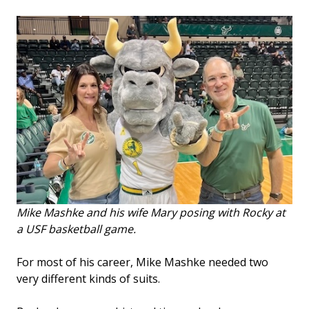
Mike Mashke and his wife Mary posing with Rocky at
a USF basketball game.
For most of his career, Mike Mashke needed two
very different kinds of suits.