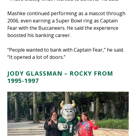
Mashke continued performing as a mascot through
2006, even earning a Super Bowl ring as Captain
Fear with the Buccaneers. He said the experience
boosted his banking career.
“People wanted to bank with Captain Fear,” he said.
“It opened a lot of doors.”
JODY GLASSMAN – ROCKY FROM
1995-1997