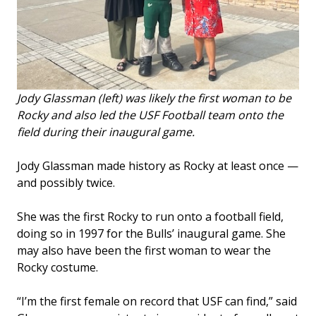
Jody Glassman (left) was likely the first woman to be
Rocky and also led the USF Football team onto the
field during their inaugural game.
Jody Glassman made history as Rocky at least once —
and possibly twice.
She was the first Rocky to run onto a football field,
doing so in 1997 for the Bulls’ inaugural game. She
may also have been the first woman to wear the
Rocky costume.
“I’m the first female on record that USF can find,” said