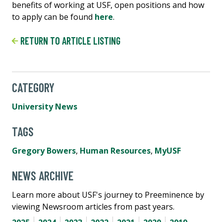
benefits of working at USF, open positions and how
to apply can be found
here
.
RETURN TO ARTICLE LISTING
CATEGORY
University News
TAGS
Gregory Bowers
,
Human Resources
,
MyUSF
NEWS ARCHIVE
Learn more about USF's journey to Preeminence by
viewing Newsroom articles from past years.