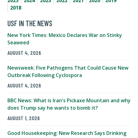
2025
2024
2023
2022
2021
2020
2019
2018
USF IN THE NEWS
New York Times: Mexico Declares War on Stinky
Seaweed
AUGUST 4, 2026
Newsweek: Five Pathogens That Could Cause New
Outbreak Following Cyclospora
AUGUST 4, 2026
BBC News: What is Iran's Pickaxe Mountain and why
does Trump say he wants to bomb it?
AUGUST 1, 2026
Good Housekeeping: New Research Says Drinking