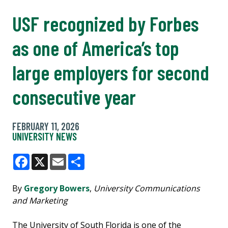
USF recognized by Forbes
as one of America’s top
large employers for second
consecutive year
FEBRUARY 11, 2026
UNIVERSITY NEWS
Facebook
X
Email
Share
By
Gregory Bowers
,
University Communications
and Marketing
The University of South Florida is one of the