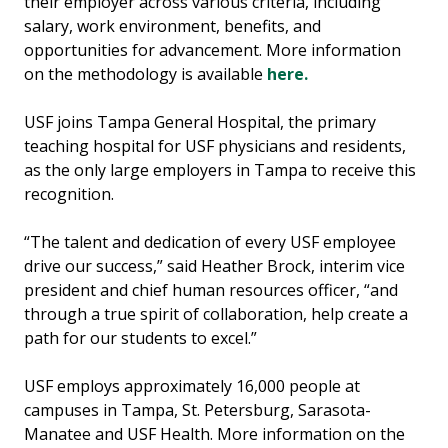
their employer across various criteria, including
salary, work environment, benefits, and
opportunities for advancement. More information
on the methodology is available
here.
USF joins Tampa General Hospital, the primary
teaching hospital for USF physicians and residents,
as the only large employers in Tampa to receive this
recognition.
“The talent and dedication of every USF employee
drive our success,” said Heather Brock, interim vice
president and chief human resources officer, “and
through a true spirit of collaboration, help create a
path for our students to excel.”
USF employs approximately 16,000 people at
campuses in Tampa, St. Petersburg, Sarasota-
Manatee and USF Health. More information on the