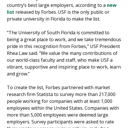
country’s best large employers, according to a
new
list
released by Forbes. USF is the only public or
private university in Florida to make the list.
“The University of South Florida is committed to
being a great place to work, and we take tremendous
pride in this recognition from Forbes,” USF President
Rhea Law said. “We value the many contributions of
our world-class faculty and staff, who make USF a
vibrant, supportive and inspiring place to work, learn
and grow.”
To create the list, Forbes partnered with market
research firm Statista to survey more than 217,000
people working for companies with at least 1,000
employees within the United States. Companies with
more than 5,000 employees were deemed large
employers. Survey participants were asked to rate