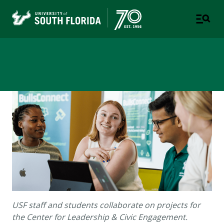
Newsroom
USF staff and students collaborate on projects for
the Center for Leadership & Civic Engagement.