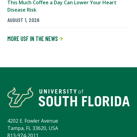
This Much Coffee a Day Can Lower Your Heart
Disease Risk
AUGUST 1, 2026
MORE USF IN THE NEWS
4202 E. Fowler Avenue
Tampa, FL 33620, USA
813-974-2011