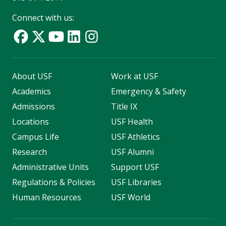
Connect with us:
About USF
Work at USF
Academics
Emergency & Safety
Admissions
Title IX
Locations
USF Health
Campus Life
USF Athletics
Research
USF Alumni
Administrative Units
Support USF
Regulations & Policies
USF Libraries
Human Resources
USF World