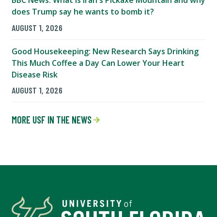
does Trump say he wants to bomb it?
AUGUST 1, 2026
Good Housekeeping: New Research Says Drinking
This Much Coffee a Day Can Lower Your Heart
Disease Risk
AUGUST 1, 2026
MORE USF IN THE NEWS