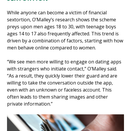
While anyone can become a victim of financial
sextortion, O’Malley’s research shows the scheme
preys upon men ages 18 to 30, with teenage boys
ages 14 to 17 also frequently affected. This trend is
driven by a combination of factors, starting with how
men behave online compared to women.
“We see men more willing to engage on dating apps
with strangers who initiate contact,” O’Malley said.
“As a result, they quickly lower their guard and are
willing to take the conversation outside the app,
even with an unknown or faceless account. This
often leads to them sharing images and other
private information.”