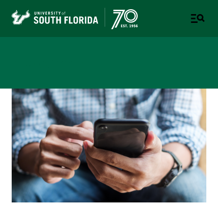
Newsroom