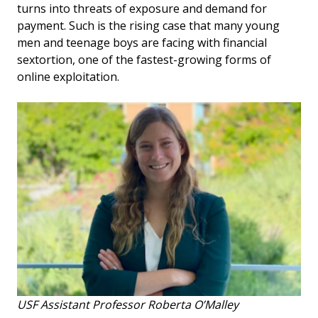
turns into threats of exposure and demand for
payment. Such is the rising case that many young
men and teenage boys are facing with financial
sextortion, one of the fastest-growing forms of
online exploitation.
USF Assistant Professor Roberta O’Malley