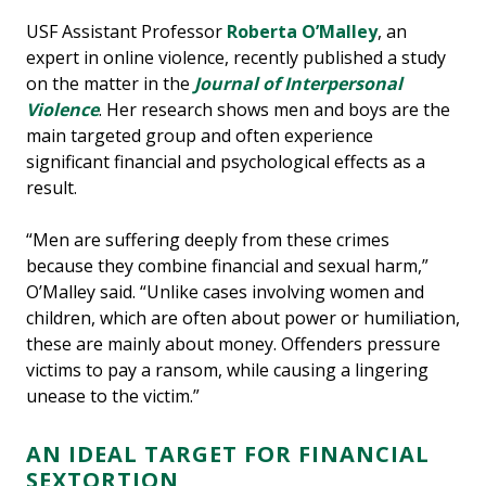
USF Assistant Professor
Roberta O’Malley
, an
expert in online violence, recently published a study
on the matter in the
Journal of Interpersonal
Violence
. Her research shows men and boys are the
main targeted group and often experience
significant financial and psychological effects as a
result.
“Men are suffering deeply from these crimes
because they combine financial and sexual harm,”
O’Malley said. “Unlike cases involving women and
children, which are often about power or humiliation,
these are mainly about money. Offenders pressure
victims to pay a ransom, while causing a lingering
unease to the victim.”
AN IDEAL TARGET FOR FINANCIAL
SEXTORTION