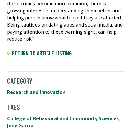
these crimes become more common, there is
growing interest in understanding them better and
helping people know what to do if they are affected.
Being cautious on dating apps and social media, and
paying attention to these warning signs, can help
reduce risk.”
RETURN TO ARTICLE LISTING
CATEGORY
Research and Innovation
TAGS
College of Behavioral and Community Sciences
,
Joey Garcia