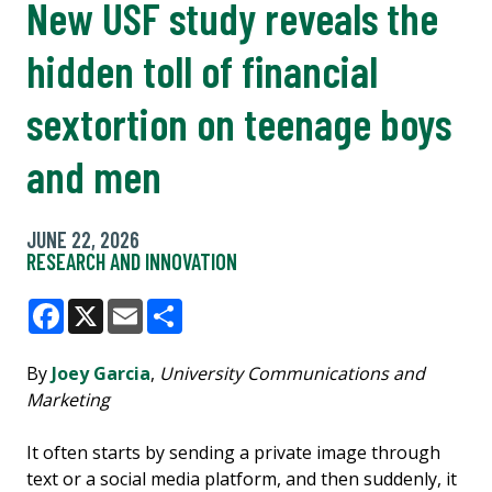
New USF study reveals the
hidden toll of financial
sextortion on teenage boys
and men
JUNE 22, 2026
RESEARCH AND INNOVATION
Facebook
X
Email
Share
By
Joey Garcia
,
University Communications and
Marketing
It often starts by sending a private image through
text or a social media platform, and then suddenly, it