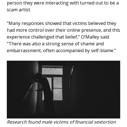
person they were interacting with turned out to be a
scam artist.
“Many responses showed that victims believed they
had more control over their online presence, and this
experience challenged that belief,” O’Malley said.
“There was also a strong sense of shame and
embarrassment, often accompanied by self-blame.”
Research found male victims of financial sextortion