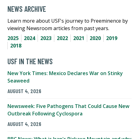
NEWS ARCHIVE
Learn more about USF's journey to Preeminence by
viewing Newsroom articles from past years.
2025
2024
2023
2022
2021
2020
2019
2018
USF IN THE NEWS
New York Times: Mexico Declares War on Stinky
Seaweed
AUGUST 4, 2026
Newsweek: Five Pathogens That Could Cause New
Outbreak Following Cyclospora
AUGUST 4, 2026
BBC News: What is Iran's Pickaxe Mountain and why