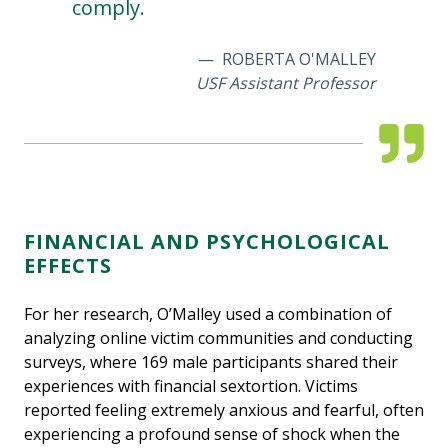
comply.
ROBERTA O'MALLEY
USF Assistant Professor
FINANCIAL AND PSYCHOLOGICAL
EFFECTS
For her research, O’Malley used a combination of
analyzing online victim communities and conducting
surveys, where 169 male participants shared their
experiences with financial sextortion. Victims
reported feeling extremely anxious and fearful, often
experiencing a profound sense of shock when the