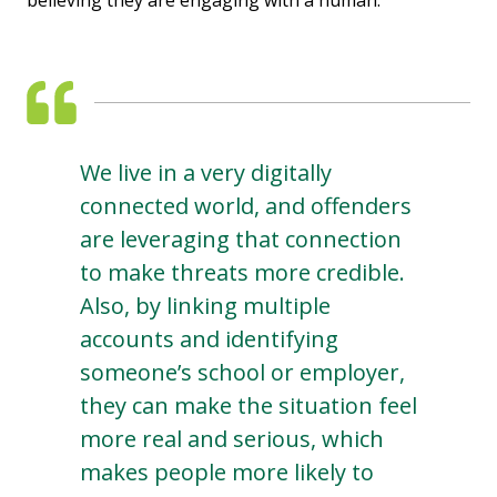
We live in a very digitally
connected world, and offenders
are leveraging that connection
to make threats more credible.
Also, by linking multiple
accounts and identifying
someone’s school or employer,
they can make the situation feel
more real and serious, which
makes people more likely to