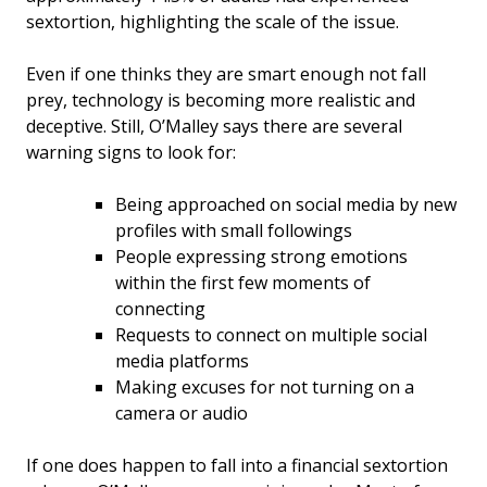
sextortion, highlighting the scale of the issue.
Even if one thinks they are smart enough not fall
prey, technology is becoming more realistic and
deceptive. Still, O’Malley says there are several
warning signs to look for:
Being approached on social media by new
profiles with small followings
People expressing strong emotions
within the first few moments of
connecting
Requests to connect on multiple social
media platforms
Making excuses for not turning on a
camera or audio
If one does happen to fall into a financial sextortion