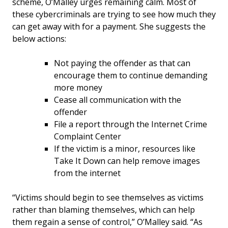
scheme, O’Malley urges remaining calm. Most of
these cybercriminals are trying to see how much they
can get away with for a payment. She suggests the
below actions:
Not paying the offender as that can
encourage them to continue demanding
more money
Cease all communication with the
offender
File a report through the Internet Crime
Complaint Center
If the victim is a minor, resources like
Take It Down can help remove images
from the internet
“Victims should begin to see themselves as victims
rather than blaming themselves, which can help
them regain a sense of control,” O’Malley said. “As