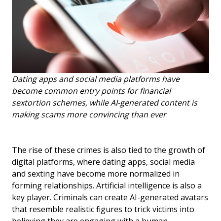
Dating apps and social media platforms have
become common entry points for financial
sextortion schemes, while AI-generated content is
making scams more convincing than ever
The rise of these crimes is also tied to the growth of
digital platforms, where dating apps, social media
and sexting have become more normalized in
forming relationships. Artificial intelligence is also a
key player. Criminals can create AI-generated avatars
that resemble realistic figures to trick victims into
believing they are engaging with a human.