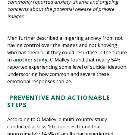
commonly reported anxiety, shame and ongoing
concerns about the potential release of private
images
Men further described a lingering anxiety from not
having control over the images and not knowing
who has them or if they could resurface in the future.
In
another study,
O’Malley found that nearly 54%
reported experiencing some level of suicidal ideation,
underscoring how common and severe these
emotional responses can be.
PREVENTIVE AND ACTIONABLE
STEPS
According to O'Malley, a multi-country study
conducted across 10 countries found that
approximately 14.5% of adults had experienced