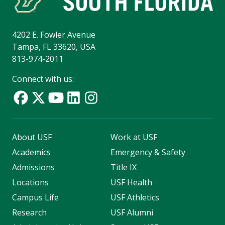
4202 E. Fowler Avenue
Tampa, FL 33620, USA
813-974-2011
Connect with us:
About USF
Work at USF
Academics
Emergency & Safety
Admissions
Title IX
Locations
USF Health
Campus Life
USF Athletics
Research
USF Alumni