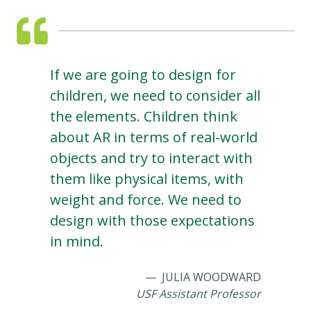
If we are going to design for
children, we need to consider all
the elements. Children think
about AR in terms of real-world
objects and try to interact with
them like physical items, with
weight and force. We need to
design with those expectations
in mind.
JULIA WOODWARD
USF Assistant Professor