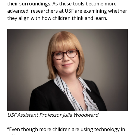
their surroundings. As these tools become more
advanced, researchers at USF are examining whether
they align with how children think and learn.
USF Assistant Professor Julia Woodward
“Even though more children are using technology in