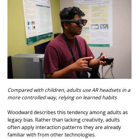
Compared with children, adults use AR headsets in a
more controlled way, relying on learned habits
Woodward describes this tendency among adults as
legacy bias. Rather than lacking creativity, adults
often apply interaction patterns they are already
familiar with from other technologies.