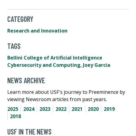
CATEGORY
Research and Innovation
TAGS
Bellini College of Artificial Intelligence
Cybersecurity and Computing
,
Joey Garcia
NEWS ARCHIVE
Learn more about USF's journey to Preeminence by
viewing Newsroom articles from past years.
2025
2024
2023
2022
2021
2020
2019
2018
USF IN THE NEWS