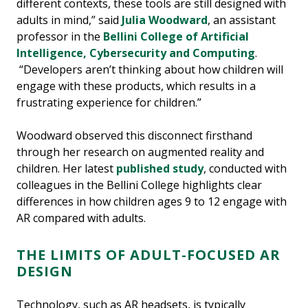
different contexts, these tools are still designed with
adults in mind,” said
Julia Woodward
, an assistant
professor in the
Bellini College of Artificial
Intelligence, Cybersecurity and Computing
.
“Developers aren’t thinking about how children will
engage with these products, which results in a
frustrating experience for children.”
Woodward observed this disconnect firsthand
through her research on augmented reality and
children. Her latest
published study
, conducted with
colleagues in the Bellini College highlights clear
differences in how children ages 9 to 12 engage with
AR compared with adults.
THE LIMITS OF ADULT-FOCUSED AR
DESIGN
Technology, such as AR headsets, is typically