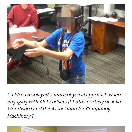
Children displayed a more physical approach when
engaging with AR headsets [Photo courtesy of Julia
Woodward and the Association for Computing
Machinery ]