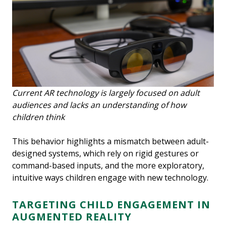
Current AR technology is largely focused on adult
audiences and lacks an understanding of how
children think
This behavior highlights a mismatch between adult-
designed systems, which rely on rigid gestures or
command-based inputs, and the more exploratory,
intuitive ways children engage with new technology.
TARGETING CHILD ENGAGEMENT IN
AUGMENTED REALITY