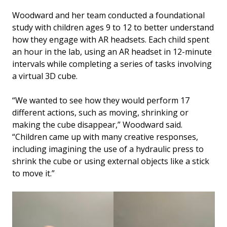
Woodward and her team conducted a foundational
study with children ages 9 to 12 to better understand
how they engage with AR headsets. Each child spent
an hour in the lab, using an AR headset in 12-minute
intervals while completing a series of tasks involving
a virtual 3D cube.
“We wanted to see how they would perform 17
different actions, such as moving, shrinking or
making the cube disappear,” Woodward said.
“Children came up with many creative responses,
including imagining the use of a hydraulic press to
shrink the cube or using external objects like a stick
to move it.”