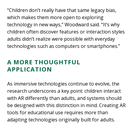
“Children don’t really have that same legacy bias,
which makes them more open to exploring
technology in new ways,” Woodward said. “It’s why
children often discover features or interaction styles
adults didn’t realize were possible with everyday
technologies such as computers or smartphones.”
A MORE THOUGHTFUL
APPLICATION
As immersive technologies continue to evolve, the
research underscores a key point: children interact
with AR differently than adults, and systems should
be designed with this distinction in mind. Creating AR
tools for educational use requires more than
adapting technologies originally built for adults.