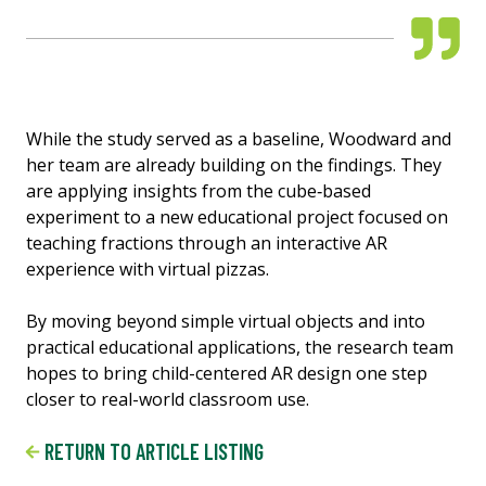
While the study served as a baseline, Woodward and
her team are already building on the findings. They
are applying insights from the cube‑based
experiment to a new educational project focused on
teaching fractions through an interactive AR
experience with virtual pizzas.
By moving beyond simple virtual objects and into
practical educational applications, the research team
hopes to bring child-centered AR design one step
closer to real-world classroom use.
RETURN TO ARTICLE LISTING