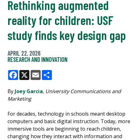
Rethinking augmented
reality for children: USF
study finds key design gap
APRIL 22, 2026
RESEARCH AND INNOVATION
Facebook
X
Email
Share
By
Joey Garcia
,
University Communications and
Marketing
For decades, technology in schools meant desktop
computers and basic digital instruction. Today, more
immersive tools are beginning to reach children,
changing how they interact with information and