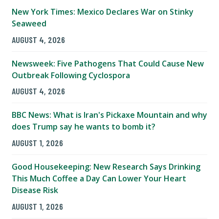
New York Times: Mexico Declares War on Stinky
Seaweed
AUGUST 4, 2026
Newsweek: Five Pathogens That Could Cause New
Outbreak Following Cyclospora
AUGUST 4, 2026
BBC News: What is Iran's Pickaxe Mountain and why
does Trump say he wants to bomb it?
AUGUST 1, 2026
Good Housekeeping: New Research Says Drinking
This Much Coffee a Day Can Lower Your Heart
Disease Risk
AUGUST 1, 2026