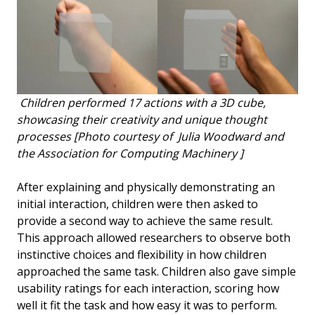
Children performed 17 actions with a 3D cube,
showcasing their creativity and unique thought
processes [Photo courtesy of Julia Woodward and
the Association for Computing Machinery ]
After explaining and physically demonstrating an
initial interaction, children were then asked to
provide a second way to achieve the same result.
This approach allowed researchers to observe both
instinctive choices and flexibility in how children
approached the same task. Children also gave simple
usability ratings for each interaction, scoring how
well it fit the task and how easy it was to perform.