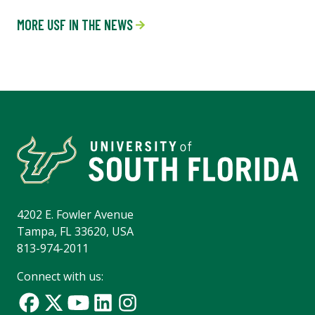
MORE USF IN THE NEWS
4202 E. Fowler Avenue
Tampa, FL 33620, USA
813-974-2011
Connect with us: