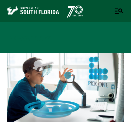
Newsroom