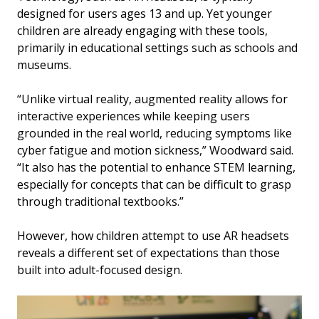
designed for users ages 13 and up. Yet younger
children are already engaging with these tools,
primarily in educational settings such as schools and
museums.
“Unlike virtual reality, augmented reality allows for
interactive experiences while keeping users
grounded in the real world, reducing symptoms like
cyber fatigue and motion sickness,” Woodward said.
“It also has the potential to enhance STEM learning,
especially for concepts that can be difficult to grasp
through traditional textbooks.”
However, how children attempt to use AR headsets
reveals a different set of expectations than those
built into adult-focused design.