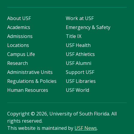
About USF
Work at USF
Academics
Emergency & Safety
Admissions
Title IX
Locations
USF Health
Campus Life
USF Athletics
Research
USF Alumni
Administrative Units
Support USF
Regulations & Policies
USF Libraries
Human Resources
USF World
Copyright
©
2026, University of South Florida. All
rights reserved.
This website is maintained by
USF News
.