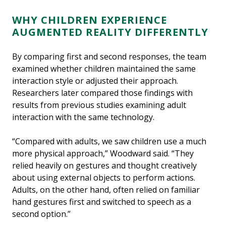
WHY CHILDREN EXPERIENCE
AUGMENTED REALITY DIFFERENTLY
By comparing first and second responses, the team
examined whether children maintained the same
interaction style or adjusted their approach.
Researchers later compared those findings with
results from previous studies examining adult
interaction with the same technology.
“Compared with adults, we saw children use a much
more physical approach,” Woodward said. “They
relied heavily on gestures and thought creatively
about using external objects to perform actions.
Adults, on the other hand, often relied on familiar
hand gestures first and switched to speech as a
second option.”