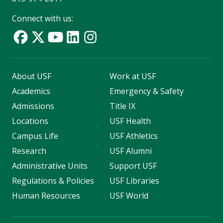
Connect with us:
About USF
Work at USF
Academics
Emergency & Safety
Admissions
Title IX
Locations
USF Health
Campus Life
USF Athletics
Research
USF Alumni
Administrative Units
Support USF
Regulations & Policies
USF Libraries
Human Resources
USF World