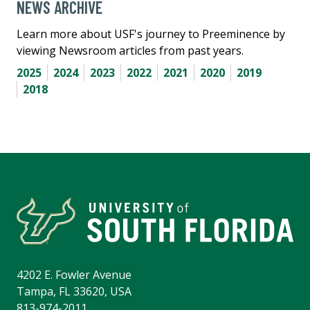
NEWS ARCHIVE
Learn more about USF's journey to Preeminence by
viewing Newsroom articles from past years.
2025
2024
2023
2022
2021
2020
2019
2018
4202 E. Fowler Avenue
Tampa, FL 33620, USA
813-974-2011