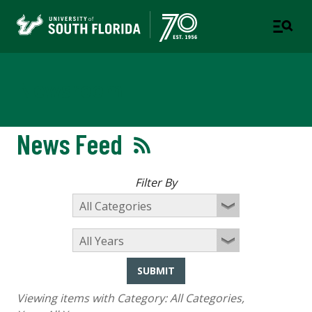
Newsroom
News Feed
Filter By
SUBMIT
Viewing items with Category:
All Categories
,