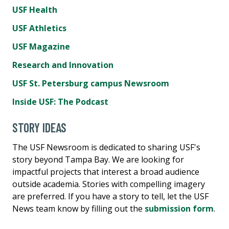
USF Health
USF Athletics
USF Magazine
Research and Innovation
USF St. Petersburg campus Newsroom
Inside USF: The Podcast
STORY IDEAS
The USF Newsroom is dedicated to sharing USF's
story beyond Tampa Bay. We are looking for
impactful projects that interest a broad audience
outside academia. Stories with compelling imagery
are preferred. If you have a story to tell, let the USF
News team know by filling out the
submission form
.