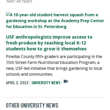
Year:
All Years
USF anthropologists improve access to
fresh produce by teaching local K-12
students how to grow it themselves
Pinellas County fifth-graders are participating in the
15th Street Farm-Nutritional Education Program, a
new, USF-led initiative that brings gardening to local
schools and communities.
APRIL 3, 2023
UNIVERSITY NEWS
OTHER UNIVERSITY NEWS