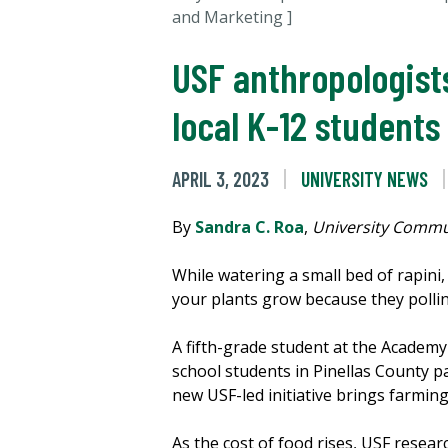
and Marketing ]
USF anthropologist
local K-12 students
APRIL 3, 2023
UNIVERSITY NEWS
By
Sandra C. Roa
,
University Commu
While watering a small bed of rapini,
your plants grow because they pollina
A fifth-grade student at the Academy
school students in Pinellas County p
new USF-led initiative brings farmin
As the cost of food rises, USF rese