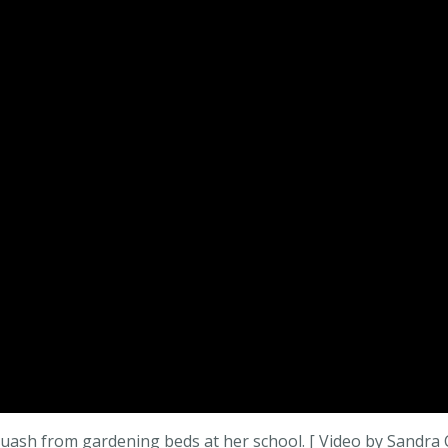
uash from gardening beds at her school. [ Video by Sandra 