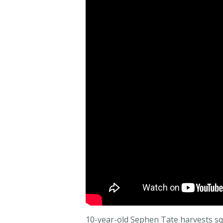
10-year-old Sephen Tate harvests sq