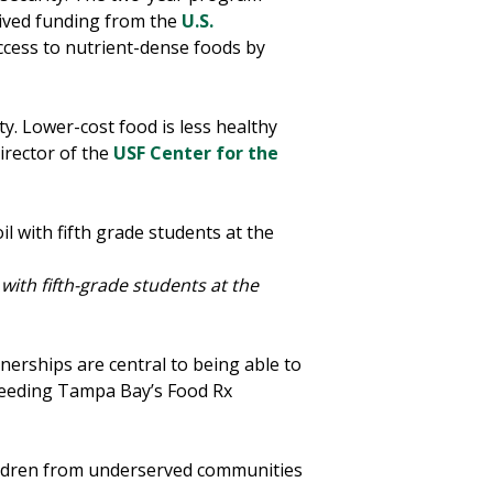
ived funding from the
U.S.
ccess to nutrient-dense foods by
ty. Lower-cost food is less healthy
director of the
USF Center for the
ith fifth-grade students at the
erships are central to being able to
 Feeding Tampa Bay’s Food Rx
hildren from underserved communities