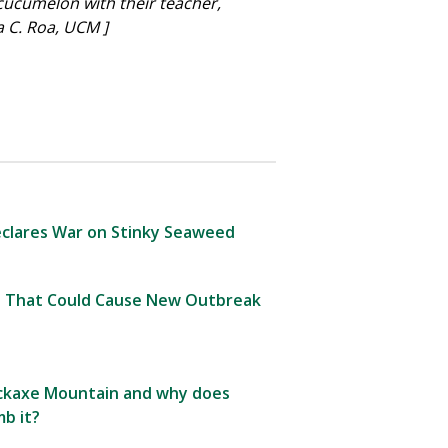
cucumelon with their teacher,
 C. Roa, UCM ]
clares War on Stinky Seaweed
 That Could Cause New Outbreak
Pickaxe Mountain and why does
b it?