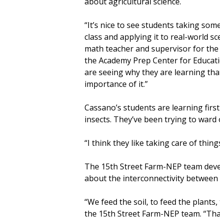
about agricultural science.
“It’s nice to see students taking so
class and applying it to real-world 
math teacher and supervisor for th
the Academy Prep Center for Educati
are seeing why they are learning tha
importance of it.”
Cassano’s students are learning firs
insects. They’ve been trying to ward 
“I think they like taking care of thing
The 15th Street Farm-NEP team devel
about the interconnectivity between
“We feed the soil, to feed the plants
the 15th Street Farm-NEP team. “That i