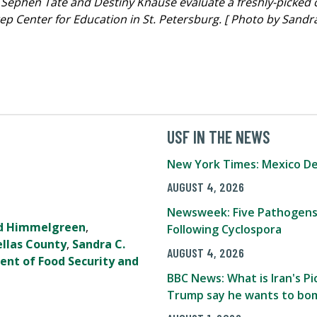
 Sephen Tate and Destiny Knause evaluate a freshly-picked 
 Center for Education in St. Petersburg. [ Photo by Sandra
USF IN THE NEWS
New York Times: Mexico De
AUGUST 4, 2026
Newsweek: Five Pathogens
d Himmelgreen
,
Following Cyclospora
ellas County
,
Sandra C.
AUGUST 4, 2026
ent of Food Security and
BBC News: What is Iran's 
Trump say he wants to bom