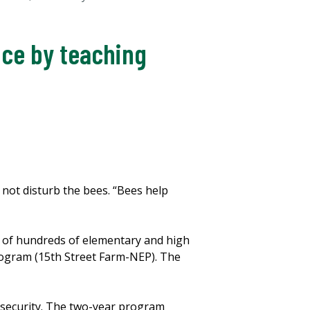
uce by teaching
o not disturb the bees. “Bees help
e of hundreds of elementary and high
Program (15th Street Farm-NEP). The
nsecurity. The two-year program