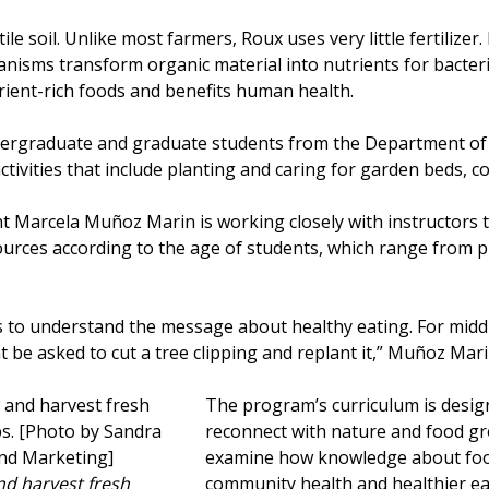
le soil. Unlike most farmers, Roux uses very little fertilizer
isms transform organic material into nutrients for bacteria
trient-rich foods and benefits human health.
ndergraduate and graduate students from the Department of
ctivities that include planting and caring for garden beds, 
Marcela Muñoz Marin is working closely with instructors t
urces according to the age of students, which range from p
ids to understand the message about healthy eating. For midd
 be asked to cut a tree clipping and replant it,” Muñoz Mari
The program’s curriculum is desig
reconnect with nature and food g
examine how knowledge about foo
nd harvest fresh
community health and healthier ea