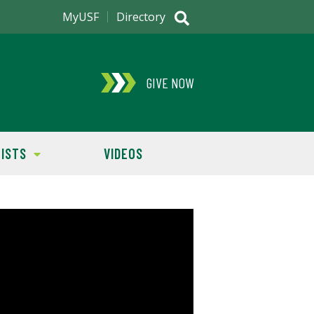
MyUSF
Directory
GIVE NOW
ISTS
VIDEOS