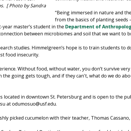
s. [ Photo by Sandra
“Being immersed in nature and th
from the basics of planting seeds 
t-year master’s student in the
Department of Anthropolo
connection between microbiomes and soil that we want to br
rch studies. Himmelgreen’s hope is to train students to d
st food insecurity.
rience. Without food, without water, you don’t survive very lo
he going gets tough, and if they can't, what do we do about
 located in downtown St. Petersburg and is open to the pub
osu at odumosuo@usf.edu.