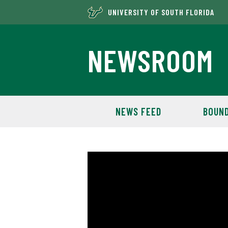
UNIVERSITY OF SOUTH FLORIDA
NEWSROOM
NEWS FEED
BOUND