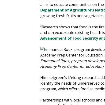
aims to educate communities on the 
Department of Agriculture’s Natio
growing fresh fruits and vegetables
“Research shows that food is the firs
and can exacerbate existing health 
Advancement of Food Security an
Emmanuel Roux, program developer fo
Academy Prep Center for Education i
Himmelgreen’s lifelong research addr
identify the needs of underserved co
program, which offers food as medic
Partnerships with local schools and