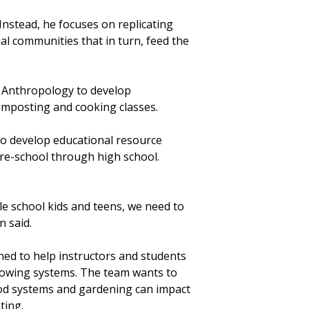
. Instead, he focuses on replicating
l communities that in turn, feed the
 Anthropology to develop
composting and cooking classes.
o develop educational resource
re-school through high school.
le school kids and teens, we need to
n said.
ned to help instructors and students
rowing systems. The team wants to
d systems and gardening can impact
ting.