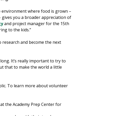
e environment where food is grown –
– gives you a broader appreciation of
gy
and project manager for the 15th
ing to the kids.”
o research and become the next
ng. It’s really important to try to
 that to make the world a little
lic. To learn more about volunteer