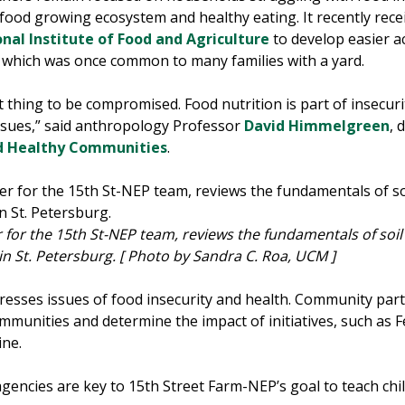
food growing ecosystem and healthy eating. It recently rece
nal Institute of Food and Agriculture
to develop easier a
, which was­ once common to many families with a yard.
t thing to be compromised. Food nutrition is part of insecuri
issues,” said anthropology Professor
David Himmelgreen
, 
d Healthy Communities
.
r the 15th St-NEP team, reviews the fundamentals of soil w
n St. Petersburg.
[ Photo by Sandra C. Roa, UCM ]
esses issues of food insecurity and health. Community partn
mmunities and determine the impact of initiatives, such as
ine.
 agencies are key to 15th Street Farm-NEP’s goal to teach c