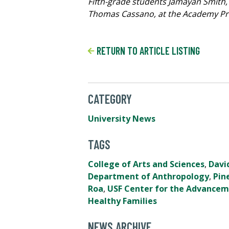
Fifth-grade students Jamayan Smith,
Thomas Cassano, at the Academy Prep
RETURN TO ARTICLE LISTING
CATEGORY
University News
TAGS
College of Arts and Sciences
,
Davi
Department of Anthropology
,
Pin
Roa
,
USF Center for the Advancem
Healthy Families
NEWS ARCHIVE