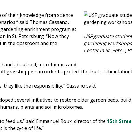
me of their knowledge from science
scenarios,” said Thomas Cassano,
e gardening enrichment program at
on in St. Petersburg. “Now they
USF graduate student
t in the classroom and the
gardening workshops 
Center in St. Pete.
[
Ph
t-hand about soil, microbiomes and
off grasshoppers in order to protect the fruit of their labo
s, they like the responsibility,” Cassano said.
oped several initiatives to restore older garden beds, bui
 humans, plants and soil microbiomes.
, to feed us,” said Emmanuel Roux, director of the
15th Stre
s the cycle of life.”