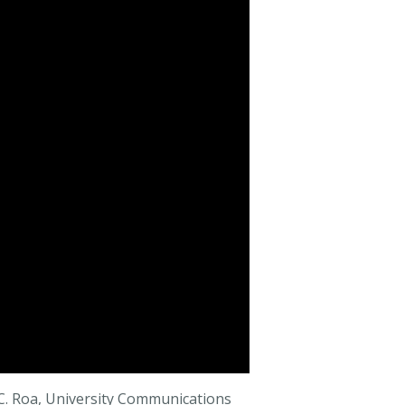
C. Roa, University Communications