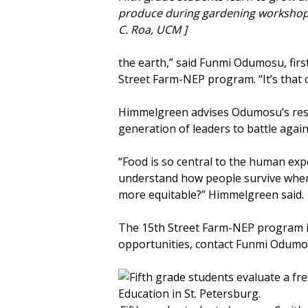
produce during gardening workshop
C. Roa, UCM ]
the earth,” said Funmi Odumosu, firs
Street Farm-NEP program. “It’s that 
Himmelgreen advises Odumosu’s resea
generation of leaders to battle again
“Food is so central to the human expe
understand how people survive when t
more equitable?” Himmelgreen said.
The 15th Street Farm-NEP program is
opportunities, contact Funmi Odum