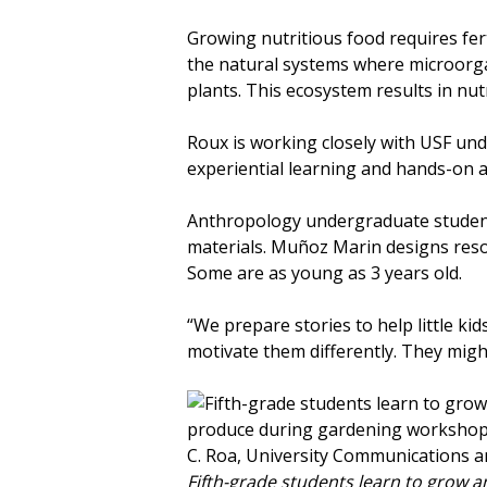
Growing nutritious food requires ferti
the natural systems where microorgan
plants. This ecosystem results in nu
Roux is working closely with USF u
experiential learning and hands-on a
Anthropology undergraduate student 
materials. Muñoz Marin designs reso
Some are as young as 3 years old.
“We prepare stories to help little k
motivate them differently. They might
Fifth-grade students learn to grow a