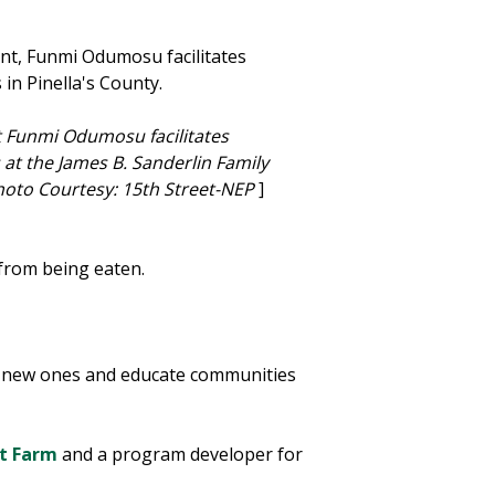
 Funmi Odumosu facilitates
at the James B. Sanderlin Family
oto Courtesy: 15th Street-NEP
]
r from being eaten.
ld new ones and educate communities
et Farm
and a program developer for