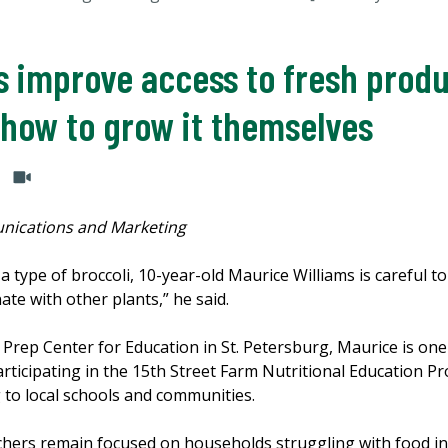
s improve access to fresh prod
 how to grow it themselves
nications and Marketing
 a type of broccoli, 10-year-old Maurice Williams is careful t
te with other plants,” he said.
 Prep Center for Education in St. Petersburg, Maurice is on
articipating in the 15th Street Farm Nutritional Education 
g to local schools and communities.
archers remain focused on households struggling with food i