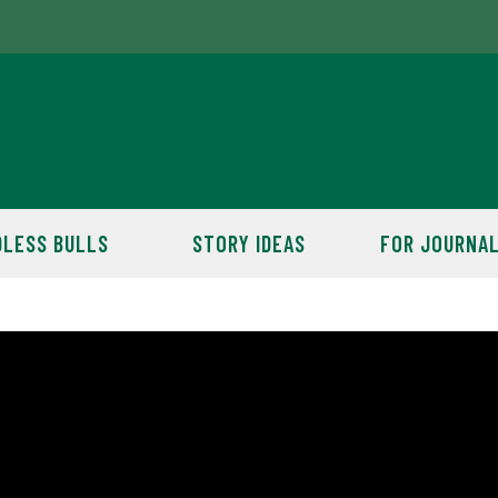
LESS BULLS
STORY IDEAS
FOR JOURNAL