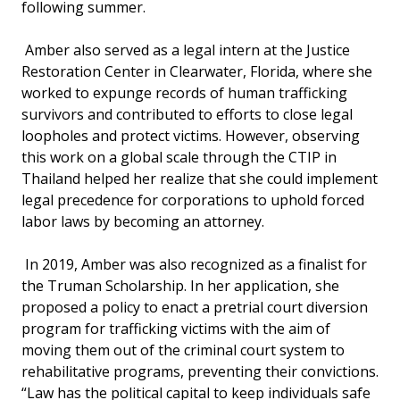
following summer.
Amber also served as a legal intern at the Justice
Restoration Center in Clearwater, Florida, where she
worked to expunge records of human trafficking
survivors and contributed to efforts to close legal
loopholes and protect victims. However, observing
this work on a global scale through the CTIP in
Thailand helped her realize that she could implement
legal precedence for corporations to uphold forced
labor laws by becoming an attorney.
In 2019, Amber was also recognized as a finalist for
the Truman Scholarship. In her application, she
proposed a policy to enact a pretrial court diversion
program for trafficking victims with the aim of
moving them out of the criminal court system to
rehabilitative programs, preventing their convictions.
“Law has the political capital to keep individuals safe