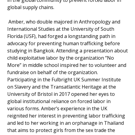
in the global community to prevent forced labor in
global supply chains.
Amber, who double majored in Anthropology and
International Studies at the University of South
Florida (USF), had forged a longstanding path in
advocacy for preventing human trafficking before
studying in Bangkok. Attending a presentation about
child exploitative labor by the organization “No
More” in middle school inspired her to volunteer and
fundraise on behalf of the organization.
Participating in the Fulbright UK Summer Institute
on Slavery and the Transatlantic Heritage at the
University of Bristol in 2017 opened her eyes to
global institutional reliance on forced labor in
various forms. Amber’s experience in the UK
reignited her interest in preventing labor trafficking
and led to her working in an orphanage in Thailand
that aims to protect girls from the sex trade the