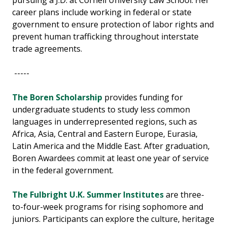
pursuing a J.D. at Cornell University Law School. Her
career plans include working in federal or state
government to ensure protection of labor rights and
prevent human trafficking throughout interstate
trade agreements.
-----
The Boren Scholarship
provides funding for
undergraduate students to study less common
languages in underrepresented regions, such as
Africa, Asia, Central and Eastern Europe, Eurasia,
Latin America and the Middle East. After graduation,
Boren Awardees commit at least one year of service
in the federal government.
The Fulbright U.K. Summer Institutes
are three-
to-four-week programs for rising sophomore and
juniors. Participants can explore the culture, heritage