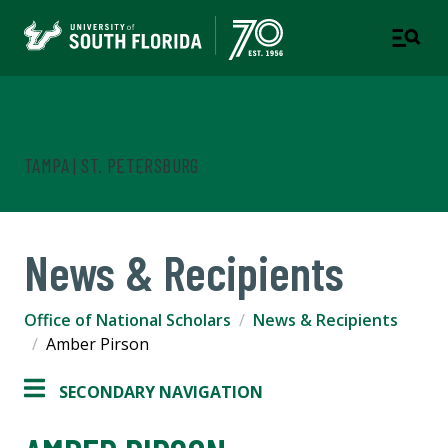
Office of National Scholars
TAMPA | ST. PETERSBURG
News & Recipients
Office of National Scholars
News & Recipients
Amber Pirson
SECONDARY NAVIGATION