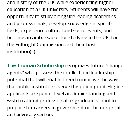
and history of the U.K. while experiencing higher
education at a UK university. Students will have the
opportunity to study alongside leading academics
and professionals, develop knowledge in specific
fields, experience cultural and social events, and
become an ambassador for studying in the UK, for
the Fulbright Commission and their host
institution(s).
The Truman Scholarship
recognizes future "change
agents" who possess the intellect and leadership
potential that will enable them to improve the ways
that public institutions serve the public good. Eligible
applicants are junior-level academic standing and
wish to attend professional or graduate school to
prepare for careers in government or the nonprofit
and advocacy sectors.