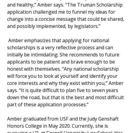
and healthy,” Amber says. “The Truman Scholarship
application challenged me to funnel my ideas for
change into a concise message that could be shared,
and possibly implemented, by legislators.”
Amber emphasizes that applying for national
scholarships is a very reflective process and can
initially be intimidating. She recommends to future
applicants to be patient and brave enough to be
honest with themselves. “Any national scholarship
will force you to look at yourself and identify your
core interests and why they exist within you,” Amber
says. “It is quite difficult to plan five to seven years
down the road, but that is the best and most difficult
part of these application processes.”
Amber graduated from USF and the Judy Genshaft
Honors College in May 2020. Currently, she is