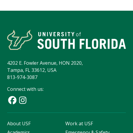
4202 E. Fowler Avenue, HON 2020,
Tampa, FL 33612, USA
813-974-3087
Connect with us:
About USF
Work at USF
Academics
Emergency & Safety