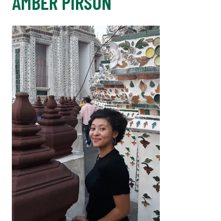
AMBER PIRSON