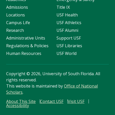
Admissions
Title IX
Locations
USF Health
Campus Life
USF Athletics
Research
USF Alumni
Administrative Units
Support USF
Regulations & Policies
USF Libraries
Human Resources
USF World
Copyright
©
2026, University of South Florida. All
rights reserved.
This website is maintained by
Office of National
Scholars
.
About This Site
Contact USF
Visit USF
Accessibility