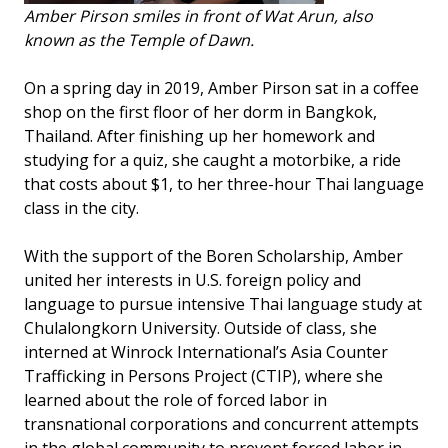
Amber Pirson smiles in front of Wat Arun, also
known as the Temple of Dawn.
On a spring day in 2019, Amber Pirson sat in a coffee
shop on the first floor of her dorm in Bangkok,
Thailand. After finishing up her homework and
studying for a quiz, she caught a motorbike, a ride
that costs about $1, to her three-hour Thai language
class in the city.
With the support of the Boren Scholarship, Amber
united her interests in U.S. foreign policy and
language to pursue intensive Thai language study at
Chulalongkorn University. Outside of class, she
interned at Winrock International’s Asia Counter
Trafficking in Persons Project (CTIP), where she
learned about the role of forced labor in
transnational corporations and concurrent attempts