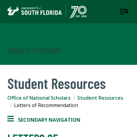
Office of National Scholars
TAMPA | ST. PETERSBURG
Student Resources
Office of National Scholars
Student Resources
Letters of Recommendation
SECONDARY NAVIGATION