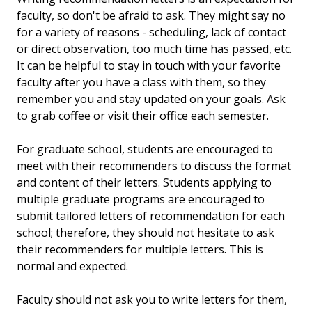
faculty, so don't be afraid to ask. They might say no
for a variety of reasons - scheduling, lack of contact
or direct observation, too much time has passed, etc.
It can be helpful to stay in touch with your favorite
faculty after you have a class with them, so they
remember you and stay updated on your goals. Ask
to grab coffee or visit their office each semester.
For graduate school, students are encouraged to
meet with their recommenders to discuss the format
and content of their letters. Students applying to
multiple graduate programs are encouraged to
submit tailored letters of recommendation for each
school; therefore, they should not hesitate to ask
their recommenders for multiple letters. This is
normal and expected.
Faculty should not ask you to write letters for them,