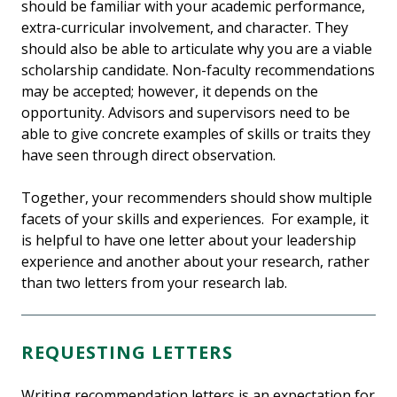
should be familiar with your academic performance,
extra-curricular involvement, and character. They
should also be able to articulate why you are a viable
scholarship candidate. Non-faculty recommendations
may be accepted; however, it depends on the
opportunity. Advisors and supervisors need to be
able to give concrete examples of skills or traits they
have seen through direct observation.
Together, your recommenders should show multiple
facets of your skills and experiences. For example, it
is helpful to have one letter about your leadership
experience and another about your research, rather
than two letters from your research lab.
REQUESTING LETTERS
Writing recommendation letters is an expectation for