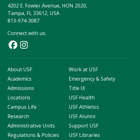
4202 E. Fowler Avenue, HON 2020,
Tampa, FL 33612, USA
813-974-3087
Connect with us:
About USF
Work at USF
Academics
Emergency & Safety
Admissions
Title IX
Locations
USF Health
Campus Life
USF Athletics
Research
USF Alumni
Administrative Units
Support USF
Regulations & Policies
USF Libraries