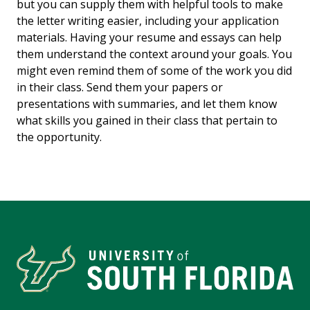
but you can supply them with helpful tools to make
the letter writing easier, including your application
materials. Having your resume and essays can help
them understand the context around your goals. You
might even remind them of some of the work you did
in their class. Send them your papers or
presentations with summaries, and let them know
what skills you gained in their class that pertain to
the opportunity.