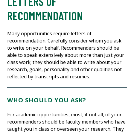
LETTERS OF
RECOMMENDATION
Many opportunities require letters of
recommendation. Carefully consider whom you ask
to write on your behalf. Recommenders should be
able to speak extensively about more than just your
class work; they should be able to write about your
research, goals, personality and other qualities not
reflected by transcripts and resumes.
WHO SHOULD YOU ASK?
For academic opportunities, most, if not all, of your
recommenders should be faculty members who have
taught you in class or overseen your research. They