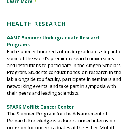
Learn More
HEALTH RESEARCH
AAMC Summer Undergraduate Research
Programs
Each summer hundreds of undergraduates step into
some of the world’s premier research universities
and institutions to participate in the Amgen Scholars
Program. Students conduct hands-on research in the
lab alongside top faculty, participate in seminars and
networking events, and take part in symposia with
their peers and leading scientists.
SPARK Moffitt Cancer Center
The Summer Program for the Advancement of
Research Knowledge is a donor-funded internship
program for undergraduates at the H. Lee Moffitt