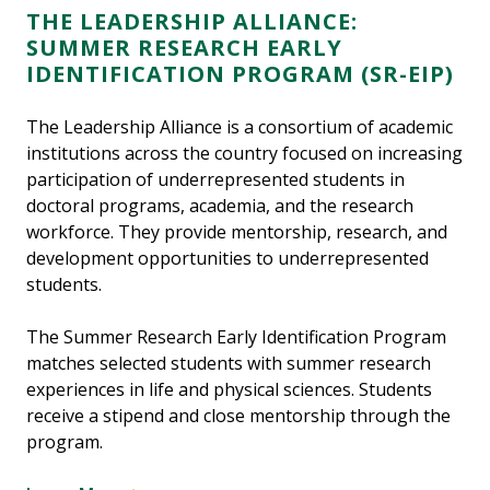
THE LEADERSHIP ALLIANCE:
SUMMER RESEARCH EARLY
IDENTIFICATION PROGRAM (SR-EIP)
The Leadership Alliance is a consortium of academic
institutions across the country focused on increasing
participation of underrepresented students in
doctoral programs, academia, and the research
workforce. They provide mentorship, research, and
development opportunities to underrepresented
students.
The Summer Research Early Identification Program
matches selected students with summer research
experiences in life and physical sciences. Students
receive a stipend and close mentorship through the
program.