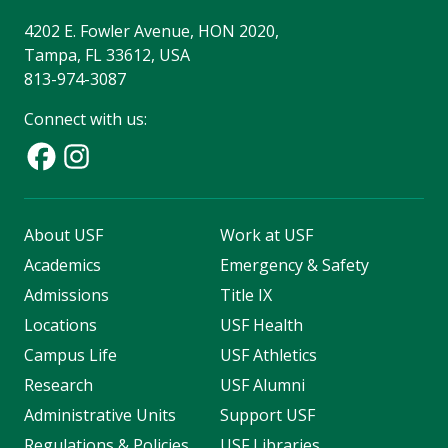
4202 E. Fowler Avenue, HON 2020,
Tampa, FL 33612, USA
813-974-3087
Connect with us:
About USF
Work at USF
Academics
Emergency & Safety
Admissions
Title IX
Locations
USF Health
Campus Life
USF Athletics
Research
USF Alumni
Administrative Units
Support USF
Regulations & Policies
USF Libraries