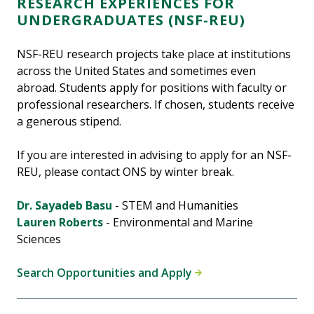
RESEARCH EXPERIENCES FOR
UNDERGRADUATES (NSF-REU)
NSF-REU research projects take place at institutions
across the United States and sometimes even
abroad. Students apply for positions with faculty or
professional researchers. If chosen, students receive
a generous stipend.
If you are interested in advising to apply for an NSF-
REU, please contact ONS by winter break.
Dr. Sayadeb Basu
- STEM and Humanities
Lauren Roberts
- Environmental and Marine
Sciences
Search Opportunities and Apply