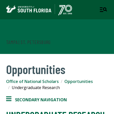
Office of National Scholars
TAMPA | ST. PETERSBURG
Opportunities
Office of National Scholars
Opportunities
Undergraduate Research
SECONDARY NAVIGATION