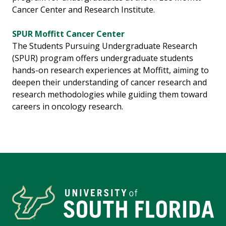
Cancer Center and Research Institute.
SPUR Moffitt Cancer Center
The Students Pursuing Undergraduate Research
(SPUR) program offers undergraduate students
hands-on research experiences at Moffitt, aiming to
deepen their understanding of cancer research and
research methodologies while guiding them toward
careers in oncology research.