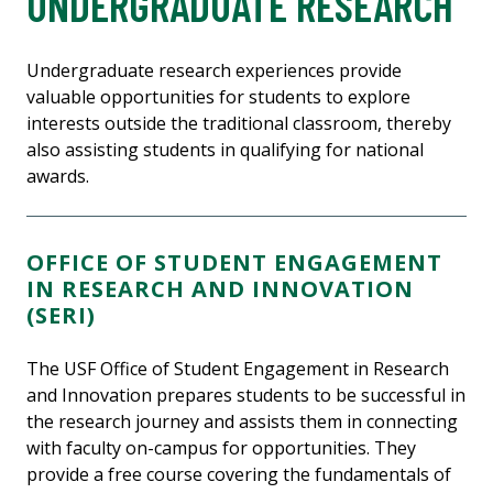
UNDERGRADUATE RESEARCH
Undergraduate research experiences provide
valuable opportunities for students to explore
interests outside the traditional classroom, thereby
also assisting students in qualifying for national
awards.
OFFICE OF STUDENT ENGAGEMENT
IN RESEARCH AND INNOVATION
(SERI)
The USF Office of Student Engagement in Research
and Innovation prepares students to be successful in
the research journey and assists them in connecting
with faculty on-campus for opportunities. They
provide a free course covering the fundamentals of