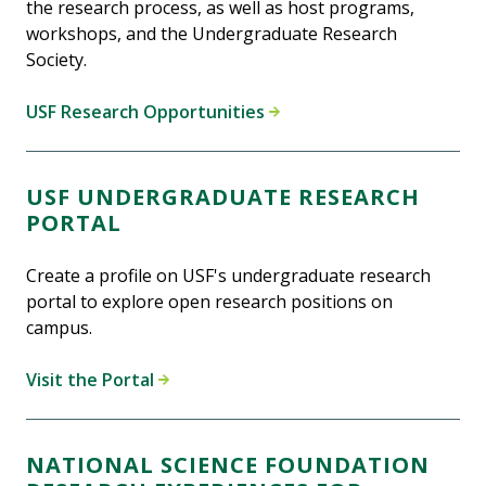
the research process, as well as host programs,
workshops, and the Undergraduate Research
Society.
USF Research Opportunities
USF UNDERGRADUATE RESEARCH
PORTAL
Create a profile on USF's undergraduate research
portal to explore open research positions on
campus.
Visit the Portal
NATIONAL SCIENCE FOUNDATION