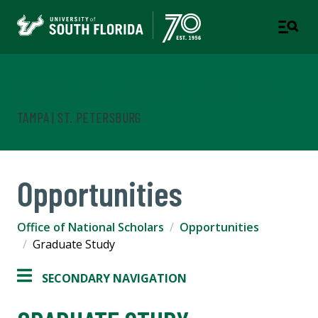
Office of National Scholars
TAMPA | ST. PETERSBURG
Opportunities
Office of National Scholars
Opportunities
Graduate Study
SECONDARY NAVIGATION