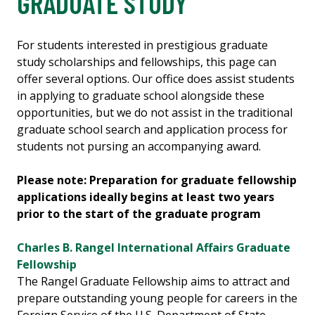
GRADUATE STUDY
For students interested in prestigious graduate
study scholarships and fellowships, this page can
offer several options. Our office does assist students
in applying to graduate school alongside these
opportunities, but we do not assist in the traditional
graduate school search and application process for
students not pursing an accompanying award.
Please note: Preparation for graduate fellowship
applications ideally begins at least two years
prior to the start of the graduate program
Charles B. Rangel International Affairs Graduate
Fellowship
The Rangel Graduate Fellowship aims to attract and
prepare outstanding young people for careers in the