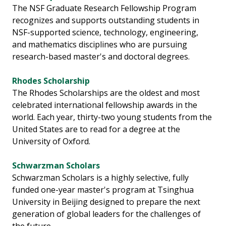
The NSF Graduate Research Fellowship Program
recognizes and supports outstanding students in
NSF-supported science, technology, engineering,
and mathematics disciplines who are pursuing
research-based master's and doctoral degrees.
Rhodes Scholarship
The Rhodes Scholarships are the oldest and most
celebrated international fellowship awards in the
world. Each year, thirty-two young students from the
United States are to read for a degree at the
University of Oxford.
Schwarzman Scholars
Schwarzman Scholars is a highly selective, fully
funded one-year master's program at Tsinghua
University in Beijing designed to prepare the next
generation of global leaders for the challenges of