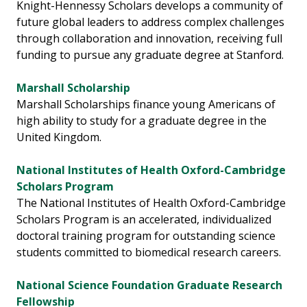
Knight-Hennessy Scholars develops a community of
future global leaders to address complex challenges
through collaboration and innovation, receiving full
funding to pursue any graduate degree at Stanford.
Marshall Scholarship
Marshall Scholarships finance young Americans of
high ability to study for a graduate degree in the
United Kingdom.
National Institutes of Health Oxford-Cambridge
Scholars Program
The National Institutes of Health Oxford-Cambridge
Scholars Program is an accelerated, individualized
doctoral training program for outstanding science
students committed to biomedical research careers.
National Science Foundation Graduate Research
Fellowship