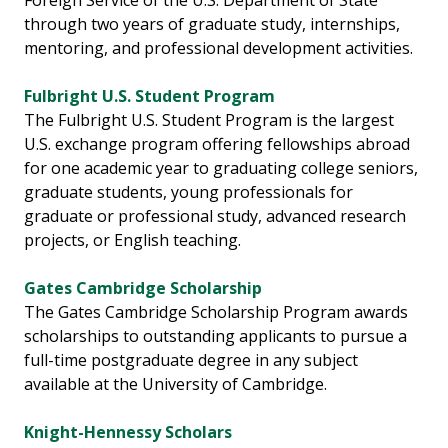
Foreign Service of the U.S. Department of State
through two years of graduate study, internships,
mentoring, and professional development activities.
Fulbright U.S. Student Program
The Fulbright U.S. Student Program is the largest
U.S. exchange program offering fellowships abroad
for one academic year to graduating college seniors,
graduate students, young professionals for
graduate or professional study, advanced research
projects, or English teaching.
Gates Cambridge Scholarship
The Gates Cambridge Scholarship Program awards
scholarships to outstanding applicants to pursue a
full-time postgraduate degree in any subject
available at the University of Cambridge.
Knight-Hennessy Scholars