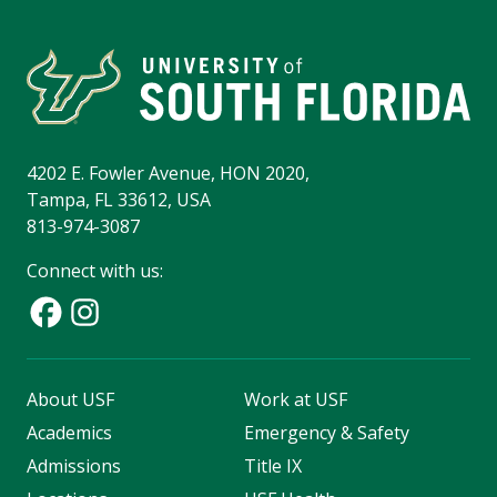
4202 E. Fowler Avenue, HON 2020,
Tampa, FL 33612, USA
813-974-3087
Connect with us:
About USF
Work at USF
Academics
Emergency & Safety
Admissions
Title IX