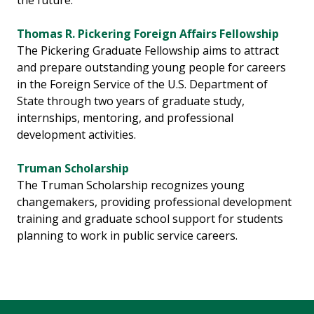
the future.
Thomas R. Pickering Foreign Affairs Fellowship
The Pickering Graduate Fellowship aims to attract
and prepare outstanding young people for careers
in the Foreign Service of the U.S. Department of
State through two years of graduate study,
internships, mentoring, and professional
development activities.
Truman Scholarship
The Truman Scholarship recognizes young
changemakers, providing professional development
training and graduate school support for students
planning to work in public service careers.